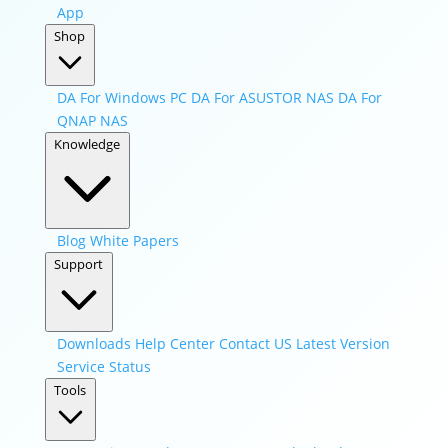
App
Shop
DA For Windows PC
DA For ASUSTOR NAS
DA For
QNAP NAS
Knowledge
Blog
White Papers
Support
Downloads
Help Center
Contact US
Latest Version
Service Status
Tools