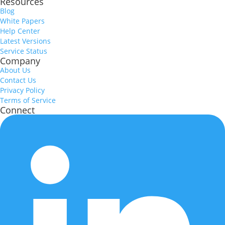
Resources
Blog
White Papers
Help Center
Latest Versions
Service Status
Company
About Us
Contact Us
Privacy Policy
Terms of Service
Connect