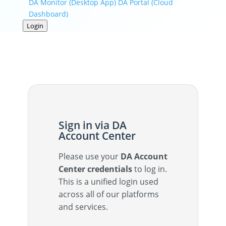
DA Monitor (Desktop App)
DA Portal (Cloud
Dashboard)
Login
Sign in via DA
Account Center
Please use your
DA Account
Center credentials
to log in.
This is a unified login used
across all of our platforms
and services.