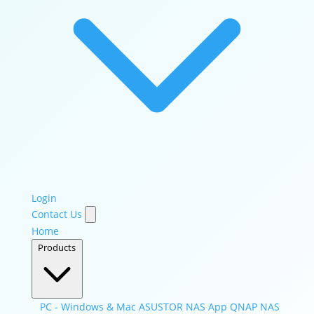
Login
Contact Us
Home
Products
PC - Windows & Mac
ASUSTOR NAS App
QNAP NAS