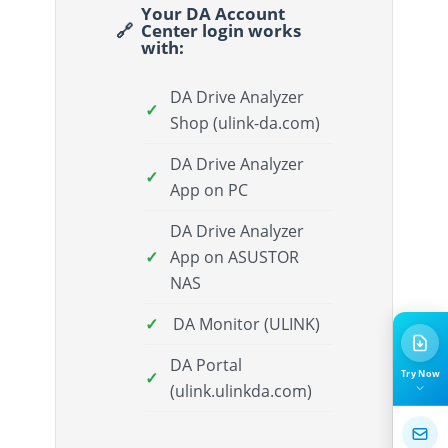
Your DA Account
Center login works
with:
DA Drive Analyzer
Shop (ulink-da.com)
DA Drive Analyzer
App on PC
DA Drive Analyzer
App on ASUSTOR
NAS
DA Monitor (ULINK)
DA Portal
Try Now
(ulink.ulinkda.com)