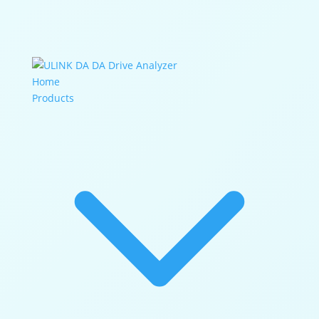
DA Drive Analyzer
Home
Products