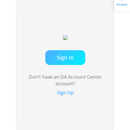
Contact
Sign In
Don't have an DA Account Center
account?
Sign Up