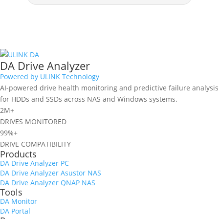
DA Drive Analyzer
Powered by ULINK Technology
AI-powered drive health monitoring and predictive failure analysis
for HDDs and SSDs across NAS and Windows systems.
2M+
DRIVES MONITORED
99%+
DRIVE COMPATIBILITY
Products
DA Drive Analyzer PC
DA Drive Analyzer Asustor NAS
DA Drive Analyzer QNAP NAS
Tools
DA Monitor
DA Portal