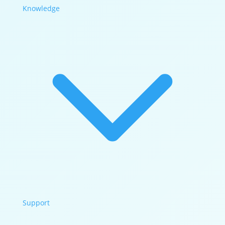
Knowledge
Support