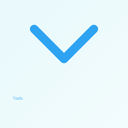
Tools