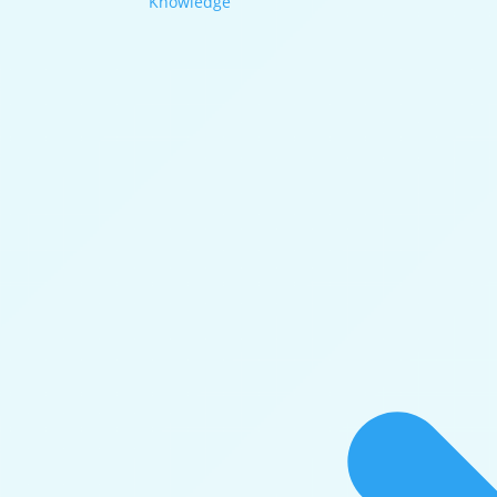
Knowledge