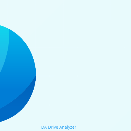
DA Drive Analyzer