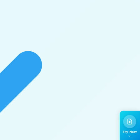
Try Now