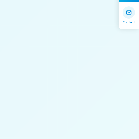
Contact