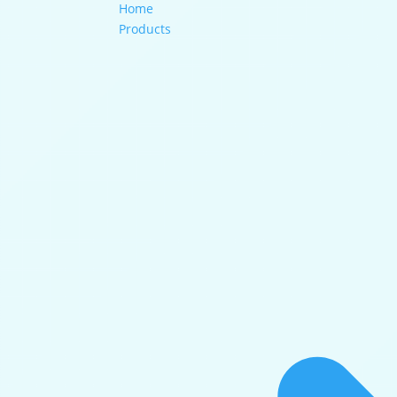
Home
Products