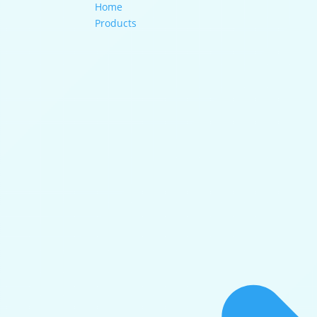
Home
Products