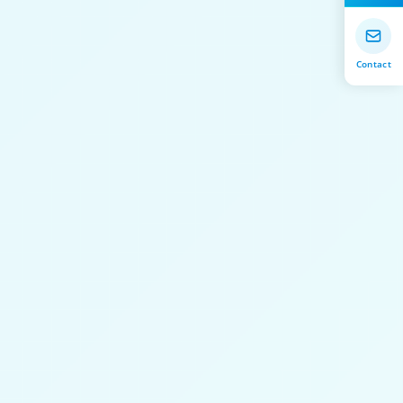
Contact