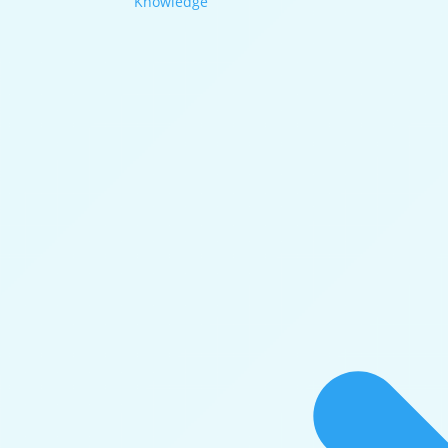
Knowledge