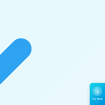
Try Now