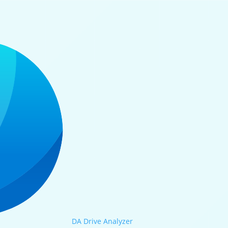
DA Drive Analyzer