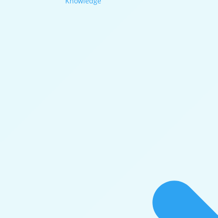
Knowledge