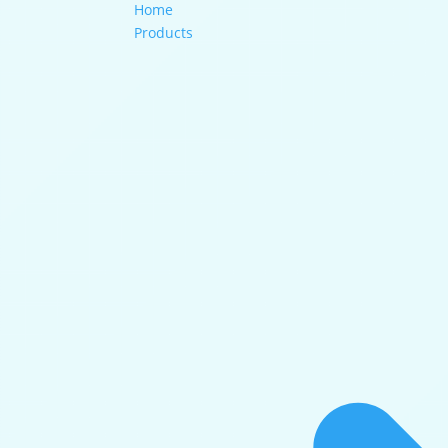
Home
Products