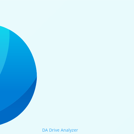
DA Drive Analyzer