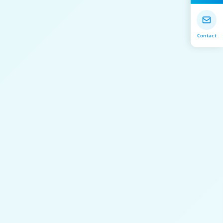
Contact