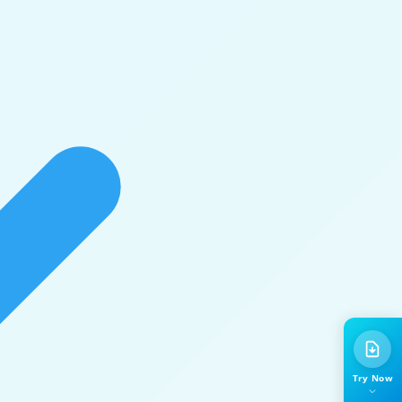
Try Now