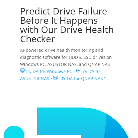
Predict Drive Failure
Before It Happens
with Our Drive Health
Checker
AI-powered drive health monitoring and
diagnostic software for HDD & SSD drives on
Windows PC
,
ASUSTOR NAS
, and
QNAP NAS
Try DA for Windows PC
Try DA for
ASUSTOR NAS
TRY DA for QNAP NAS