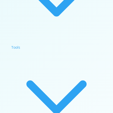
Tools