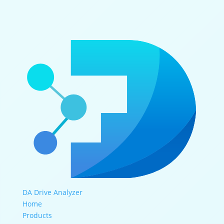
DA Drive Analyzer
Home
Products