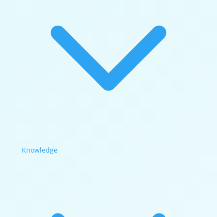
Knowledge