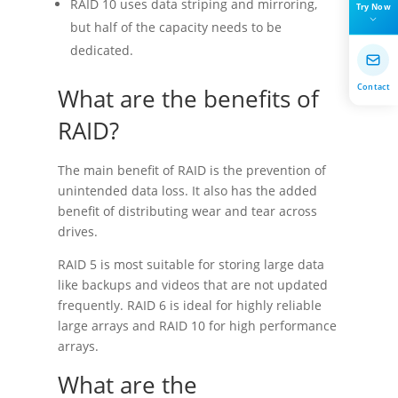
RAID 10 uses data striping and mirroring,
Try Now
but half of the capacity needs to be
dedicated.
Contact
What are the benefits of
RAID?
The main benefit of RAID is the prevention of
unintended data loss. It also has the added
benefit of distributing wear and tear across
drives.
RAID 5 is most suitable for storing large data
like backups and videos that are not updated
frequently. RAID 6 is ideal for highly reliable
large arrays and RAID 10 for high performance
arrays.
What are the