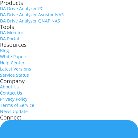
Products
DA Drive Analyzer PC
DA Drive Analyzer Asustor NAS
DA Drive Analyzer QNAP NAS
Tools
DA Monitor
DA Portal
Resources
Blog
White Papers
Help Center
Latest Versions
Service Status
Company
About Us
Contact Us
Privacy Policy
Terms of Service
News Update
Connect