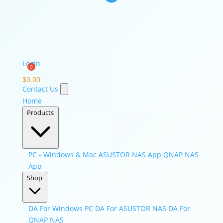
Login
$
0.00
Contact Us
Home
Products
PC - Windows & Mac
ASUSTOR NAS App
QNAP NAS
App
Shop
DA For Windows PC
DA For ASUSTOR NAS
DA For
QNAP NAS