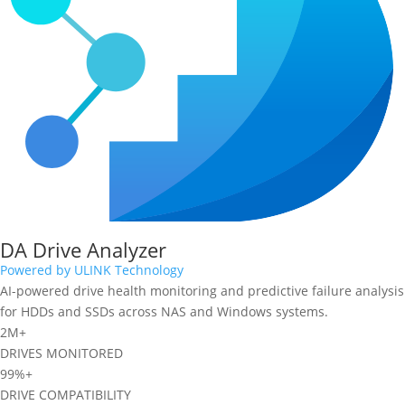
DA Drive Analyzer
Powered by ULINK Technology
AI-powered drive health monitoring and predictive failure analysis
for HDDs and SSDs across NAS and Windows systems.
2M+
DRIVES MONITORED
99%+
DRIVE COMPATIBILITY