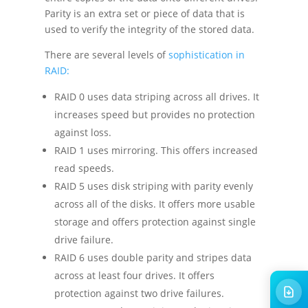
Parity is an extra set or piece of data that is
used to verify the integrity of the stored data.
There are several levels of
sophistication in
RAID:
RAID 0 uses data striping across all drives. It
increases speed but provides no protection
against loss.
RAID 1 uses mirroring. This offers increased
read speeds.
RAID 5 uses disk striping with parity evenly
across all of the disks. It offers more usable
storage and offers protection against single
drive failure.
RAID 6 uses double parity and stripes data
across at least four drives. It offers
protection against two drive failures.