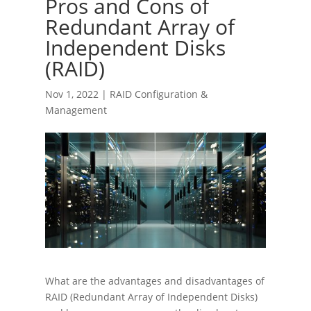
Pros and Cons of
Redundant Array of
Independent Disks
(RAID)
Nov 1, 2022
|
RAID Configuration &
Management
What are the advantages and disadvantages of
RAID (Redundant Array of Independent Disks)