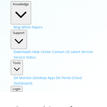
Knowledge
Blog
White Papers
Support
Downloads
Help Center
Contact US
Latest Version
Service Status
Tools
DA Monitor (Desktop App)
DA Portal (Cloud
Dashboard)
Login