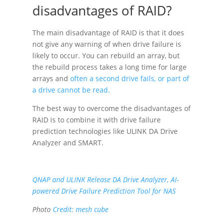
disadvantages of RAID?
The main disadvantage of RAID is that it does
not give any warning of when drive failure is
likely to occur. You can rebuild an array, but
the rebuild process takes a long time for large
arrays and
often a second drive fails, or part of
a drive cannot be read.
The best way to overcome the disadvantages of
RAID is to combine it with drive failure
prediction technologies like ULINK DA Drive
Analyzer and SMART.
QNAP and ULINK Release DA Drive Analyzer, AI-
powered Drive Failure Prediction Tool for NAS
Photo
Credit:
mesh cube