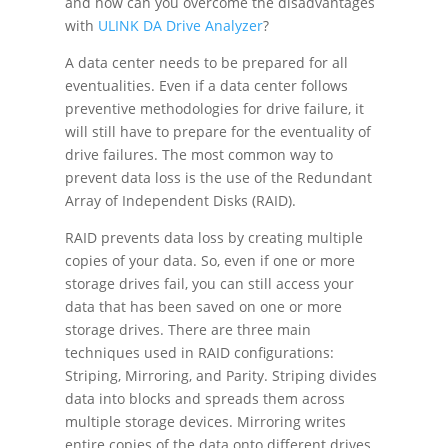
and how can you overcome the disadvantages
with
ULINK DA Drive Analyzer
?
A data center needs to be prepared for all
eventualities. Even if a data center follows
preventive methodologies for drive failure, it
will still have to prepare for the eventuality of
drive failures. The most common way to
prevent data loss is the use of the Redundant
Array of Independent Disks (RAID).
RAID prevents data loss by creating multiple
copies of your data. So, even if one or more
storage drives fail, you can still access your
data that has been saved on one or more
storage drives. There are three main
techniques used in RAID configurations:
Striping, Mirroring, and Parity. Striping divides
data into blocks and spreads them across
multiple storage devices. Mirroring writes
entire copies of the data onto different drives.