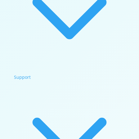
Support