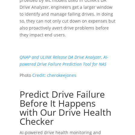
provided by ML models used in ULINK’s DA
Drive Analyzer, engineers get a larger window
to identify and manage failing drives. In doing
so, they can not only cut down on expenses but
also proactively avert drive problems before
they impact end users.
QNAP and ULINK Release DA Drive Analyzer, AI-
powered Drive Failure Prediction Tool for NAS
Photo
Credit:
cherokeejones
Predict Drive Failure
Before It Happens
with Our Drive Health
Checker
AI-powered drive health monitoring and