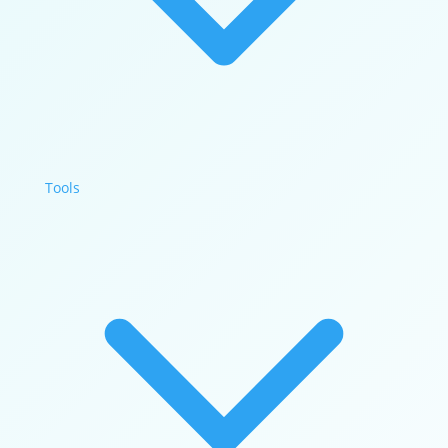
Tools