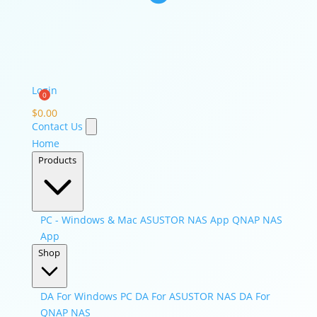
Login
$
0.00
Contact Us
Home
Products
PC - Windows & Mac
ASUSTOR NAS App
QNAP NAS
App
Shop
DA For Windows PC
DA For ASUSTOR NAS
DA For
QNAP NAS