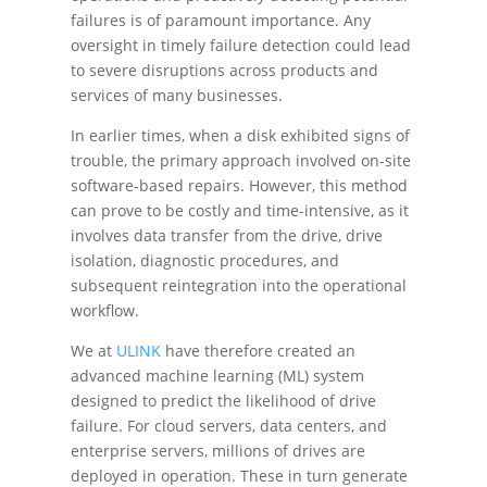
failures is of paramount importance. Any
oversight in timely failure detection could lead
to severe disruptions across products and
services of many businesses.
In earlier times, when a disk exhibited signs of
trouble, the primary approach involved on-site
software-based repairs. However, this method
can prove to be costly and time-intensive, as it
involves data transfer from the drive, drive
isolation, diagnostic procedures, and
subsequent reintegration into the operational
workflow.
We at
ULINK
have therefore created an
advanced machine learning (ML) system
designed to predict the likelihood of drive
failure. For cloud servers, data centers, and
enterprise servers, millions of drives are
deployed in operation. These in turn generate