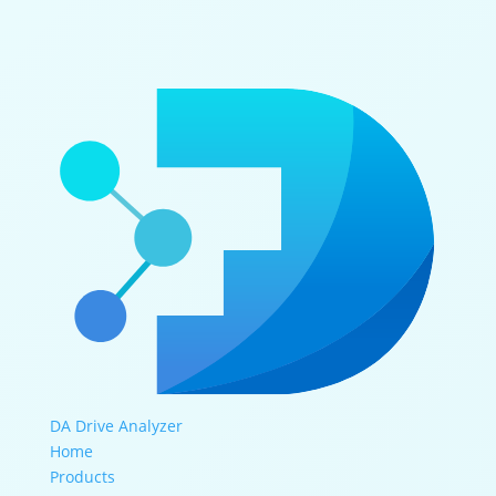
DA Drive Analyzer
Home
Products