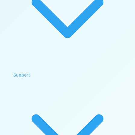
Support