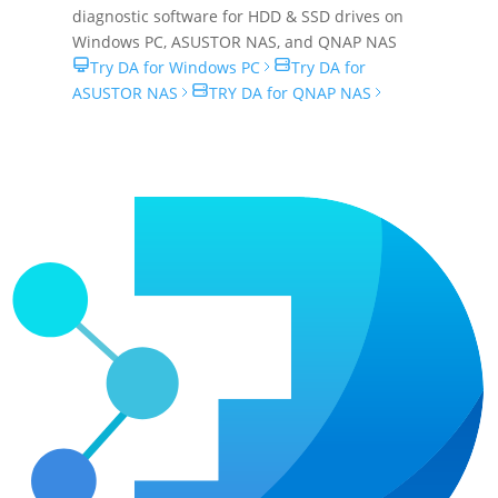
diagnostic software for HDD & SSD drives on
Windows PC
,
ASUSTOR NAS
, and
QNAP NAS
Try DA for Windows PC
Try DA for
ASUSTOR NAS
TRY DA for QNAP NAS