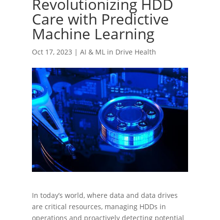
Revolutionizing HDD
Care with Predictive
Machine Learning
Oct 17, 2023
|
AI & ML in Drive Health
In today’s world, where data and data drives
are critical resources, managing HDDs in
operations and proactively detecting potential