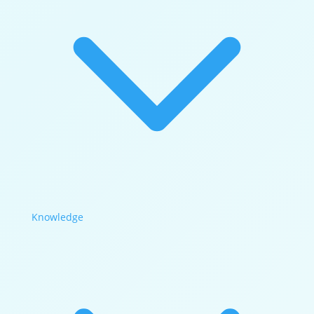
Knowledge