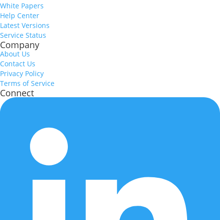
White Papers
Help Center
Latest Versions
Service Status
Company
About Us
Contact Us
Privacy Policy
Terms of Service
Connect