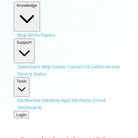
Knowledge
Blog
White Papers
Support
Downloads
Help Center
Contact US
Latest Version
Service Status
Tools
DA Monitor (Desktop App)
DA Portal (Cloud
Dashboard)
Login