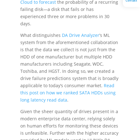
Contact
Cloud to forecast
the probability of a recurring
failing disk—a disk that fails or has
experienced three or more problems in 30
days.
What distinguishes
DA Drive Analyzer
’s ML
system from the aforementioned collaboration
is that the data we collect is not just from the
HDD of one manufacturer but multiple HDD
manufacturers including Seagate, WDC,
Toshiba, and HGST. In doing so, we created a
drive failure predictions system that is broadly
applicable to today’s consumer market.
Read
this post on how we ranked SATA HDDs using
long latency read data
.
Given the sheer quantity of drives present in a
modern enterprise data center, relying solely
on human efforts for monitoring these devices
is unfeasible. Further with the higher accuracy