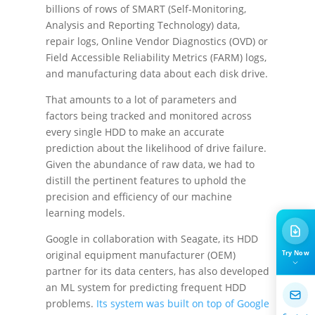
billions of rows of SMART (Self-Monitoring,
Analysis and Reporting Technology) data,
repair logs, Online Vendor Diagnostics (OVD) or
Field Accessible Reliability Metrics (FARM) logs,
and manufacturing data about each disk drive.
That amounts to a lot of parameters and
factors being tracked and monitored across
every single HDD to make an accurate
prediction about the likelihood of drive failure.
Given the abundance of raw data, we had to
distill the pertinent features to uphold the
precision and efficiency of our machine
learning models.
Google in collaboration with Seagate, its HDD
Try Now
original equipment manufacturer (OEM)
partner for its data centers, has also developed
an ML system for predicting frequent HDD
problems.
Its system was built on top of Google