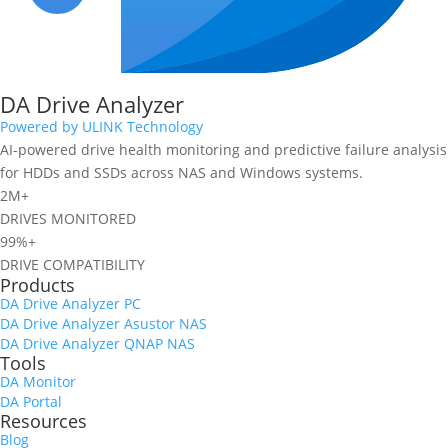
DA Drive Analyzer
Powered by ULINK Technology
AI-powered drive health monitoring and predictive failure analysis
for HDDs and SSDs across NAS and Windows systems.
2M+
DRIVES MONITORED
99%+
DRIVE COMPATIBILITY
Products
DA Drive Analyzer PC
DA Drive Analyzer Asustor NAS
DA Drive Analyzer QNAP NAS
Tools
DA Monitor
DA Portal
Resources
Blog