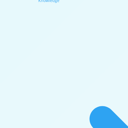
Knowledge