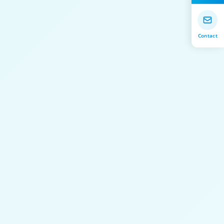
Contact