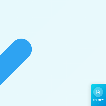
Try Now