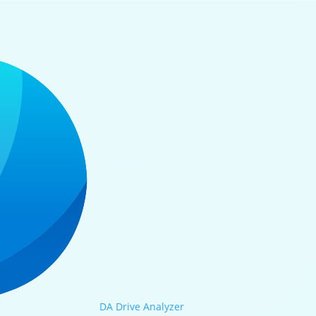
DA Drive Analyzer