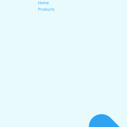
Home
Products