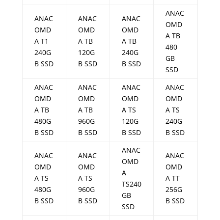
ANAC
ANAC
ANAC
ANAC
OMD
OMD
OMD
OMD
A TB
A T1
A TB
A TB
480
240G
120G
240G
GB
B SSD
B SSD
B SSD
SSD
ANAC
ANAC
ANAC
ANAC
OMD
OMD
OMD
OMD
A TB
A TB
A TS
A TS
480G
960G
120G
240G
B SSD
B SSD
B SSD
B SSD
ANAC
ANAC
ANAC
ANAC
OMD
OMD
OMD
OMD
A
A TS
A TS
A TT
TS240
480G
960G
256G
GB
B SSD
B SSD
B SSD
SSD