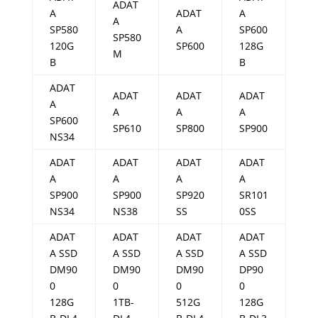
ADAT
A
ADAT
A
A
SP580
A
SP600
SP580
120G
SP600
128G
M
B
B
ADAT
ADAT
ADAT
ADAT
A
A
A
A
SP600
SP610
SP800
SP900
NS34
ADAT
ADAT
ADAT
ADAT
A
A
A
A
SP900
SP900
SP920
SR101
NS34
NS38
SS
0SS
ADAT
ADAT
ADAT
ADAT
A SSD
A SSD
A SSD
A SSD
DM90
DM90
DM90
DP90
0
0
0
0
128G
1TB-
512G
128G