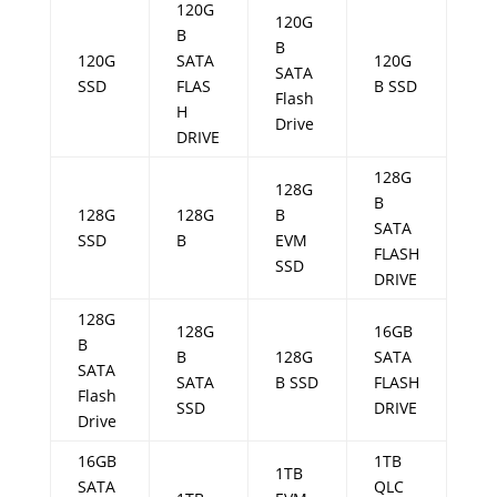
120G
120G
B
B
120G
SATA
120G
SATA
SSD
FLAS
B SSD
Flash
H
Drive
DRIVE
128G
128G
B
128G
128G
B
SATA
SSD
B
EVM
FLASH
SSD
DRIVE
128G
128G
16GB
B
B
128G
SATA
SATA
SATA
B SSD
FLASH
Flash
SSD
DRIVE
Drive
16GB
1TB
1TB
SATA
QLC