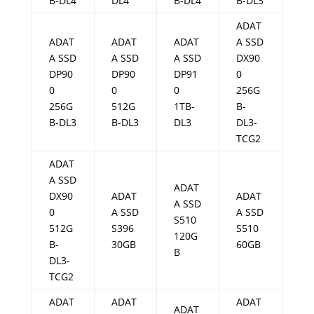
B-DL4
DL4
B-DL4
B-DL3
ADAT
ADAT
ADAT
ADAT
A SSD
A SSD
A SSD
A SSD
DX90
DP90
DP90
DP91
0
0
0
0
256G
256G
512G
1TB-
B-
B-DL3
B-DL3
DL3
DL3-
TCG2
ADAT
A SSD
ADAT
DX90
ADAT
ADAT
A SSD
0
A SSD
A SSD
S510
512G
S396
S510
120G
B-
30GB
60GB
B
DL3-
TCG2
ADAT
ADAT
ADAT
ADAT