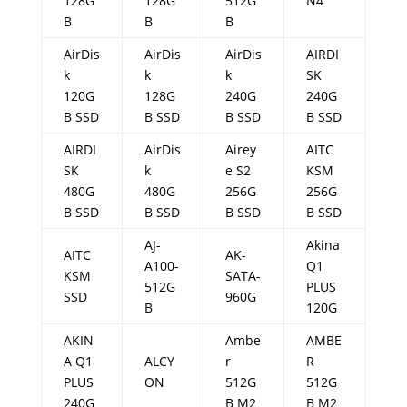
128G
128G
512G
N4
B
B
B
AirDis
AirDis
AirDis
AIRDI
k
k
k
SK
120G
128G
240G
240G
B SSD
B SSD
B SSD
B SSD
AIRDI
AirDis
Airey
AITC
SK
k
e S2
KSM
480G
480G
256G
256G
B SSD
B SSD
B SSD
B SSD
AJ-
Akina
AITC
AK-
A100-
Q1
KSM
SATA-
512G
PLUS
SSD
960G
B
120G
AKIN
Ambe
AMBE
A Q1
ALCY
r
R
PLUS
ON
512G
512G
240G
B M2
B M2