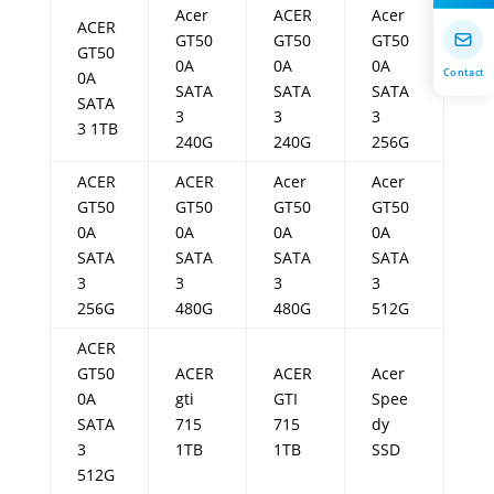
Acer
ACER
Acer
ACER
GT50
GT50
GT50
GT50
0A
0A
0A
Contact
0A
SATA
SATA
SATA
SATA
3
3
3
3 1TB
240G
240G
256G
ACER
ACER
Acer
Acer
GT50
GT50
GT50
GT50
0A
0A
0A
0A
SATA
SATA
SATA
SATA
3
3
3
3
256G
480G
480G
512G
ACER
GT50
ACER
ACER
Acer
0A
gti
GTI
Spee
SATA
715
715
dy
3
1TB
1TB
SSD
512G