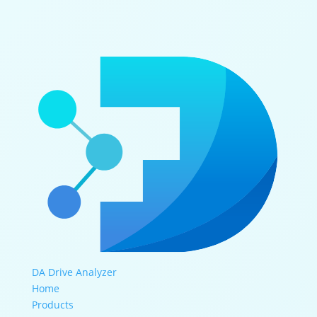
DA Drive Analyzer
Home
Products