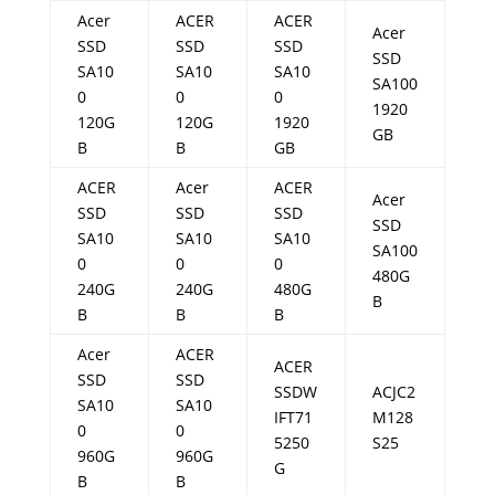
Acer
ACER
ACER
Acer
SSD
SSD
SSD
SSD
SA10
SA10
SA10
SA100
0
0
0
1920
120G
120G
1920
GB
B
B
GB
ACER
Acer
ACER
Acer
SSD
SSD
SSD
SSD
SA10
SA10
SA10
SA100
0
0
0
480G
240G
240G
480G
B
B
B
B
Acer
ACER
ACER
SSD
SSD
SSDW
ACJC2
SA10
SA10
IFT71
M128
0
0
5250
S25
960G
960G
G
B
B