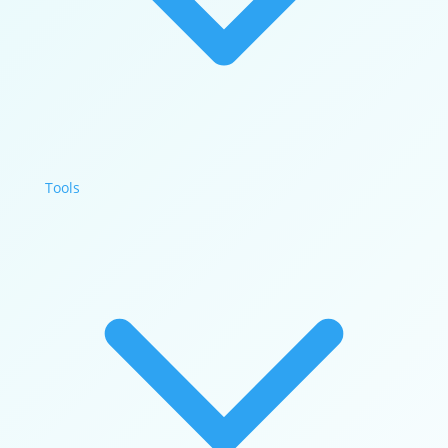
Tools