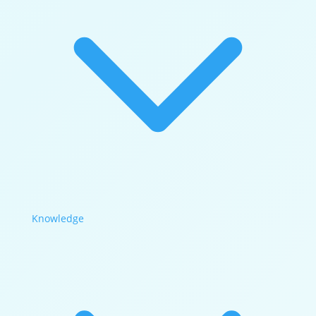
Knowledge