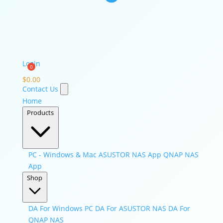
Login
$
0.00
Contact Us
Home
Products
PC - Windows & Mac
ASUSTOR NAS App
QNAP NAS
App
Shop
DA For Windows PC
DA For ASUSTOR NAS
DA For
QNAP NAS