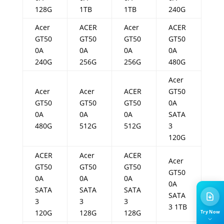
128G
1TB
1TB
240G
Acer
ACER
Acer
ACER
GT50
GT50
GT50
GT50
0A
0A
0A
0A
240G
256G
256G
480G
Acer
Acer
Acer
ACER
GT50
GT50
GT50
GT50
0A
0A
0A
0A
SATA
480G
512G
512G
3
120G
ACER
Acer
ACER
Acer
GT50
GT50
GT50
GT50
0A
0A
0A
0A
SATA
SATA
SATA
SATA
3
3
3
3 1TB
120G
128G
128G
Try Now