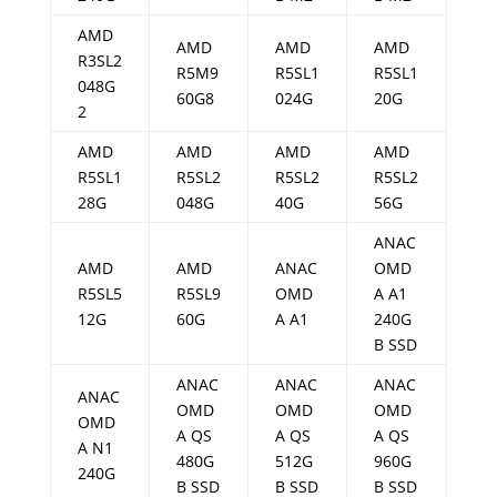
AMD
AMD
AMD
AMD
R3SL2
R5M9
R5SL1
R5SL1
048G
60G8
024G
20G
2
AMD
AMD
AMD
AMD
R5SL1
R5SL2
R5SL2
R5SL2
28G
048G
40G
56G
ANAC
AMD
AMD
ANAC
OMD
R5SL5
R5SL9
OMD
A A1
12G
60G
A A1
240G
B SSD
ANAC
ANAC
ANAC
ANAC
OMD
OMD
OMD
OMD
A QS
A QS
A QS
A N1
480G
512G
960G
240G
B SSD
B SSD
B SSD