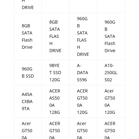
H
DRIVE
960G
8GB
960G
8GB
B
SATA
B
SATA
SATA
FLAS
SATA
Flash
FLAS
H
Flash
Drive
H
DRIVE
Drive
DRIVE
9BYE
A-
A10-
960G
T SSD
DATA
250GL
B SSD
120G
S596
S02
ACER
ACER
Acer
A45A
AS50
GT50
GT50
CXBA
0A
0A
0A
9TA
128G
120G
120G
Acer
ACER
Acer
ACER
GT50
GT50
GT50
GT50
0A
0A
0A
0A