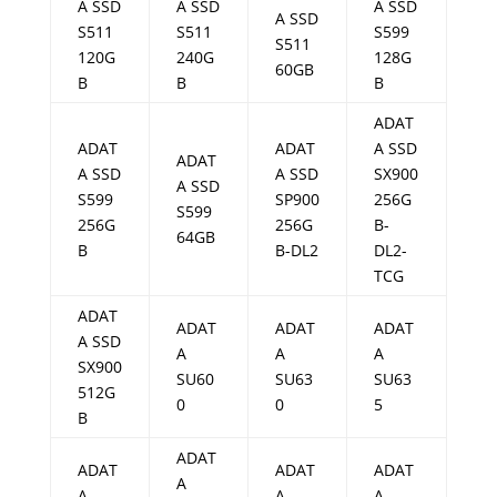
A SSD
A SSD
A SSD
A SSD
S511
S511
S599
S511
120G
240G
128G
60GB
B
B
B
ADAT
ADAT
ADAT
A SSD
ADAT
A SSD
A SSD
SX900
A SSD
S599
SP900
256G
S599
256G
256G
B-
64GB
B
B-DL2
DL2-
TCG
ADAT
ADAT
ADAT
ADAT
A SSD
A
A
A
SX900
SU60
SU63
SU63
512G
0
0
5
B
ADAT
ADAT
ADAT
ADAT
A
A
A
A