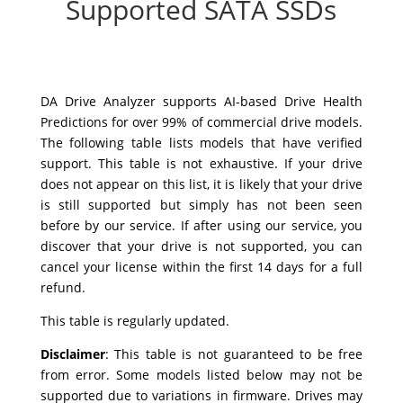
Supported SATA SSDs
DA Drive Analyzer supports AI-based Drive Health
Predictions for over 99% of commercial drive models.
The following table lists models that have verified
support. This table is not exhaustive. If your drive
does not appear on this list, it is likely that your drive
is still supported but simply has not been seen
before by our service. If after using our service, you
discover that your drive is not supported, you can
cancel your license within the first 14 days for a full
refund.
This table is regularly updated.
Disclaimer
:
This table is not guaranteed to be free
from error. Some models listed below may not be
supported due to variations in firmware. Drives may