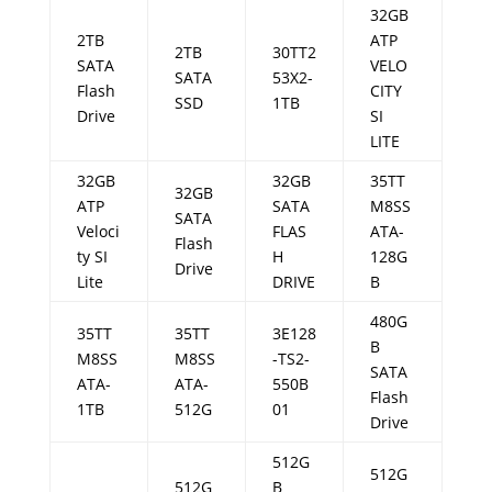
32GB
2TB
ATP
2TB
30TT2
SATA
VELO
SATA
53X2-
Flash
CITY
SSD
1TB
Drive
SI
LITE
32GB
32GB
35TT
32GB
ATP
SATA
M8SS
SATA
Veloci
FLAS
ATA-
Flash
ty SI
H
128G
Drive
Lite
DRIVE
B
480G
35TT
35TT
3E128
B
M8SS
M8SS
-TS2-
SATA
ATA-
ATA-
550B
Flash
1TB
512G
01
Drive
512G
512G
512G
B