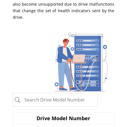
also become unsupported due to drive malfunctions
that change the set of health indicators sent by the
drive.
Drive Model Number