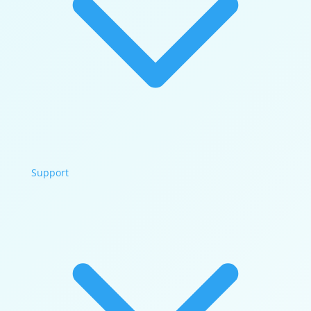
Support