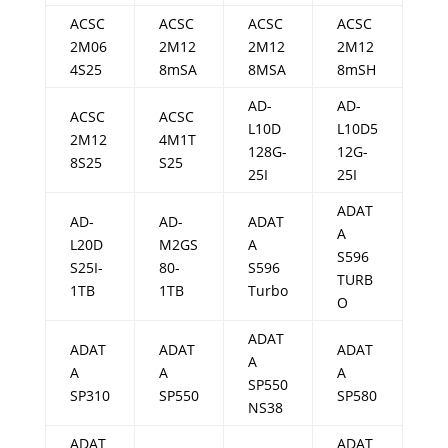
ACSC
ACSC
ACSC
ACSC
2M06
2M12
2M12
2M12
4S25
8mSA
8MSA
8mSH
AD-
AD-
ACSC
ACSC
L10D
L10D5
2M12
4M1T
128G-
12G-
8S25
S25
25I
25I
ADAT
AD-
AD-
ADAT
A
L20D
M2GS
A
S596
S25I-
80-
S596
TURB
1TB
1TB
Turbo
O
ADAT
ADAT
ADAT
ADAT
A
A
A
A
SP550
SP310
SP550
SP580
NS38
ADAT
ADAT