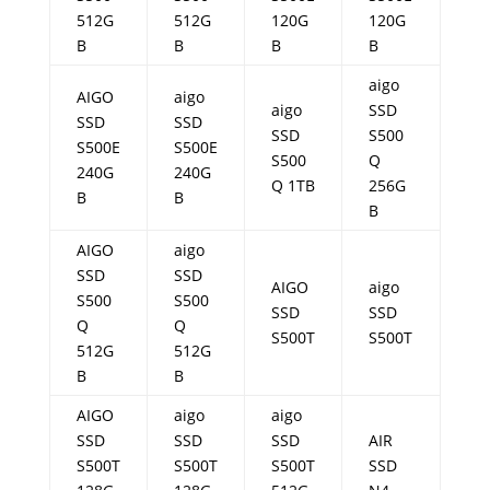
512G
512G
120G
120G
B
B
B
B
aigo
AIGO
aigo
aigo
SSD
SSD
SSD
SSD
S500
S500E
S500E
S500
Q
240G
240G
Q 1TB
256G
B
B
B
AIGO
aigo
SSD
SSD
AIGO
aigo
S500
S500
SSD
SSD
Q
Q
S500T
S500T
512G
512G
B
B
AIGO
aigo
aigo
SSD
SSD
SSD
AIR
S500T
S500T
S500T
SSD