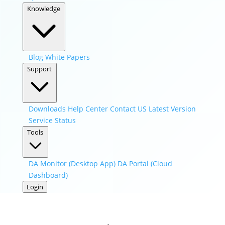
Knowledge
Blog
White Papers
Support
Downloads
Help Center
Contact US
Latest Version
Service Status
Tools
DA Monitor (Desktop App)
DA Portal (Cloud
Dashboard)
Login