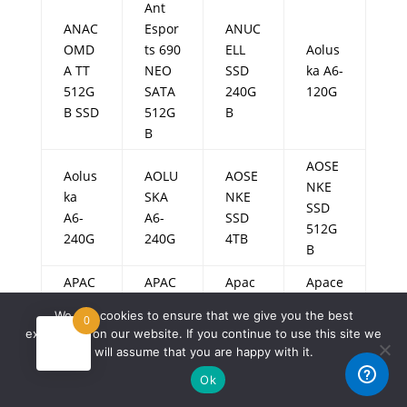
Ant
ANAC
Espor
ANUC
OMD
ts 690
ELL
Aolus
A TT
NEO
SSD
ka A6-
512G
SATA
240G
120G
B SSD
512G
B
B
AOSE
Aolus
AOLU
AOSE
NKE
ka
SKA
NKE
SSD
A6-
A6-
SSD
512G
240G
240G
4TB
B
APAC
APAC
Apac
Apace
AR
ER
er
r
We use cookies to ensure that we give you the best
0
AS35
AS22
AS22
AS228
experience on our website. If you continue to use this site we
0
0
0
0
will assume that you are happy with it.
128G
128G
128G
128G
Ok
B
B
B
B