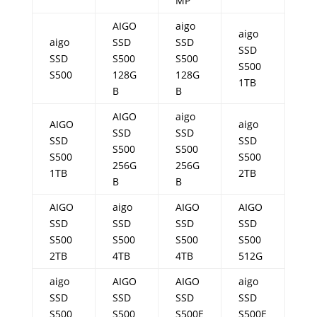
MP
AIGO
aigo
aigo
aigo
SSD
SSD
SSD
SSD
S500
S500
S500
S500
128G
128G
1TB
B
B
AIGO
aigo
AIGO
aigo
SSD
SSD
SSD
SSD
S500
S500
S500
S500
256G
256G
1TB
2TB
B
B
AIGO
aigo
AIGO
AIGO
SSD
SSD
SSD
SSD
S500
S500
S500
S500
2TB
4TB
4TB
512G
aigo
AIGO
AIGO
aigo
SSD
SSD
SSD
SSD
S500
S500
S500E
S500E