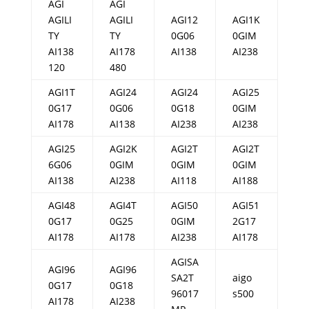
AGI
AGI
AGILI
AGILI
AGI12
AGI1K
TY
TY
0G06
0GIM
AI138
AI178
AI138
AI238
120
480
AGI1T
AGI24
AGI24
AGI25
0G17
0G06
0G18
0GIM
AI178
AI138
AI238
AI238
AGI25
AGI2K
AGI2T
AGI2T
6G06
0GIM
0GIM
0GIM
AI138
AI238
AI118
AI188
AGI48
AGI4T
AGI50
AGI51
0G17
0G25
0GIM
2G17
AI178
AI178
AI238
AI178
AGISA
AGI96
AGI96
SA2T
aigo
0G17
0G18
96017
s500
AI178
AI238