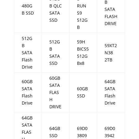
B
480G
B QLC
RUN
SATA
B SSD
SATA
S9
FLASH
SSD
512G
DRIVE
B
512G
512G
59H
B
59XT2
B
BICS5
SATA
N38
SATA
512G
Flash
2TB
SSD
Bx8
Drive
60GB
60GB
64GB
SATA
SATA
60GB
SATA
FLAS
Flash
SSD
Flash
H
Drive
Drive
DRIVE
64GB
SATA
64GB
69D0
69D0
FLAS
SSD
3809
3942