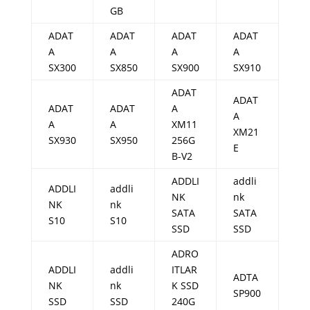
GB
ADAT
ADAT
ADAT
ADAT
A
A
A
A
SX300
SX850
SX900
SX910
ADAT
ADAT
ADAT
ADAT
A
A
A
A
XM11
XM21
SX930
SX950
256G
E
B-V2
ADDLI
addli
ADDLI
addli
NK
nk
NK
nk
SATA
SATA
S10
S10
SSD
SSD
ADRO
ADDLI
addli
ITLAR
ADTA
NK
nk
K SSD
SP900
SSD
SSD
240G