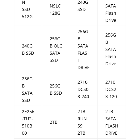
N
240G
NSLC
SATA
SSD
SSD
128G
Flash
512G
Drive
256G
256G
256G
B
B
240G
B QLC
SATA
SATA
B SSD
SATA
FLAS
Flash
SSD
H
Drive
DRIVE
256G
2710
2710
B
256G
DCS0
DCS2
SATA
B SSD
8-240
3-120
SSD
2E256
2TB
2TB
-TU2-
RUN
SATA
2TB
510B
S9
FLASH
00
2TB
DRIVE