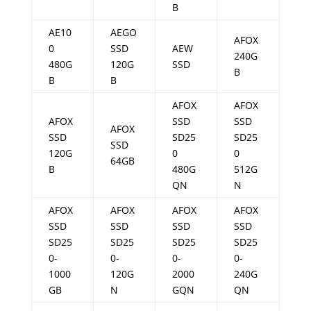
B
AE10
AEGO
AFOX
0
SSD
AEW
240G
480G
120G
SSD
B
B
B
AFOX
AFOX
AFOX
SSD
SSD
AFOX
SSD
SD25
SD25
SSD
120G
0
0
64GB
B
480G
512G
QN
N
AFOX
AFOX
AFOX
AFOX
SSD
SSD
SSD
SSD
SD25
SD25
SD25
SD25
0-
0-
0-
0-
1000
120G
2000
240G
GB
N
GQN
QN