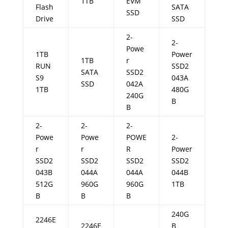
1TB
EVM
Flash
SATA
SSD
Drive
SSD
2-
2-
Powe
1TB
Power
1TB
r
RUN
SSD2
SATA
SSD2
S9
043A
SSD
042A
1TB
480G
240G
B
B
2-
2-
2-
Powe
Powe
POWE
2-
r
r
R
Power
SSD2
SSD2
SSD2
SSD2
043B
044A
044A
044B
512G
960G
960G
1TB
B
B
B
240G
2246E
2246E
B