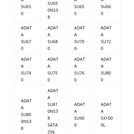
SU65
SU65
SU65
SU66
0NS3
0
5
0
8
ADAT
ADAT
ADAT
ADAT
A
A
A
A
SU67
SU68
SU70
SU72
0
0
0
0
ADAT
ADAT
ADAT
ADAT
A
A
A
A
SU74
SU75
SU76
SU80
0
0
0
0
ADAT
A
ADAT
SU81
ADAT
ADAT
A
0NS3
A
A
SU80
8
SU90
SX100
0NS3
SATA
0
0L
8
256