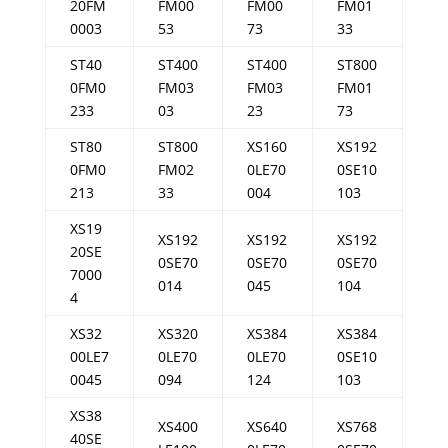
20FM
FM00
FM00
FM01
0003
53
73
33
ST40
ST400
ST400
ST800
0FM0
FM03
FM03
FM01
233
03
23
73
ST80
ST800
XS160
XS192
0FM0
FM02
0LE70
0SE10
213
33
004
103
XS19
XS192
XS192
XS192
20SE
0SE70
0SE70
0SE70
7000
014
045
104
4
XS32
XS320
XS384
XS384
00LE7
0LE70
0LE70
0SE10
0045
094
124
103
XS38
XS400
XS640
XS768
40SE