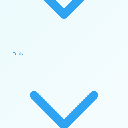
Tools