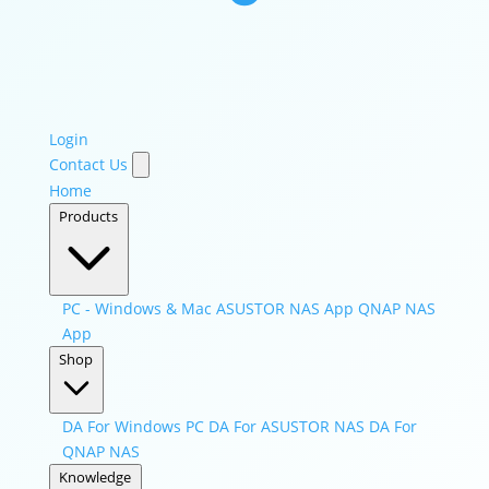
Login
Contact Us
Home
Products
PC - Windows & Mac
ASUSTOR NAS App
QNAP NAS
App
Shop
DA For Windows PC
DA For ASUSTOR NAS
DA For
QNAP NAS
Knowledge