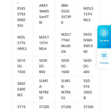
-
AREX
IBM-
ESXS
MZILS
3840S
SSGS
ST93
15TH
5xnFT
SVT3P
0060
MLS
RI
8
5SS
MZILT
PA33
MZIL
MZILT
7T6H
N960
Try Now
S7T6
15TH
MLA0
EMC9
HMLS
MLA
D4
60
S610
S630
S650
S650
Contact
DC-
DC-
DC-
DC-
1920
800
1600
400
SLM5
SLM5
SSD
S842
A-
B-
910
E400
M7R6
M7R6
200G
M2
SS
SS
B
ST19
ST200
ST200
ST200