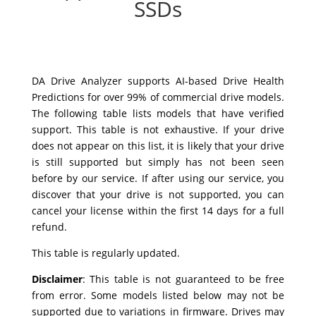
SSDs
DA Drive Analyzer supports AI-based Drive Health
Predictions for over 99% of commercial drive models.
The following table lists models that have verified
support. This table is not exhaustive. If your drive
does not appear on this list, it is likely that your drive
is still supported but simply has not been seen
before by our service. If after using our service, you
discover that your drive is not supported, you can
cancel your license within the first 14 days for a full
refund.
This table is regularly updated.
Disclaimer
:
This table is not guaranteed to be free
from error. Some models listed below may not be
supported due to variations in firmware. Drives may