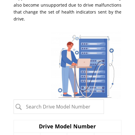
also become unsupported due to drive malfunctions
that change the set of health indicators sent by the
drive.
Drive Model Number