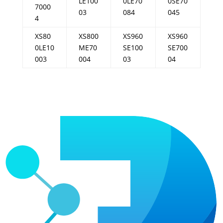
LE100
0LE70
0SE70
7000
03
084
045
4
XS80
XS800
XS960
XS960
0LE10
ME70
SE100
SE700
003
004
03
04