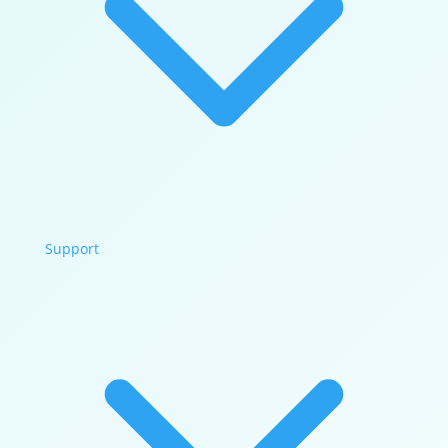
Support