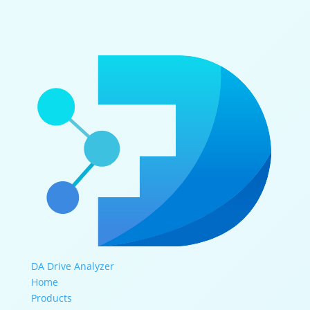
DA Drive Analyzer
Home
Products