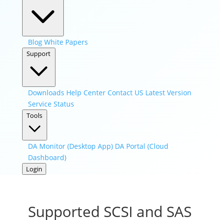
Blog
White Papers
Support
Downloads
Help Center
Contact US
Latest Version
Service Status
Tools
DA Monitor (Desktop App)
DA Portal (Cloud
Dashboard)
Login
Supported SCSI and SAS