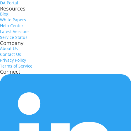
DA Portal
Resources
Blog
White Papers
Help Center
Latest Versions
Service Status
Company
About Us
Contact Us
Privacy Policy
Terms of Service
Connect