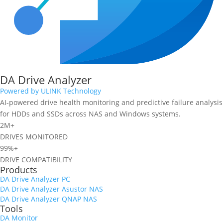
DA Drive Analyzer
Powered by ULINK Technology
AI-powered drive health monitoring and predictive failure analysis
for HDDs and SSDs across NAS and Windows systems.
2M+
DRIVES MONITORED
99%+
DRIVE COMPATIBILITY
Products
DA Drive Analyzer PC
DA Drive Analyzer Asustor NAS
DA Drive Analyzer QNAP NAS
Tools
DA Monitor