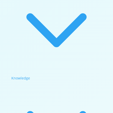
Knowledge