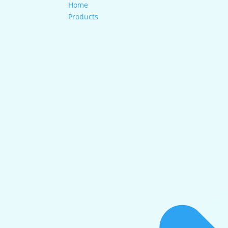
Home
Products