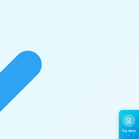
Try Now