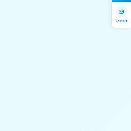
Contact