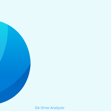
DA Drive Analyzer