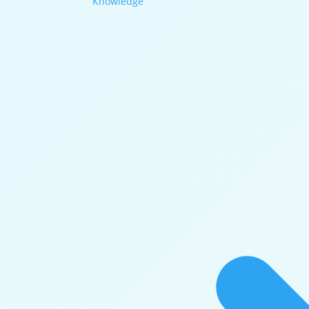
Knowledge