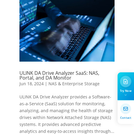
ULINK DA Drive Analyzer SaaS: NAS,
Portal, and DA Monitor
Jun 18, 2024
|
NAS & Enterprise Storage
Try Now
ULINK DA Drive Analyzer provides a Software-
as-a-Service (SaaS) solution for monitoring,
analyzing, and managing the health of storage
drives within Network Attached Storage (NAS)
Contact
systems. It provides advanced predictive
analytics and easy-to-access insights through...