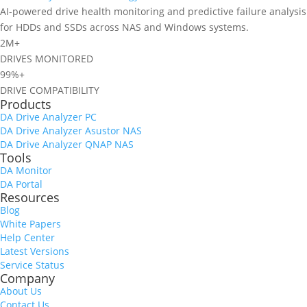
AI-powered drive health monitoring and predictive failure analysis
for HDDs and SSDs across NAS and Windows systems.
2M+
DRIVES MONITORED
99%+
DRIVE COMPATIBILITY
Products
DA Drive Analyzer PC
DA Drive Analyzer Asustor NAS
DA Drive Analyzer QNAP NAS
Tools
DA Monitor
DA Portal
Resources
Blog
White Papers
Help Center
Latest Versions
Service Status
Company
About Us
Contact Us