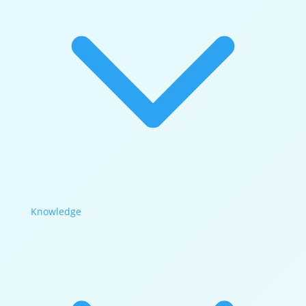
Knowledge