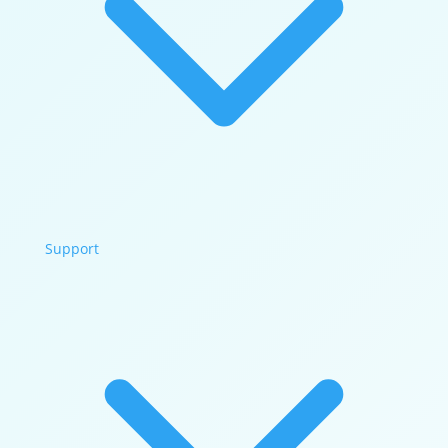
Support