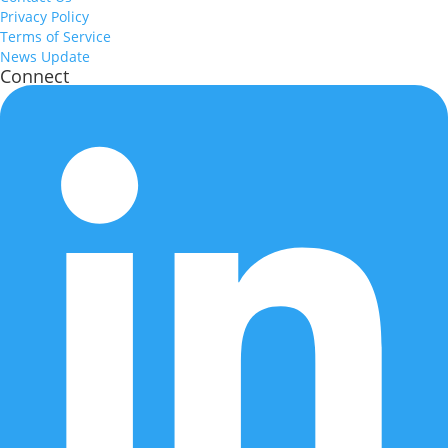
Privacy Policy
Terms of Service
News Update
Connect