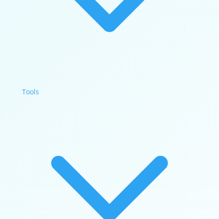
Tools