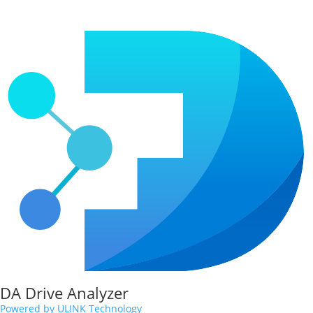
DA Drive Analyzer
Powered by ULINK Technology