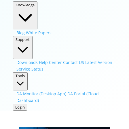
Knowledge
Blog
White Papers
Support
Downloads
Help Center
Contact US
Latest Version
Service Status
Tools
DA Monitor (Desktop App)
DA Portal (Cloud
Dashboard)
Login