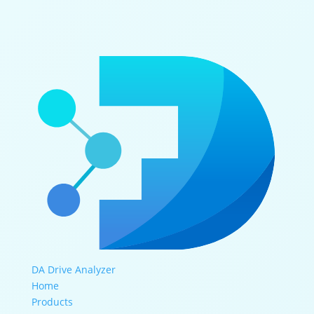
DA Drive Analyzer
Home
Products