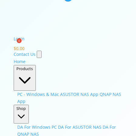
Login
$
0.00
Contact Us
Home
Products
PC - Windows & Mac
ASUSTOR NAS App
QNAP NAS
App
Shop
DA For Windows PC
DA For ASUSTOR NAS
DA For
QNAP NAS