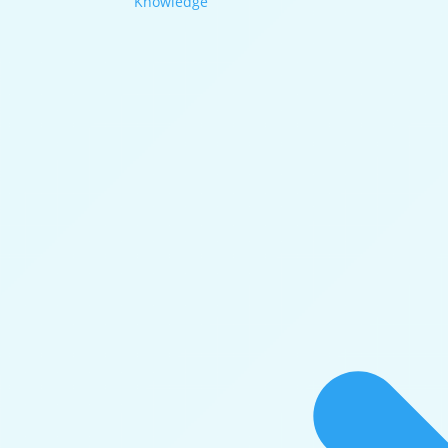
Knowledge