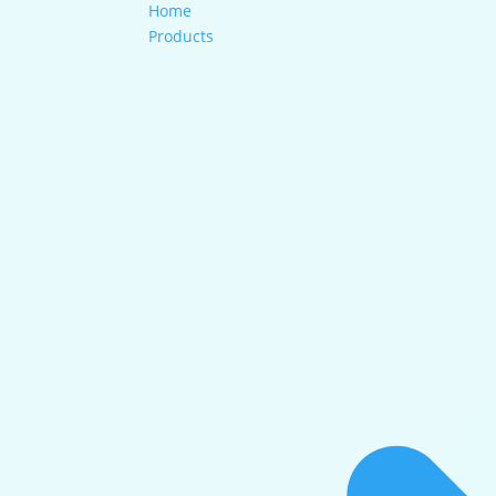
Home
Products