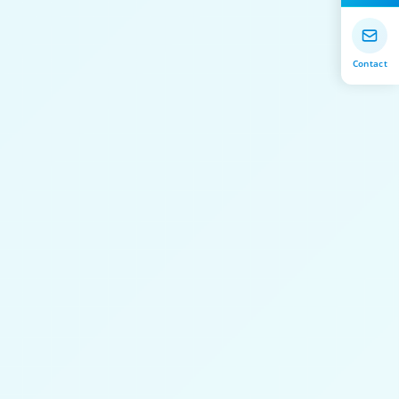
Contact