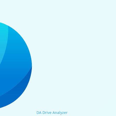
DA Drive Analyzer