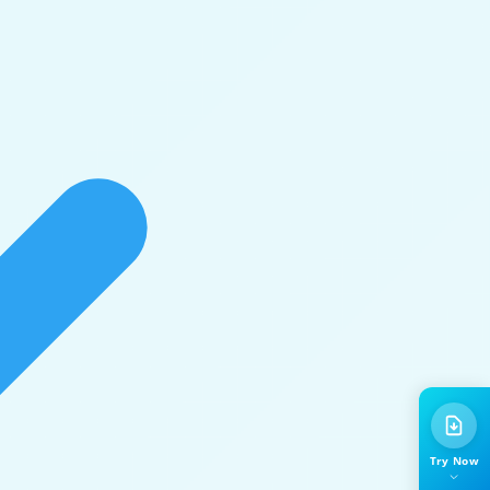
Try Now