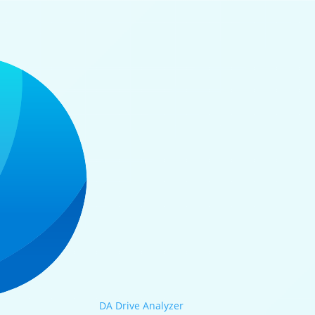
DA Drive Analyzer