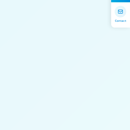
Contact