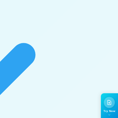
Try Now