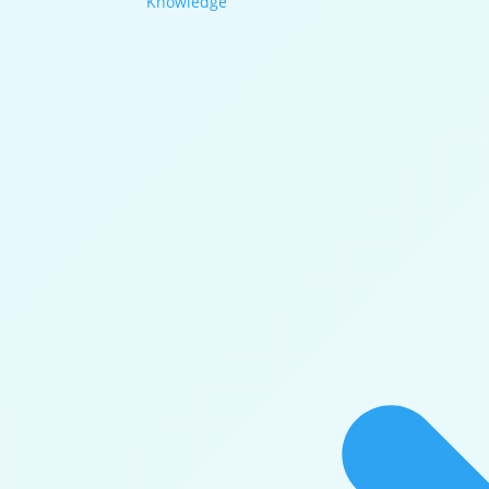
Knowledge