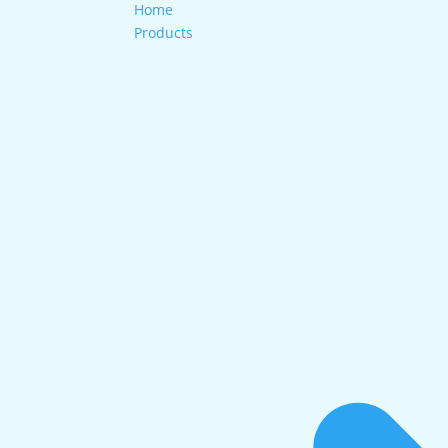
Home
Products