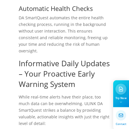
Automatic Health Checks
DA SmartQuest automates the entire health
checking process, running in the background
without user interaction. This ensures
consistent and reliable monitoring, freeing up
your time and reducing the risk of human
oversight.
Informative Daily Updates
– Your Proactive Early
Warning System
While real-time alerts have their place, too
Try Now
much data can be overwhelming. ULINK DA
SmartQuest strikes a balance by providing
valuable, actionable insights with just the right
level of detail:
Contact