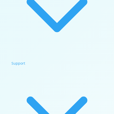
Support