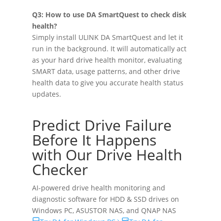
Q3: How to use DA SmartQuest to check disk
health?
Simply install ULINK DA SmartQuest and let it
run in the background. It will automatically act
as your hard drive health monitor, evaluating
SMART data, usage patterns, and other drive
health data to give you accurate health status
updates.
Predict Drive Failure
Before It Happens
with Our Drive Health
Checker
AI-powered drive health monitoring and
diagnostic software for HDD & SSD drives on
Windows PC
,
ASUSTOR NAS
, and
QNAP NAS