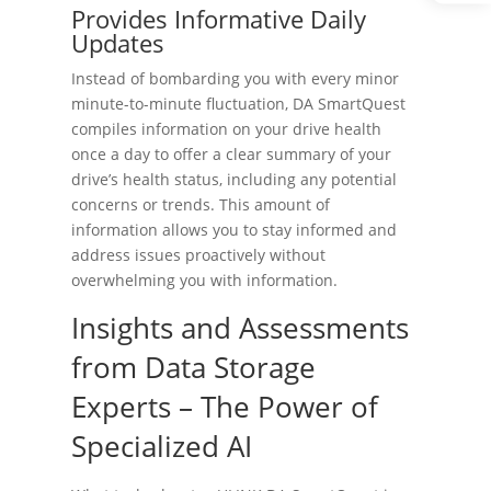
Provides Informative Daily
Updates
Instead of bombarding you with every minor
minute-to-minute fluctuation, DA SmartQuest
compiles information on your drive health
once a day to offer a clear summary of your
drive’s health status, including any potential
concerns or trends. This amount of
information allows you to stay informed and
address issues proactively without
overwhelming you with information.
Insights and Assessments
from Data Storage
Experts – The Power of
Specialized AI