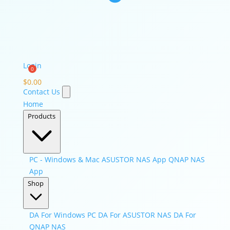
Login
$
0.00
Contact Us
Home
Products
PC - Windows & Mac
ASUSTOR NAS App
QNAP NAS
App
Shop
DA For Windows PC
DA For ASUSTOR NAS
DA For
QNAP NAS