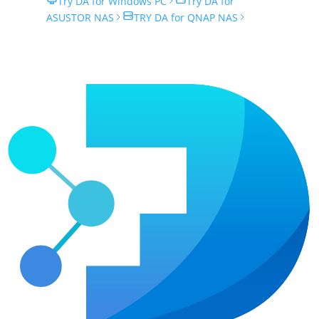
Try DA for Windows PC
Try DA for
ASUSTOR NAS
TRY DA for QNAP NAS