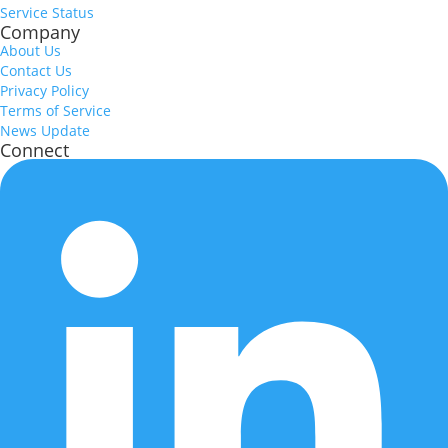
Service Status
Company
About Us
Contact Us
Privacy Policy
Terms of Service
News Update
Connect