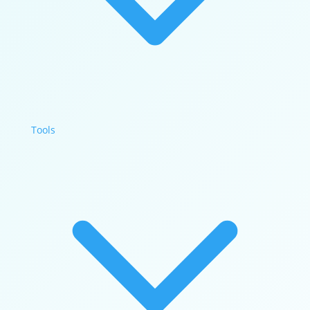
Tools