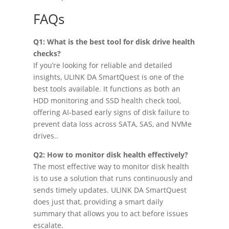
FAQs
Q1: What is the best tool for disk drive health
checks?
If you’re looking for reliable and detailed
insights, ULINK DA SmartQuest is one of the
best tools available. It functions as both an
HDD monitoring and SSD health check tool,
offering AI-based early signs of disk failure to
prevent data loss across SATA, SAS, and NVMe
drives..
Q2: How to monitor disk health effectively?
The most effective way to monitor disk health
is to use a solution that runs continuously and
sends timely updates. ULINK DA SmartQuest
does just that, providing a smart daily
summary that allows you to act before issues
escalate.