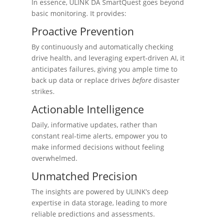
In essence, ULINK DA SmartQuest goes beyond
basic monitoring. It provides:
Proactive Prevention
By continuously and automatically checking
drive health, and leveraging expert-driven AI, it
anticipates failures, giving you ample time to
back up data or replace drives
before
disaster
strikes.
Actionable Intelligence
Daily, informative updates, rather than
constant real-time alerts, empower you to
make informed decisions without feeling
overwhelmed.
Unmatched Precision
The insights are powered by ULINK’s deep
expertise in data storage, leading to more
reliable predictions and assessments.