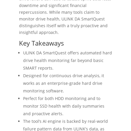
downtime and significant financial
repercussions. While many tools claim to
monitor drive health, ULINK DA SmartQuest
distinguishes itself with a truly proactive and
insightful approach.
Key Takeaways
ULINK DA SmartQuest offers automated hard
drive health monitoring far beyond basic
SMART reports.
Designed for continuous drive analysis, it
works as an enterprise-grade hard drive
monitoring software.
Perfect for both HDD monitoring and to
monitor SSD health with daily summaries
and proactive alerts.
The tool’s AI engine is backed by real-world
failure pattern data from ULINK’s data, as