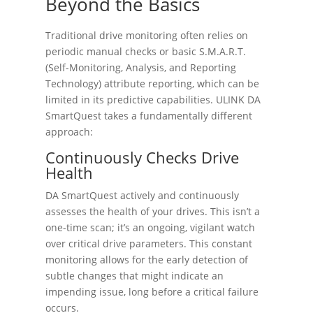
Beyond the Basics
Traditional drive monitoring often relies on
periodic manual checks or basic S.M.A.R.T.
(Self-Monitoring, Analysis, and Reporting
Technology) attribute reporting, which can be
limited in its predictive capabilities. ULINK DA
SmartQuest takes a fundamentally different
approach:
Continuously Checks Drive
Health
DA SmartQuest actively and continuously
assesses the health of your drives. This isn’t a
one-time scan; it’s an ongoing, vigilant watch
over critical drive parameters. This constant
monitoring allows for the early detection of
subtle changes that might indicate an
impending issue, long before a critical failure
occurs.