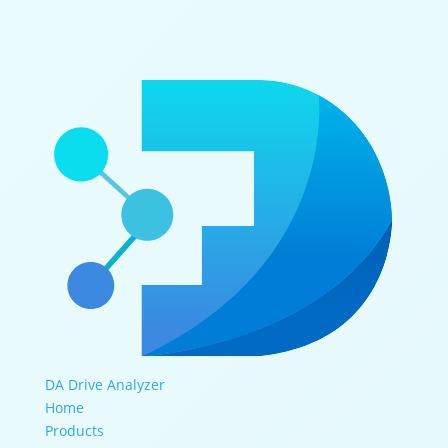
DA Drive Analyzer
Home
Products