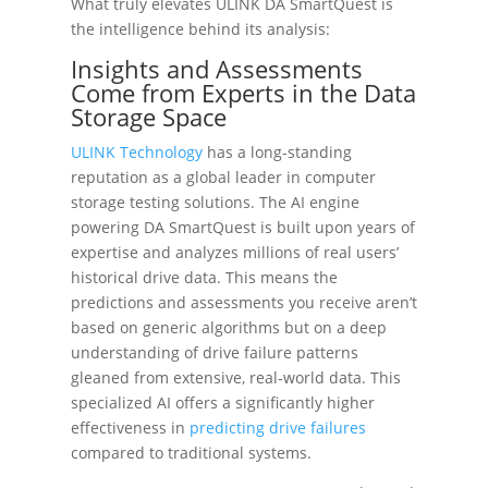
What truly elevates ULINK DA SmartQuest is
the intelligence behind its analysis:
Insights and Assessments
Come from Experts in the Data
Storage Space
ULINK Technology
has a long-standing
reputation as a global leader in computer
storage testing solutions. The AI engine
powering DA SmartQuest is built upon years of
expertise and analyzes millions of real users’
historical drive data. This means the
predictions and assessments you receive aren’t
based on generic algorithms but on a deep
understanding of drive failure patterns
gleaned from extensive, real-world data. This
specialized AI offers a significantly higher
effectiveness in
predicting drive failures
compared to traditional systems.