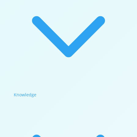
Knowledge