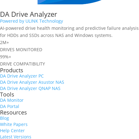
DA Drive Analyzer
Powered by ULINK Technology
AI-powered drive health monitoring and predictive failure analysis
for HDDs and SSDs across NAS and Windows systems.
2M+
DRIVES MONITORED
99%+
DRIVE COMPATIBILITY
Products
DA Drive Analyzer PC
DA Drive Analyzer Asustor NAS
DA Drive Analyzer QNAP NAS
Tools
DA Monitor
DA Portal
Resources
Blog
White Papers
Help Center
Latest Versions