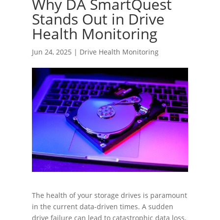
Why DA SmartQuest
Stands Out in Drive
Health Monitoring
Jun 24, 2025
|
Drive Health Monitoring
The health of your storage drives is paramount
in the current data-driven times. A sudden
drive failure can lead to catastrophic data loss,