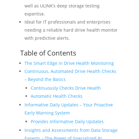
well as ULINK’s deep storage testing
expertise.
Ideal for IT professionals and enterprises
needing a reliable hard drive health monitor
with predictive alerts.
Table of Contents
The Smart Edge in Drive Health Monitoring
Continuous, Automated Drive Health Checks
– Beyond the Basics
Continuously Checks Drive Health
Automatic Health Checks
Informative Daily Updates – Your Proactive
Early Warning System
Provides Informative Daily Updates
Insights and Assessments from Data Storage
Experts – The Power of Specialized AI