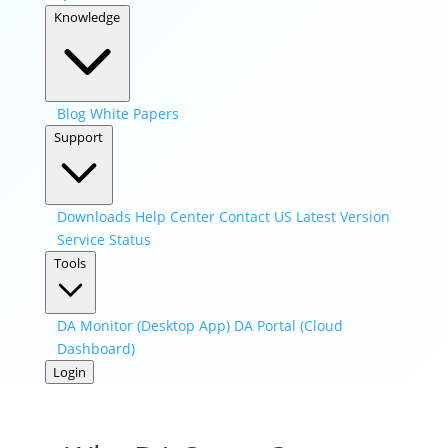
Knowledge
Blog
White Papers
Support
Downloads
Help Center
Contact US
Latest Version
Service Status
Tools
DA Monitor (Desktop App)
DA Portal (Cloud
Dashboard)
Login