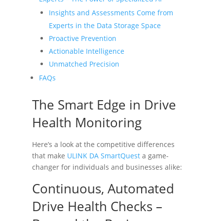
Insights and Assessments Come from
Experts in the Data Storage Space
Proactive Prevention
Actionable Intelligence
Unmatched Precision
FAQs
The Smart Edge in Drive
Health Monitoring
Here’s a look at the competitive differences
that make
ULINK DA SmartQuest
a game-
changer for individuals and businesses alike:
Continuous, Automated
Drive Health Checks –