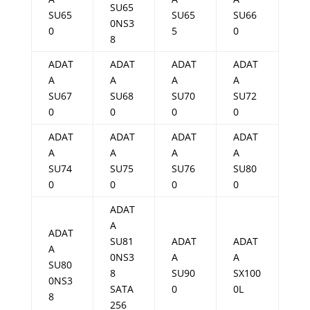
SU65
SU65
SU65
SU66
0NS3
0
5
0
8
ADAT
ADAT
ADAT
ADAT
A
A
A
A
SU67
SU68
SU70
SU72
0
0
0
0
ADAT
ADAT
ADAT
ADAT
A
A
A
A
SU74
SU75
SU76
SU80
0
0
0
0
ADAT
A
ADAT
SU81
ADAT
ADAT
A
0NS3
A
A
SU80
8
SU90
SX100
0NS3
SATA
0
0L
8
256