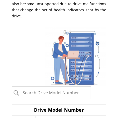
also become unsupported due to drive malfunctions
that change the set of health indicators sent by the
drive.
Drive Model Number