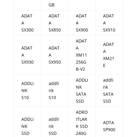
GB
ADAT
ADAT
ADAT
ADAT
A
A
A
A
SX300
SX850
SX900
SX910
ADAT
ADAT
ADAT
ADAT
A
A
A
A
XM11
XM21
SX930
SX950
256G
E
B-V2
ADDLI
addli
ADDLI
addli
NK
nk
NK
nk
SATA
SATA
S10
S10
SSD
SSD
ADRO
ADDLI
addli
ITLAR
ADTA
NK
nk
K SSD
SP900
SSD
SSD
240G