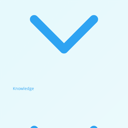
Knowledge