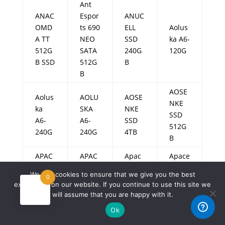
Ant
ANAC
Espor
ANUC
OMD
ts 690
ELL
Aolus
A TT
NEO
SSD
ka A6-
512G
SATA
240G
120G
B SSD
512G
B
B
AOSE
Aolus
AOLU
AOSE
NKE
ka
SKA
NKE
SSD
A6-
A6-
SSD
512G
240G
240G
4TB
B
APAC
APAC
Apac
Apace
AR
ER
er
r
We use cookies to ensure that we give you the best
0
AS35
AS22
AS22
AS228
experience on our website. If you continue to use this site we
0
0
0
0
will assume that you are happy with it.
128G
128G
128G
128G
Ok
B
B
B
B