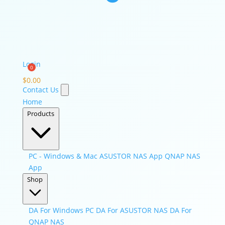
Login
$
0.00
Contact Us
Home
Products
PC - Windows & Mac
ASUSTOR NAS App
QNAP NAS
App
Shop
DA For Windows PC
DA For ASUSTOR NAS
DA For
QNAP NAS