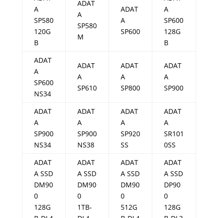
ADAT
A
ADAT
A
A
SP580
A
SP600
SP580
120G
SP600
128G
M
B
B
ADAT
ADAT
ADAT
ADAT
A
A
A
A
SP600
SP610
SP800
SP900
NS34
ADAT
ADAT
ADAT
ADAT
A
A
A
A
SP900
SP900
SP920
SR101
NS34
NS38
SS
0SS
ADAT
ADAT
ADAT
ADAT
A SSD
A SSD
A SSD
A SSD
DM90
DM90
DM90
DP90
0
0
0
0
128G
1TB-
512G
128G