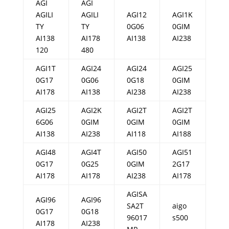
AGI
AGI
AGILI
AGILI
AGI12
AGI1K
TY
TY
0G06
0GIM
AI138
AI178
AI138
AI238
120
480
AGI1T
AGI24
AGI24
AGI25
0G17
0G06
0G18
0GIM
AI178
AI138
AI238
AI238
AGI25
AGI2K
AGI2T
AGI2T
6G06
0GIM
0GIM
0GIM
AI138
AI238
AI118
AI188
AGI48
AGI4T
AGI50
AGI51
0G17
0G25
0GIM
2G17
AI178
AI178
AI238
AI178
AGISA
AGI96
AGI96
SA2T
aigo
0G17
0G18
96017
s500
AI178
AI238