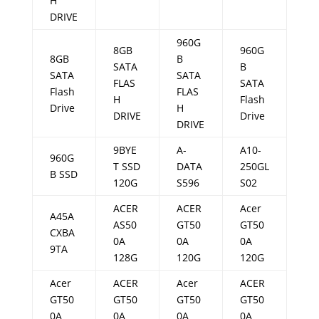
H
DRIVE
960G
8GB
960G
8GB
B
SATA
B
SATA
SATA
FLAS
SATA
Flash
FLAS
H
Flash
Drive
H
DRIVE
Drive
DRIVE
9BYE
A-
A10-
960G
T SSD
DATA
250GL
B SSD
120G
S596
S02
ACER
ACER
Acer
A45A
AS50
GT50
GT50
CXBA
0A
0A
0A
9TA
128G
120G
120G
Acer
ACER
Acer
ACER
GT50
GT50
GT50
GT50
0A
0A
0A
0A