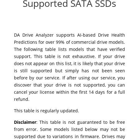
Supported SATA SSDs
DA Drive Analyzer supports AI-based Drive Health
Predictions for over 99% of commercial drive models.
The following table lists models that have verified
support. This table is not exhaustive. If your drive
does not appear on this list, it is likely that your drive
is still supported but simply has not been seen
before by our service. If after using our service, you
discover that your drive is not supported, you can
cancel your license within the first 14 days for a full
refund.
This table is regularly updated.
Disclaimer
:
This table is not guaranteed to be free
from error. Some models listed below may not be
supported due to variations in firmware. Drives may