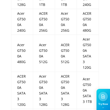
128G
1TB
1TB
240G
Acer
ACER
Acer
ACER
GT50
GT50
GT50
GT50
0A
0A
0A
0A
240G
256G
256G
480G
Acer
Acer
Acer
ACER
GT50
GT50
GT50
GT50
0A
0A
0A
0A
SATA
480G
512G
512G
3
120G
ACER
Acer
ACER
Acer
GT50
GT50
GT50
GT50
0A
0A
0A
0A
SATA
SATA
SATA
SATA
3
3
3
3 1TB
120G
128G
128G
Try Now