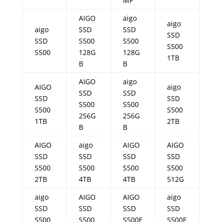
MP
AIGO
aigo
aigo
aigo
SSD
SSD
SSD
SSD
S500
S500
S500
S500
128G
128G
1TB
B
B
AIGO
aigo
AIGO
aigo
SSD
SSD
SSD
SSD
S500
S500
S500
S500
256G
256G
1TB
2TB
B
B
AIGO
aigo
AIGO
AIGO
SSD
SSD
SSD
SSD
S500
S500
S500
S500
2TB
4TB
4TB
512G
aigo
AIGO
AIGO
aigo
SSD
SSD
SSD
SSD
S500
S500
S500E
S500E