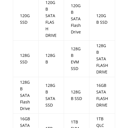
120G
120G
B
B
120G
SATA
120G
SATA
SSD
FLAS
B SSD
Flash
H
Drive
DRIVE
128G
128G
B
128G
128G
B
SATA
SSD
B
EVM
FLASH
SSD
DRIVE
128G
128G
16GB
B
B
128G
SATA
SATA
SATA
B SSD
FLASH
Flash
SSD
DRIVE
Drive
16GB
1TB
1TB
SATA
QLC