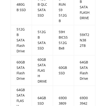
B
480G
B QLC
RUN
SATA
B SSD
SATA
S9
FLASH
SSD
512G
DRIVE
B
512G
512G
59H
B
59XT2
B
BICS5
SATA
N38
SATA
512G
Flash
2TB
SSD
Bx8
Drive
60GB
60GB
64GB
SATA
SATA
60GB
SATA
FLAS
Flash
SSD
Flash
H
Drive
Drive
DRIVE
64GB
SATA
64GB
69D0
69D0
FLAS
SSD
3809
3942