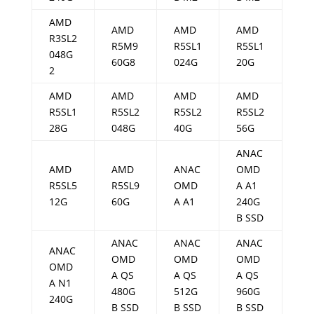
AMD
AMD
AMD
AMD
R3SL2
R5M9
R5SL1
R5SL1
048G
60G8
024G
20G
2
AMD
AMD
AMD
AMD
R5SL1
R5SL2
R5SL2
R5SL2
28G
048G
40G
56G
ANAC
AMD
AMD
ANAC
OMD
R5SL5
R5SL9
OMD
A A1
12G
60G
A A1
240G
B SSD
ANAC
ANAC
ANAC
ANAC
OMD
OMD
OMD
OMD
A QS
A QS
A QS
A N1
480G
512G
960G
240G
B SSD
B SSD
B SSD