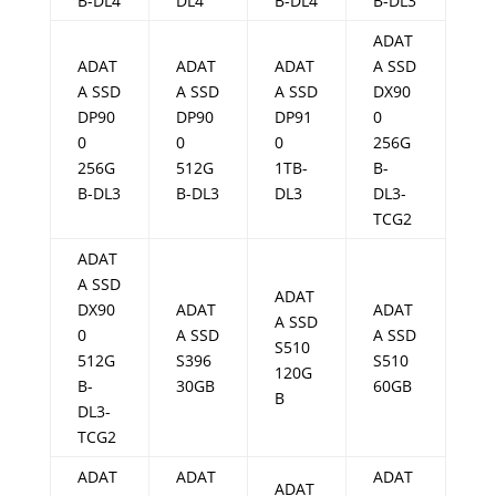
B-DL4
DL4
B-DL4
B-DL3
ADAT
ADAT
ADAT
ADAT
A SSD
A SSD
A SSD
A SSD
DX90
DP90
DP90
DP91
0
0
0
0
256G
256G
512G
1TB-
B-
B-DL3
B-DL3
DL3
DL3-
TCG2
ADAT
A SSD
ADAT
DX90
ADAT
ADAT
A SSD
0
A SSD
A SSD
S510
512G
S396
S510
120G
B-
30GB
60GB
B
DL3-
TCG2
ADAT
ADAT
ADAT
ADAT