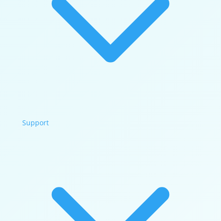
Support