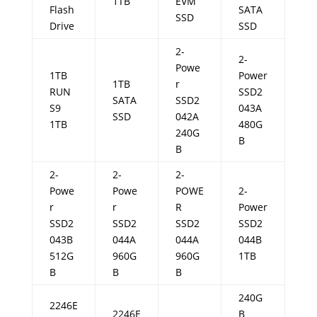
1TB
EVM
Flash
SATA
SSD
Drive
SSD
2-
2-
Powe
1TB
Power
1TB
r
RUN
SSD2
SATA
SSD2
S9
043A
SSD
042A
1TB
480G
240G
B
B
2-
2-
2-
Powe
Powe
POWE
2-
r
r
R
Power
SSD2
SSD2
SSD2
SSD2
043B
044A
044A
044B
512G
960G
960G
1TB
B
B
B
240G
2246E
2246E
B