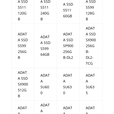
A SSD
A SSD
A SSD
A SSD
S511
S511
S599
S511
120G
240G
128G
60GB
B
B
B
ADAT
ADAT
ADAT
A SSD
ADAT
A SSD
A SSD
SX900
A SSD
S599
SP900
256G
S599
256G
256G
B-
64GB
B
B-DL2
DL2-
TCG
ADAT
ADAT
ADAT
ADAT
A SSD
A
A
A
SX900
SU60
SU63
SU63
512G
0
0
5
B
ADAT
ADAT
ADAT
ADAT
A
A
A
A