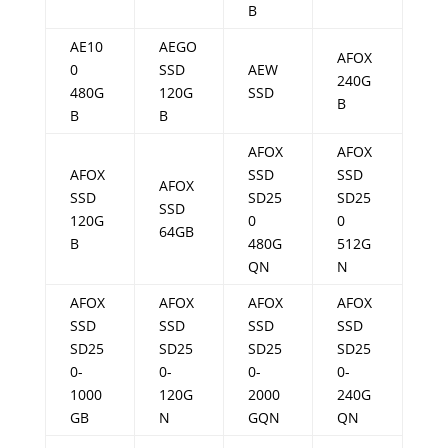
B
AE10
AEGO
AFOX
0
SSD
AEW
240G
480G
120G
SSD
B
B
B
AFOX
AFOX
AFOX
SSD
SSD
AFOX
SSD
SD25
SD25
SSD
120G
0
0
64GB
B
480G
512G
QN
N
AFOX
AFOX
AFOX
AFOX
SSD
SSD
SSD
SSD
SD25
SD25
SD25
SD25
0-
0-
0-
0-
1000
120G
2000
240G
GB
N
GQN
QN