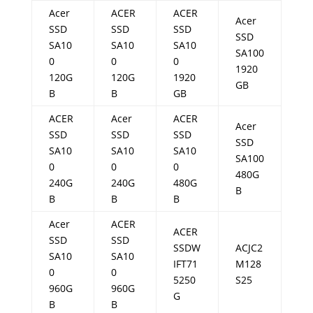
Acer
ACER
ACER
Acer
SSD
SSD
SSD
SSD
SA10
SA10
SA10
SA100
0
0
0
1920
120G
120G
1920
GB
B
B
GB
ACER
Acer
ACER
Acer
SSD
SSD
SSD
SSD
SA10
SA10
SA10
SA100
0
0
0
480G
240G
240G
480G
B
B
B
B
Acer
ACER
ACER
SSD
SSD
SSDW
ACJC2
SA10
SA10
IFT71
M128
0
0
5250
S25
960G
960G
G
B
B