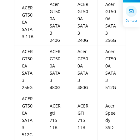
Acer
ACER
Acer
ACER
GT50
GT50
GT50
GT50
0A
0A
0A
Contact
0A
SATA
SATA
SATA
SATA
3
3
3
3 1TB
240G
240G
256G
ACER
ACER
Acer
Acer
GT50
GT50
GT50
GT50
0A
0A
0A
0A
SATA
SATA
SATA
SATA
3
3
3
3
256G
480G
480G
512G
ACER
GT50
ACER
ACER
Acer
0A
gti
GTI
Spee
SATA
715
715
dy
3
1TB
1TB
SSD
512G