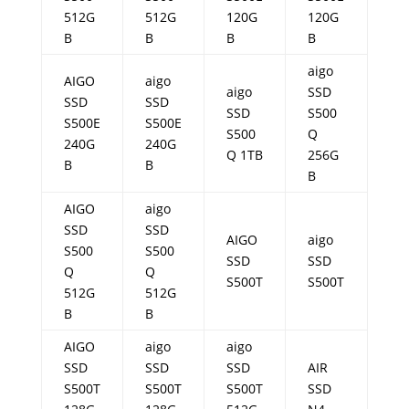
512G
512G
120G
120G
B
B
B
B
aigo
AIGO
aigo
aigo
SSD
SSD
SSD
SSD
S500
S500E
S500E
S500
Q
240G
240G
Q 1TB
256G
B
B
B
AIGO
aigo
SSD
SSD
AIGO
aigo
S500
S500
SSD
SSD
Q
Q
S500T
S500T
512G
512G
B
B
AIGO
aigo
aigo
SSD
SSD
SSD
AIR
S500T
S500T
S500T
SSD