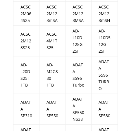
ACSC
ACSC
ACSC
ACSC
2M06
2M12
2M12
2M12
4S25
8mSA
8MSA
8mSH
AD-
AD-
ACSC
ACSC
L10D
L10D5
2M12
4M1T
128G-
12G-
8S25
S25
25I
25I
ADAT
AD-
AD-
ADAT
A
L20D
M2GS
A
S596
S25I-
80-
S596
TURB
1TB
1TB
Turbo
O
ADAT
ADAT
ADAT
ADAT
A
A
A
A
SP550
SP310
SP550
SP580
NS38
ADAT
ADAT