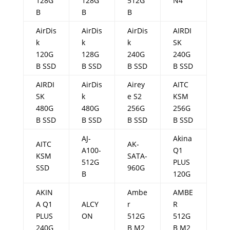
128G
128G
512G
N4
B
B
B
AirDis
AirDis
AirDis
AIRDI
k
k
k
SK
120G
128G
240G
240G
B SSD
B SSD
B SSD
B SSD
AIRDI
AirDis
Airey
AITC
SK
k
e S2
KSM
480G
480G
256G
256G
B SSD
B SSD
B SSD
B SSD
AJ-
Akina
AITC
AK-
A100-
Q1
KSM
SATA-
512G
PLUS
SSD
960G
B
120G
AKIN
Ambe
AMBE
A Q1
ALCY
r
R
PLUS
ON
512G
512G
240G
B M2
B M2