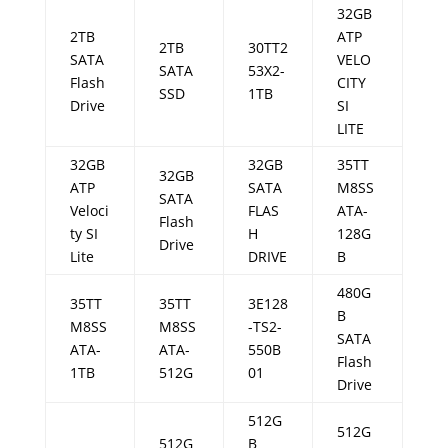
32GB
2TB
ATP
2TB
30TT2
SATA
VELO
SATA
53X2-
Flash
CITY
SSD
1TB
Drive
SI
LITE
32GB
32GB
35TT
32GB
ATP
SATA
M8SS
SATA
Veloci
FLAS
ATA-
Flash
ty SI
H
128G
Drive
Lite
DRIVE
B
480G
35TT
35TT
3E128
B
M8SS
M8SS
-TS2-
SATA
ATA-
ATA-
550B
Flash
1TB
512G
01
Drive
512G
512G
512G
B