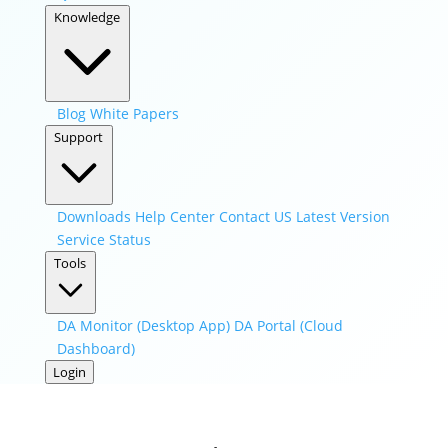
Knowledge
Blog
White Papers
Support
Downloads
Help Center
Contact US
Latest Version
Service Status
Tools
DA Monitor (Desktop App)
DA Portal (Cloud
Dashboard)
Login