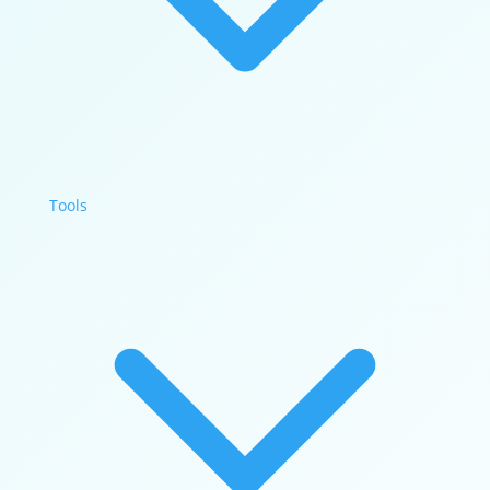
Tools