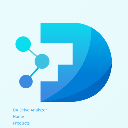
DA Drive Analyzer
Home
Products