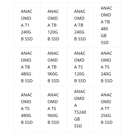
ANAC
ANAC
ANAC
ANAC
OMD
OMD
OMD
OMD
A TB
A T1
A TB
A TB
480
240G
120G
240G
GB
B SSD
B SSD
B SSD
SSD
ANAC
ANAC
ANAC
ANAC
OMD
OMD
OMD
OMD
A TB
A TB
A TS
A TS
480G
960G
120G
240G
B SSD
B SSD
B SSD
B SSD
ANAC
ANAC
ANAC
ANAC
OMD
OMD
OMD
OMD
A
A TS
A TS
A TT
TS240
480G
960G
256G
GB
B SSD
B SSD
B SSD
SSD