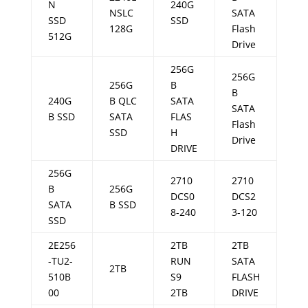
N
240G
NSLC
SATA
SSD
SSD
128G
Flash
512G
Drive
256G
256G
256G
B
B
240G
B QLC
SATA
SATA
B SSD
SATA
FLAS
Flash
SSD
H
Drive
DRIVE
256G
2710
2710
B
256G
DCS0
DCS2
SATA
B SSD
8-240
3-120
SSD
2E256
2TB
2TB
-TU2-
RUN
SATA
2TB
510B
S9
FLASH
00
2TB
DRIVE