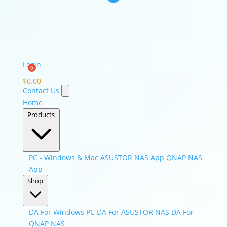
Login
$
0.00
Contact Us
Home
Products
PC - Windows & Mac
ASUSTOR NAS App
QNAP NAS
App
Shop
DA For Windows PC
DA For ASUSTOR NAS
DA For
QNAP NAS