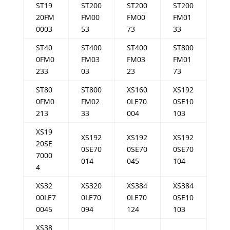
ST19
ST200
ST200
ST200
20FM
FM00
FM00
FM01
0003
53
73
33
ST40
ST400
ST400
ST800
0FM0
FM03
FM03
FM01
233
03
23
73
ST80
ST800
XS160
XS192
0FM0
FM02
0LE70
0SE10
213
33
004
103
XS19
XS192
XS192
XS192
20SE
0SE70
0SE70
0SE70
7000
014
045
104
4
XS32
XS320
XS384
XS384
00LE7
0LE70
0LE70
0SE10
0045
094
124
103
XS38