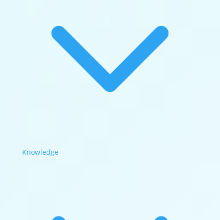
Knowledge