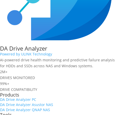
DA Drive Analyzer
Powered by ULINK Technology
AI-powered drive health monitoring and predictive failure analysis
for HDDs and SSDs across NAS and Windows systems.
2M+
DRIVES MONITORED
99%+
DRIVE COMPATIBILITY
Products
DA Drive Analyzer PC
DA Drive Analyzer Asustor NAS
DA Drive Analyzer QNAP NAS
Tools