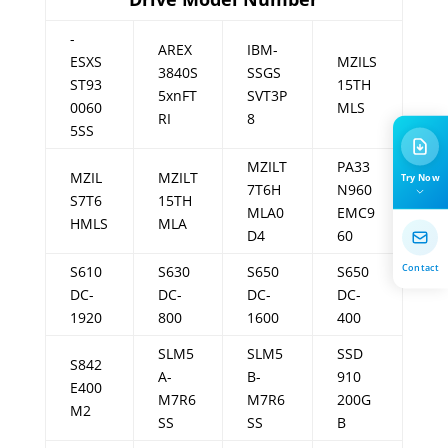
-
AREX
IBM-
ESXS
MZILS
3840S
SSGS
ST93
15TH
5xnFT
SVT3P
0060
MLS
RI
8
5SS
MZILT
PA33
MZIL
MZILT
Try Now
7T6H
N960
S7T6
15TH
MLA0
EMC9
HMLS
MLA
D4
60
Contact
S610
S630
S650
S650
DC-
DC-
DC-
DC-
1920
800
1600
400
SLM5
SLM5
SSD
S842
A-
B-
910
E400
M7R6
M7R6
200G
M2
SS
SS
B