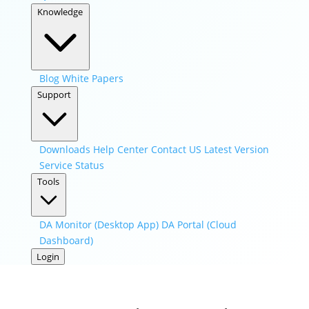
Knowledge
Blog
White Papers
Support
Downloads
Help Center
Contact US
Latest Version
Service Status
Tools
DA Monitor (Desktop App)
DA Portal (Cloud
Dashboard)
Login