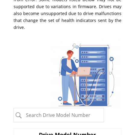
supported due to variations in firmware. Drives may
also become unsupported due to drive malfunctions
that change the set of health indicators sent by the
drive.
Drive Model Number