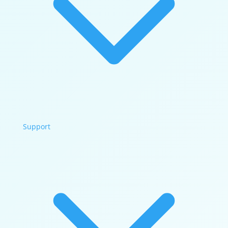
Support