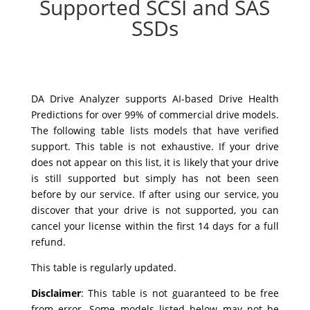
Supported SCSI and SAS
SSDs
DA Drive Analyzer supports AI-based Drive Health
Predictions for over 99% of commercial drive models.
The following table lists models that have verified
support. This table is not exhaustive. If your drive
does not appear on this list, it is likely that your drive
is still supported but simply has not been seen
before by our service. If after using our service, you
discover that your drive is not supported, you can
cancel your license within the first 14 days for a full
refund.
This table is regularly updated.
Disclaimer
:
This table is not guaranteed to be free
from error. Some models listed below may not be