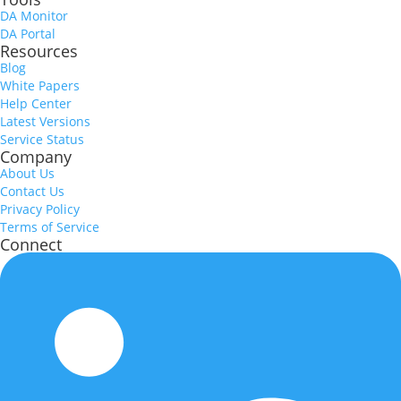
DA Monitor
DA Portal
Resources
Blog
White Papers
Help Center
Latest Versions
Service Status
Company
About Us
Contact Us
Privacy Policy
Terms of Service
Connect