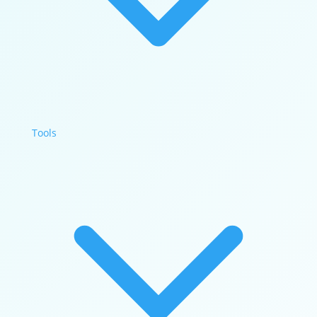
Tools