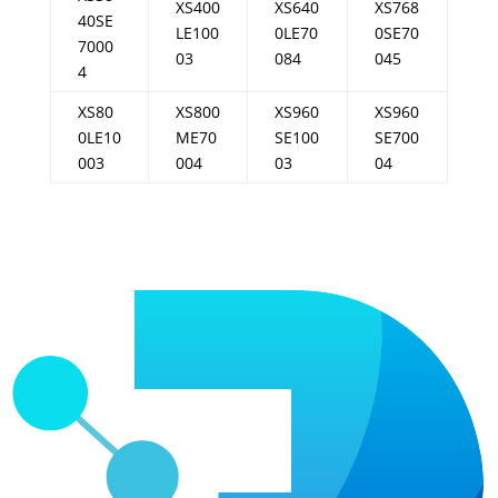
XS400
XS640
XS768
40SE
LE100
0LE70
0SE70
7000
03
084
045
4
XS80
XS800
XS960
XS960
0LE10
ME70
SE100
SE700
003
004
03
04