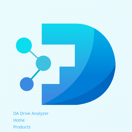
DA Drive Analyzer
Home
Products