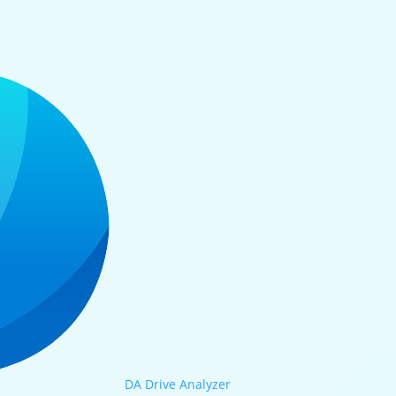
DA Drive Analyzer