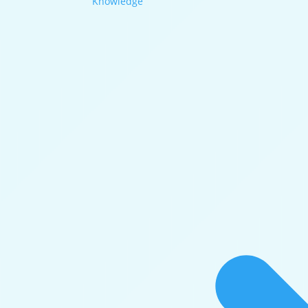
Knowledge