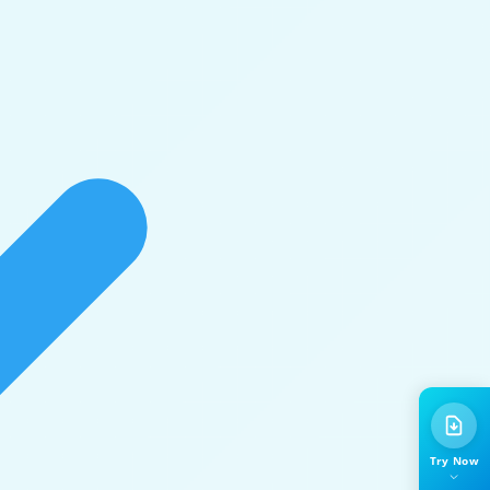
Try Now