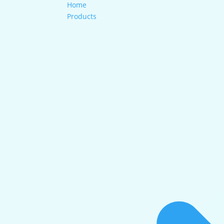
Home
Products