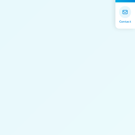
Contact