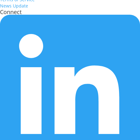
News Update
Connect