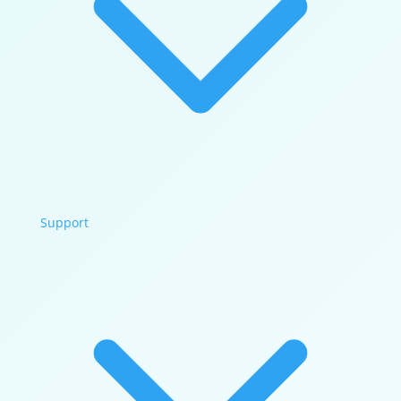
Support