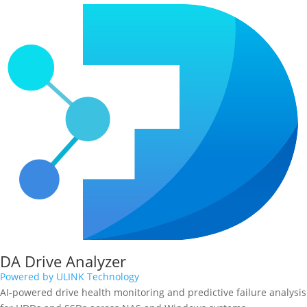
DA Drive Analyzer
Powered by ULINK Technology
AI-powered drive health monitoring and predictive failure analysis