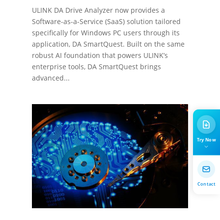
ULINK DA Drive Analyzer now provides a
Software-as-a-Service (SaaS) solution tailored
specifically for Windows PC users through its
application, DA SmartQuest. Built on the same
robust AI foundation that powers ULINK’s
enterprise tools, DA SmartQuest brings
advanced...
Try Now
Contact