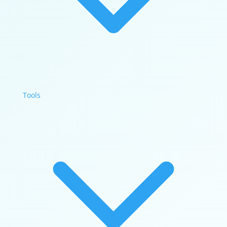
Tools