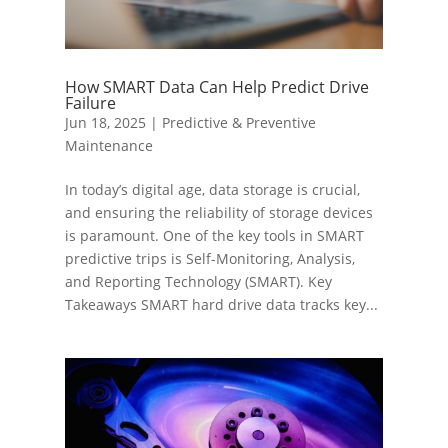
How SMART Data Can Help Predict Drive
Failure
Jun 18, 2025
|
Predictive & Preventive
Maintenance
In today’s digital age, data storage is crucial,
and ensuring the reliability of storage devices
is paramount. One of the key tools in SMART
predictive trips is Self-Monitoring, Analysis,
and Reporting Technology (SMART). Key
Takeaways SMART hard drive data tracks key...