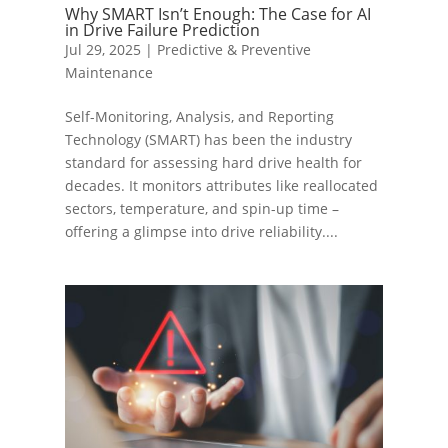
Why SMART Isn’t Enough: The Case for AI
in Drive Failure Prediction
Jul 29, 2025
|
Predictive & Preventive
Maintenance
Self-Monitoring, Analysis, and Reporting
Technology (SMART) has been the industry
standard for assessing hard drive health for
decades. It monitors attributes like reallocated
sectors, temperature, and spin-up time –
offering a glimpse into drive reliability....