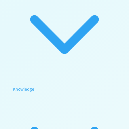
Knowledge