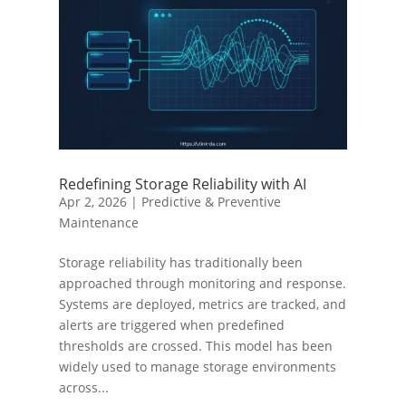
Redefining Storage Reliability with AI
Apr 2, 2026
|
Predictive & Preventive
Maintenance
Storage reliability has traditionally been
approached through monitoring and response.
Systems are deployed, metrics are tracked, and
alerts are triggered when predefined
thresholds are crossed. This model has been
widely used to manage storage environments
across...