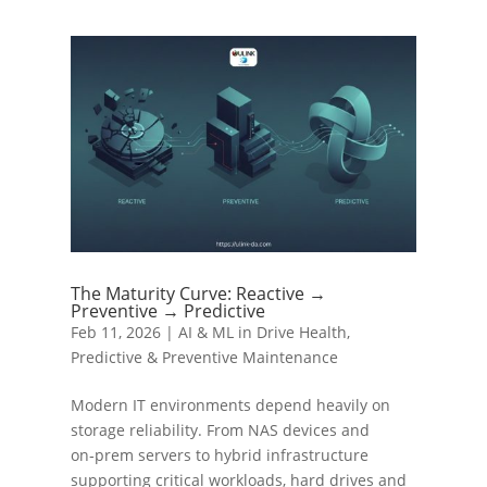
The Maturity Curve: Reactive →
Preventive → Predictive
Feb 11, 2026
|
AI & ML in Drive Health
,
Predictive & Preventive Maintenance
Modern IT environments depend heavily on
storage reliability. From NAS devices and
on‑prem servers to hybrid infrastructure
supporting critical workloads, hard drives and