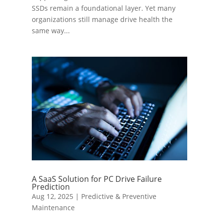
SSDs remain a foundational layer. Yet many
organizations still manage drive health the
same way...
A SaaS Solution for PC Drive Failure
Prediction
Aug 12, 2025
|
Predictive & Preventive
Maintenance