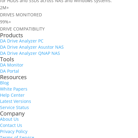
for HDDs and SSDs across NAS and Windows systems.
2M+
DRIVES MONITORED
99%+
DRIVE COMPATIBILITY
Products
DA Drive Analyzer PC
DA Drive Analyzer Asustor NAS
DA Drive Analyzer QNAP NAS
Tools
DA Monitor
DA Portal
Resources
Blog
White Papers
Help Center
Latest Versions
Service Status
Company
About Us
Contact Us
Privacy Policy
Terms of Service