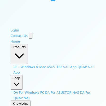
Login
Contact Us
Home
Products
PC - Windows & Mac
ASUSTOR NAS App
QNAP NAS
App
Shop
DA For Windows PC
DA For ASUSTOR NAS
DA For
QNAP NAS
Knowledge