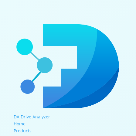
DA Drive Analyzer
Home
Products