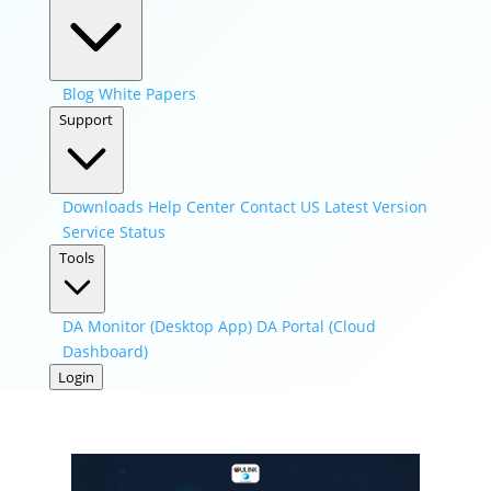
Blog
White Papers
Support
Downloads
Help Center
Contact US
Latest Version
Service Status
Tools
DA Monitor (Desktop App)
DA Portal (Cloud
Dashboard)
Login