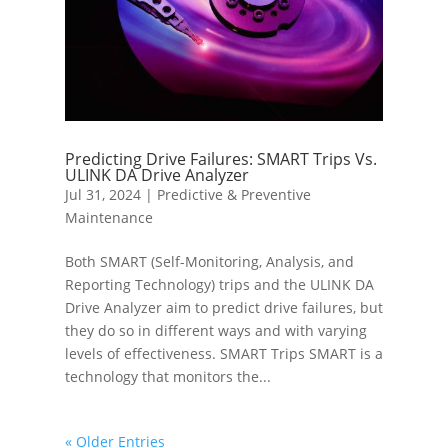
Predicting Drive Failures: SMART Trips Vs.
ULINK DA Drive Analyzer
Jul 31, 2024
|
Predictive & Preventive
Maintenance
Both SMART (Self-Monitoring, Analysis, and
Reporting Technology) trips and the ULINK DA
Drive Analyzer aim to predict drive failures, but
they do so in different ways and with varying
levels of effectiveness. SMART Trips SMART is a
technology that monitors the...
« Older Entries