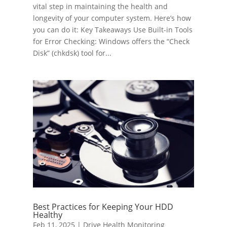
vital step in maintaining the health and
longevity of your computer system. Here’s how
you can do it: Key Takeaways Use Built-in Tools
for Error Checking: Windows offers the “Check
Disk” (chkdsk) tool for...
Best Practices for Keeping Your HDD
Healthy
Feb 11, 2025
|
Drive Health Monitoring