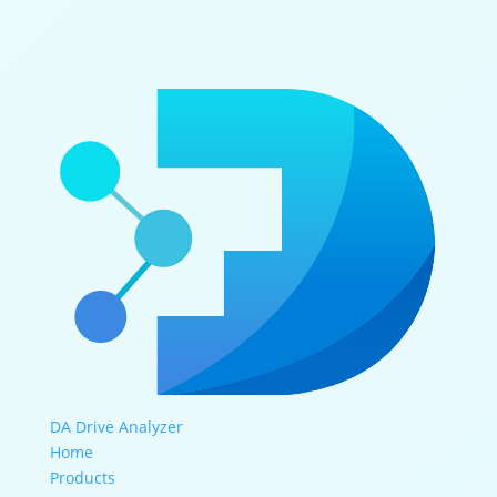
DA Drive Analyzer
Home
Products