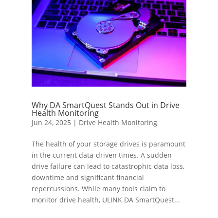
Why DA SmartQuest Stands Out in Drive
Health Monitoring
Jun 24, 2025
|
Drive Health Monitoring
The health of your storage drives is paramount
in the current data-driven times. A sudden
drive failure can lead to catastrophic data loss,
downtime and significant financial
repercussions. While many tools claim to
monitor drive health, ULINK DA SmartQuest...