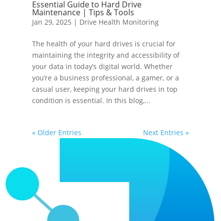
Essential Guide to Hard Drive
Maintenance | Tips & Tools
Jan 29, 2025
|
Drive Health Monitoring
The health of your hard drives is crucial for
maintaining the integrity and accessibility of
your data in today’s digital world. Whether
you’re a business professional, a gamer, or a
casual user, keeping your hard drives in top
condition is essential. In this blog,...
« Older Entries
Next Entries »