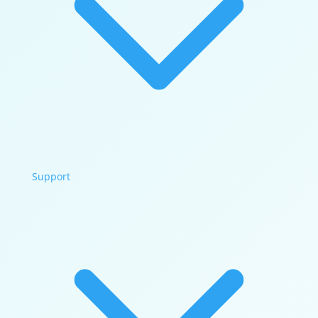
Support