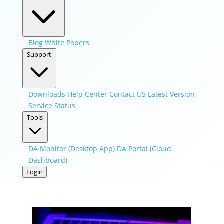
Blog
White Papers
Support
Downloads
Help Center
Contact US
Latest Version
Service Status
Tools
DA Monitor (Desktop App)
DA Portal (Cloud
Dashboard)
Login