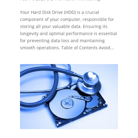
Your Hard Disk Drive (HDD) is a crucial
component of your computer, responsible for
storing all your valuable data. Ensuring its
longevity and optimal performance is essential
for preventing data loss and maintaining
smooth operations. Table of Contents Avoid...