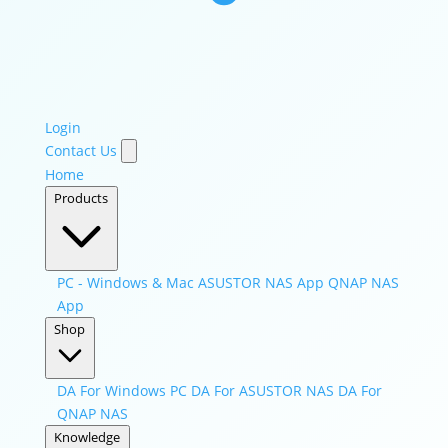
Login
Contact Us
Home
Products
PC - Windows & Mac
ASUSTOR NAS App
QNAP NAS
App
Shop
DA For Windows PC
DA For ASUSTOR NAS
DA For
QNAP NAS
Knowledge