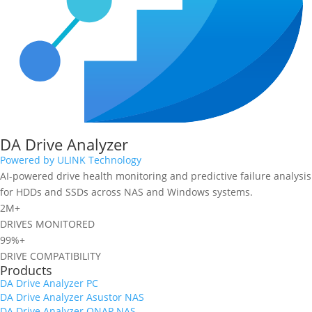
DA Drive Analyzer
Powered by ULINK Technology
AI-powered drive health monitoring and predictive failure analysis
for HDDs and SSDs across NAS and Windows systems.
2M+
DRIVES MONITORED
99%+
DRIVE COMPATIBILITY
Products
DA Drive Analyzer PC
DA Drive Analyzer Asustor NAS
DA Drive Analyzer QNAP NAS