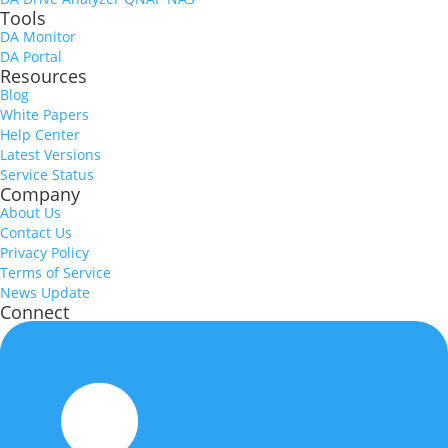
Tools
DA Monitor
DA Portal
Resources
Blog
White Papers
Help Center
Latest Versions
Service Status
Company
About Us
Contact Us
Privacy Policy
Terms of Service
News Update
Connect