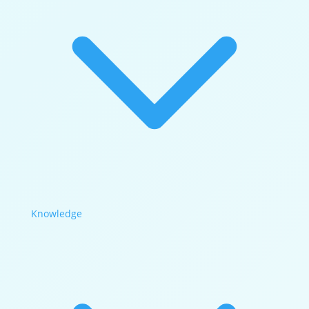
Knowledge