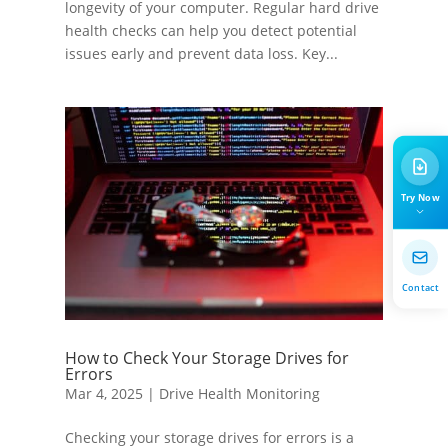
longevity of your computer. Regular hard drive
health checks can help you detect potential
issues early and prevent data loss. Key...
Try Now
Contact
How to Check Your Storage Drives for
Errors
Mar 4, 2025
|
Drive Health Monitoring
Checking your storage drives for errors is a