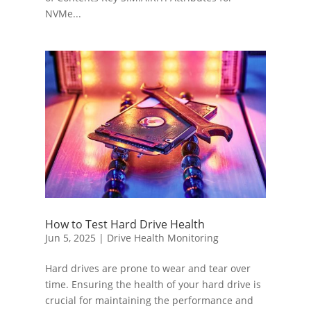
NVMe...
How to Test Hard Drive Health
Jun 5, 2025
|
Drive Health Monitoring
Hard drives are prone to wear and tear over
time. Ensuring the health of your hard drive is
crucial for maintaining the performance and