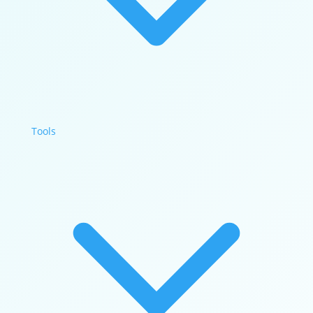
Tools