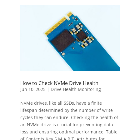
How to Check NVMe Drive Health
Jun 10, 2025
|
Drive Health Monitoring
NVMe drives, like all SSDs, have a finite
lifespan determined by the number of write
cycles they can endure. Checking the health of
an NVMe drive is crucial for preventing data
loss and ensuring optimal performance. Table
of Contents Key S.M.A.R.T. Attributes for