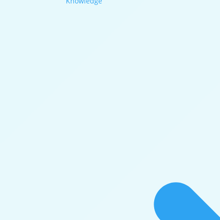
Knowledge