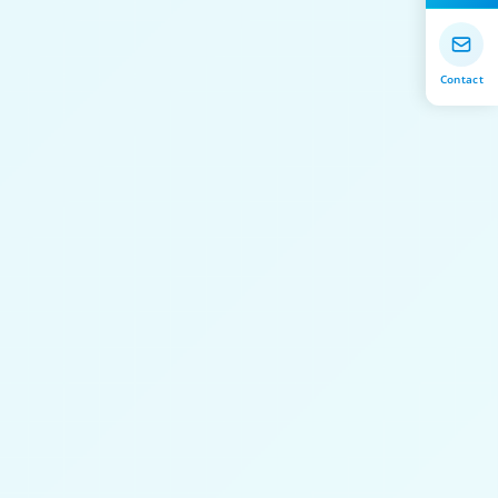
Contact