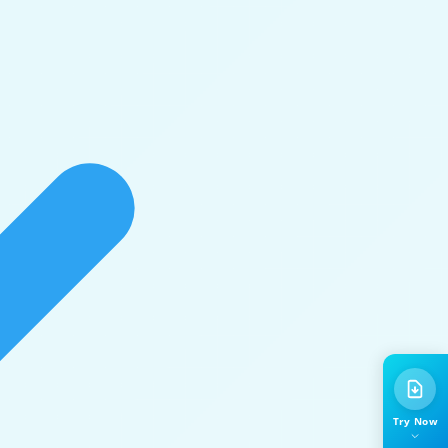
Try Now