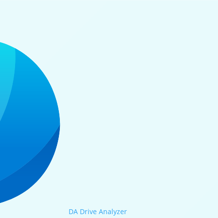
DA Drive Analyzer