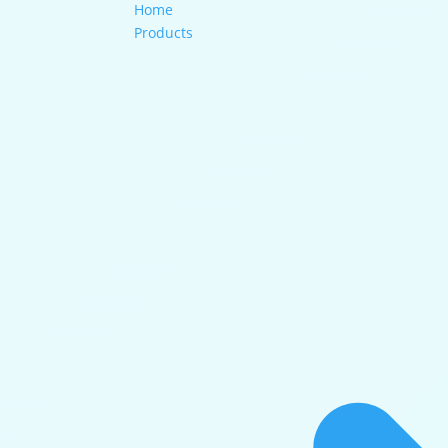
Home
Products