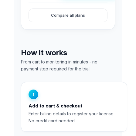
Analyzer
PC
Compare all plans
Trial
quantity
How it works
From cart to monitoring in minutes - no
payment step required for the trial.
1
Add to cart & checkout
Enter billing details to register your license.
No credit card needed.