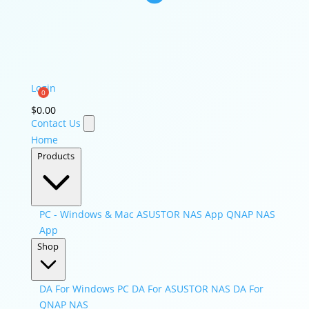
Login
$
0.00
Contact Us
Home
Products
PC - Windows & Mac
ASUSTOR NAS App
QNAP NAS
App
Shop
DA For Windows PC
DA For ASUSTOR NAS
DA For
QNAP NAS