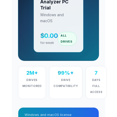
Analyzer PC
Trial
Windows and
macOS
$
0.00
ALL
DRIVES
for week
2M+
99%+
7
DRIVES
DRIVE
DAYS
MONITORED
COMPATIBILITY
FULL
ACCESS
Windows and macOS license