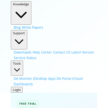
Knowledge
Blog
White Papers
Support
Downloads
Help Center
Contact US
Latest Version
Service Status
Tools
DA Monitor (Desktop App)
DA Portal (Cloud
Dashboard)
Login
FREE TRIAL