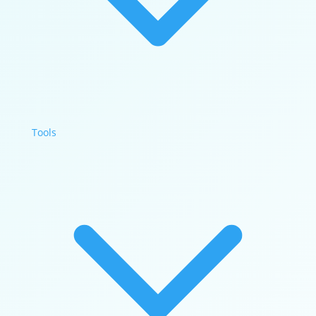
Tools