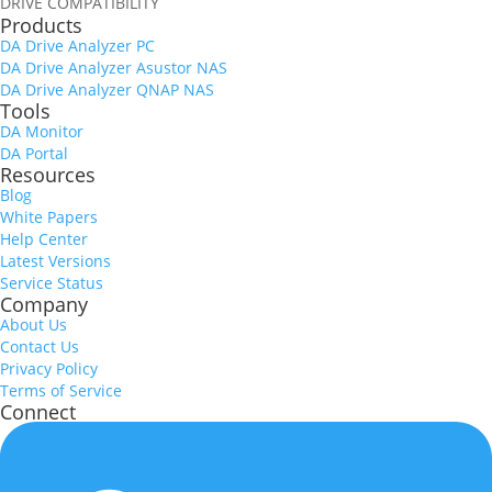
DRIVE COMPATIBILITY
Products
DA Drive Analyzer PC
DA Drive Analyzer Asustor NAS
DA Drive Analyzer QNAP NAS
Tools
DA Monitor
DA Portal
Resources
Blog
White Papers
Help Center
Latest Versions
Service Status
Company
About Us
Contact Us
Privacy Policy
Terms of Service
Connect