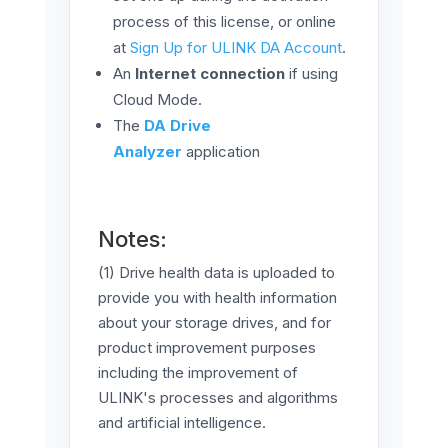
process of this license, or online
at ​​
Sign Up for ULINK DA Account
.
An
Internet connection
if using
Cloud Mode.
The
DA Drive
Analyzer
application
Notes:
(1) Drive health data is uploaded to
provide you with health information
about your storage drives, and for
product improvement purposes
including the improvement of
ULINK's processes and algorithms
and artificial intelligence.