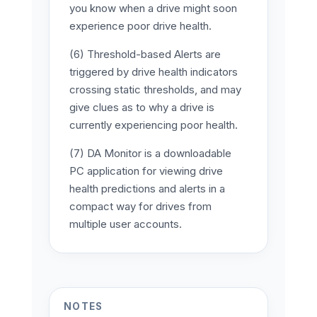
you know when a drive might soon
experience poor drive health.
(6) Threshold-based Alerts are
triggered by drive health indicators
crossing static thresholds, and may
give clues as to why a drive is
currently experiencing poor health.
(7) DA Monitor is a downloadable
PC application for viewing drive
health predictions and alerts in a
compact way for drives from
multiple user accounts.
NOTES