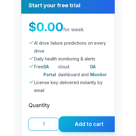
Start your free trial
$
0.00
for week
AI drive failure predictions on every
drive
Daily health monitoring & alerts
Free
DA
cloud
DA
Portal
dashboard and
Monitor
License key delivered instantly by
email
Quantity
Add to cart
DA
Drive