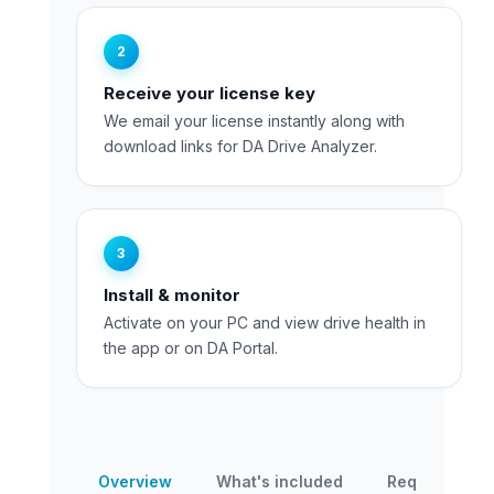
2
Receive your license key
We email your license instantly along with
download links for DA Drive Analyzer.
3
Install & monitor
Activate on your PC and view drive health in
the app or on DA Portal.
Overview
What's included
Requirement