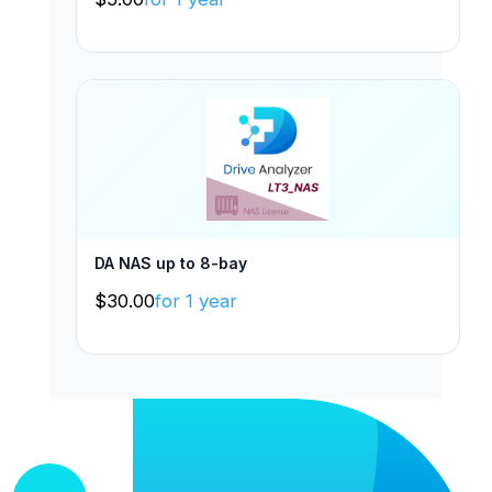
DA NAS up to 8-bay
$
30.00
for 1 year