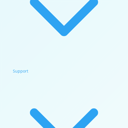
Support