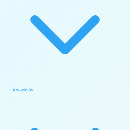
Knowledge