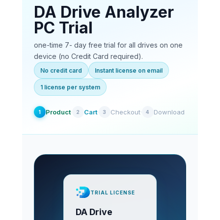
DA Drive Analyzer
PC Trial
one-time 7- day free trial for all drives on one
device (no Credit Card required).
No credit card
Instant license on email
1 license per system
Product
·
Cart
·
Checkout
·
Download
1
2
3
4
TRIAL LICENSE
DA Drive