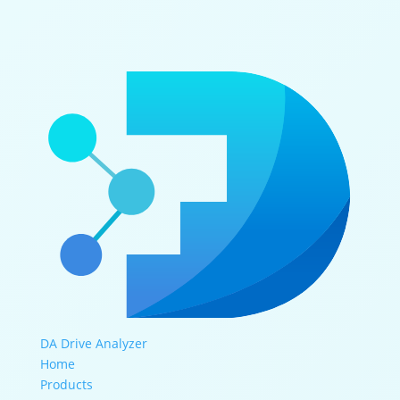
DA Drive Analyzer
Home
Products