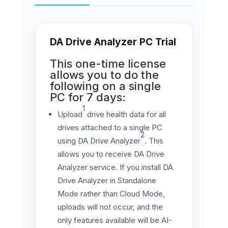
DA Drive Analyzer PC Trial
This one-time license
allows you to do the
following on a single
PC for 7 days:
1
Upload
drive health data for all
drives attached to a single PC
2
using DA Drive Analyzer
. This
allows you to receive DA Drive
Analyzer service. If you install DA
Drive Analyzer in Standalone
Mode rather than Cloud Mode,
uploads will not occur, and the
only features available will be AI-