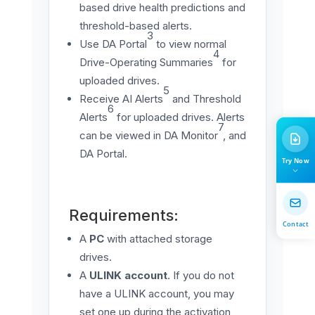
based drive health predictions and
threshold-based alerts.
3
Use DA Portal
to view normal
4
Drive-Operating Summaries
for
uploaded drives.
5
Receive AI Alerts
and Threshold
6
Alerts
for uploaded drives. Alerts
7
can be viewed in DA Monitor
, and
DA Portal.
Try Now
Requirements:
Contact
A
PC
with attached storage
drives.
A
ULINK account
. If you do not
have a ULINK account, you may
set one up during the activation