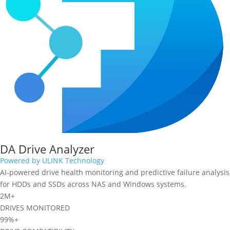
DA Drive Analyzer
Powered by ULINK Technology
AI-powered drive health monitoring and predictive failure analysis
for HDDs and SSDs across NAS and Windows systems.
2M+
DRIVES MONITORED
99%+