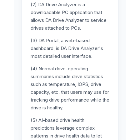
(2) DA Drive Analyzer is a
downloadable PC application that
allows DA Drive Analyzer to service
drives attached to PCs.
(3) DA Portal, a web-based
dashboard, is DA Drive Analyzer's
most detailed user interface.
(4) Normal drive-operating
summaries include drive statistics
such as temperature, IOPS, drive
capacity, etc. that users may use for
tracking drive performance while the
drive is healthy.
(5) AI-based drive health
predictions leverage complex
patterns in drive health data to let