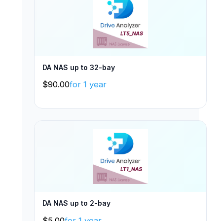
DA NAS up to 32-bay
$
90.00
for 1 year
DA NAS up to 2-bay
$
5.00
for 1 year