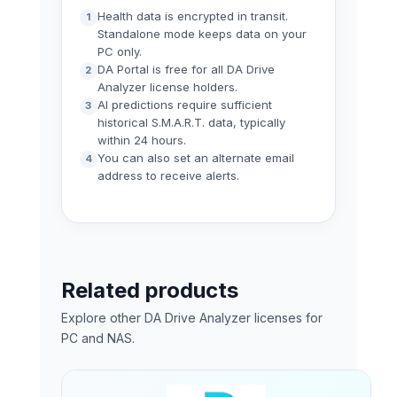
Health data is encrypted in transit.
Standalone mode keeps data on your
PC only.
DA Portal is free for all DA Drive
Analyzer license holders.
AI predictions require sufficient
historical S.M.A.R.T. data, typically
within 24 hours.
You can also set an alternate email
address to receive alerts.
Related products
Explore other DA Drive Analyzer licenses for
PC and NAS.