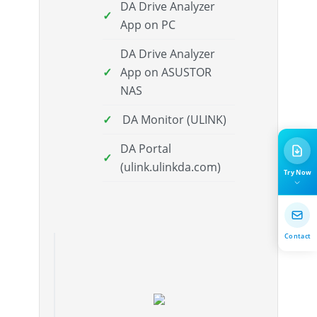
DA Drive Analyzer
App on PC
DA Drive Analyzer
App on ASUSTOR
NAS
DA Monitor (ULINK)
DA Portal
(ulink.ulinkda.com)
Try Now
Contact