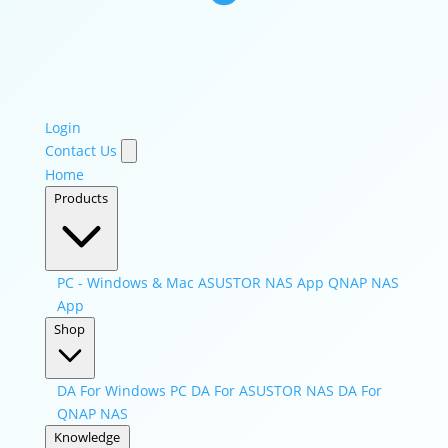
Login
Contact Us
Home
Products
PC - Windows & Mac
ASUSTOR NAS App
QNAP NAS
App
Shop
DA For Windows PC
DA For ASUSTOR NAS
DA For
QNAP NAS
Knowledge