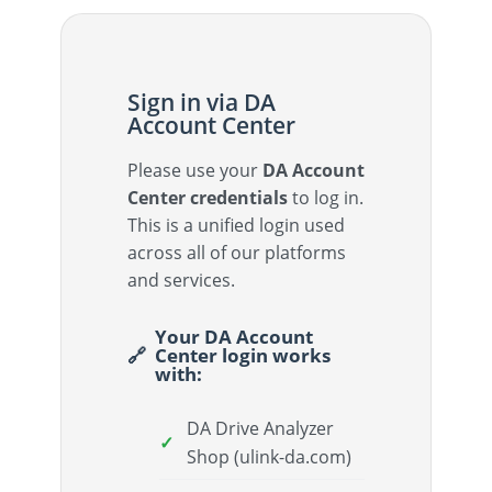
Sign in via DA
Account Center
Please use your
DA Account
Center credentials
to log in.
This is a unified login used
across all of our platforms
and services.
Your DA Account
Center login works
with:
DA Drive Analyzer
Shop (ulink-da.com)