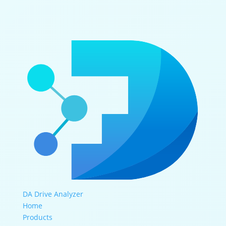
DA Drive Analyzer
Home
Products