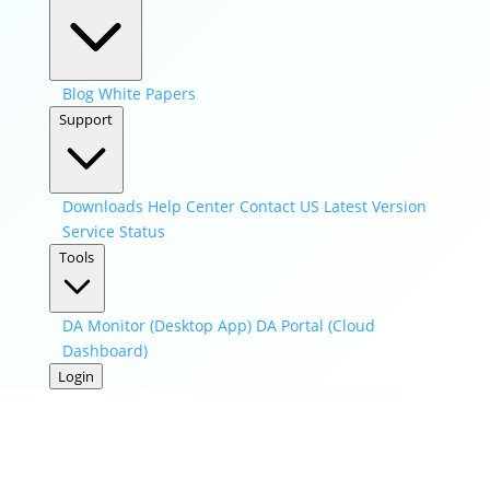
Blog
White Papers
Support
Downloads
Help Center
Contact US
Latest Version
Service Status
Tools
DA Monitor (Desktop App)
DA Portal (Cloud
Dashboard)
Login