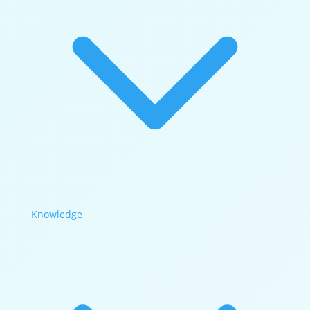
Knowledge