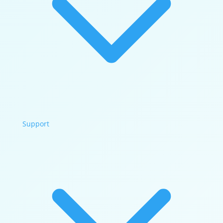
Support