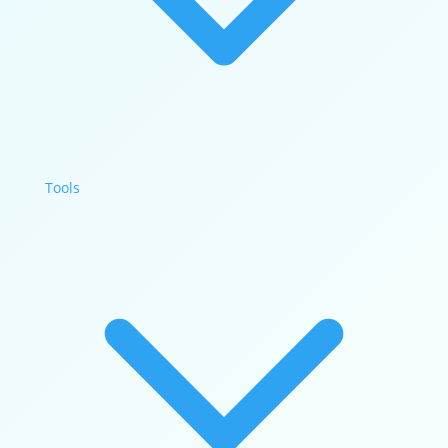
Tools