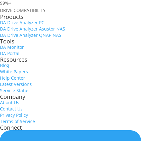
99%+
DRIVE COMPATIBILITY
Products
DA Drive Analyzer PC
DA Drive Analyzer Asustor NAS
DA Drive Analyzer QNAP NAS
Tools
DA Monitor
DA Portal
Resources
Blog
White Papers
Help Center
Latest Versions
Service Status
Company
About Us
Contact Us
Privacy Policy
Terms of Service
Connect