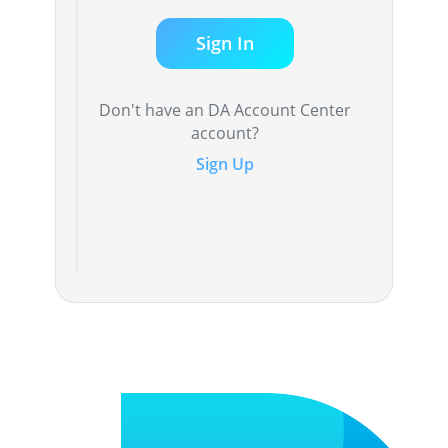
Sign In
Don't have an DA Account Center
account?
Sign Up