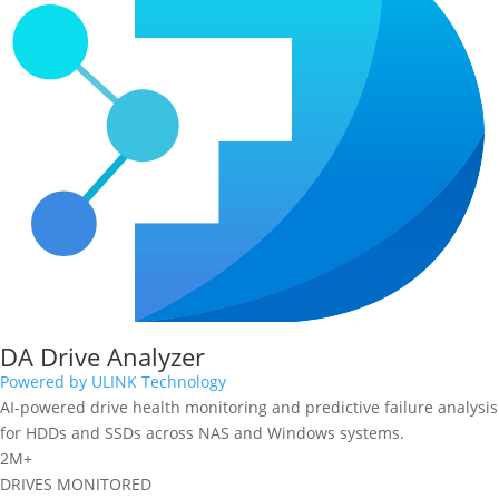
DA Drive Analyzer
Powered by ULINK Technology
AI-powered drive health monitoring and predictive failure analysis
for HDDs and SSDs across NAS and Windows systems.
2M+
DRIVES MONITORED