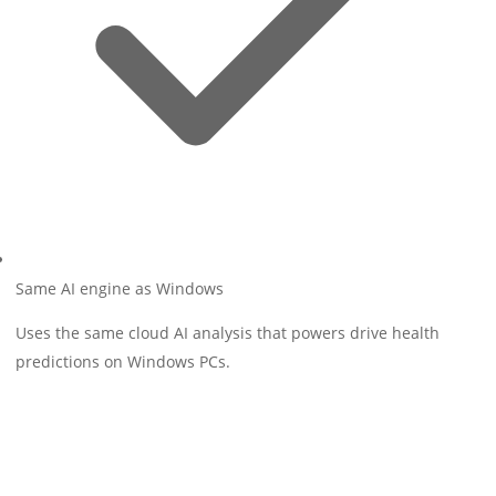
Same AI engine as Windows
Uses the same cloud AI analysis that powers drive health
predictions on Windows PCs.