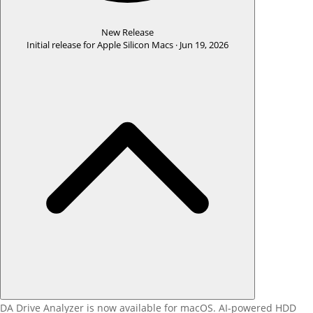
New Release
Initial release for Apple Silicon Macs ·
Jun 19, 2026
DA Drive Analyzer is now available for macOS. AI-powered HDD