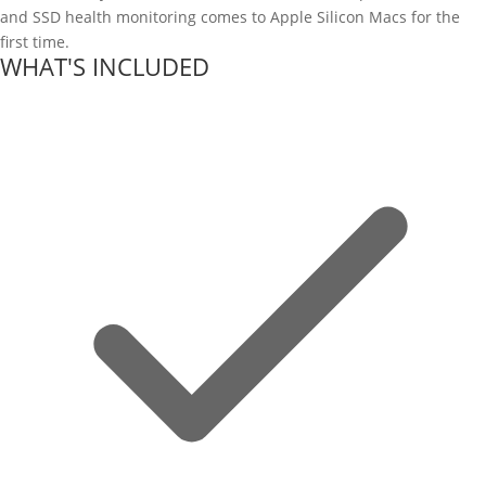
and SSD health monitoring comes to Apple Silicon Macs for the
first time.
WHAT'S INCLUDED