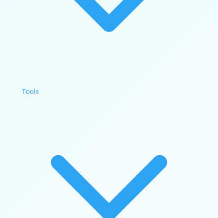
Tools