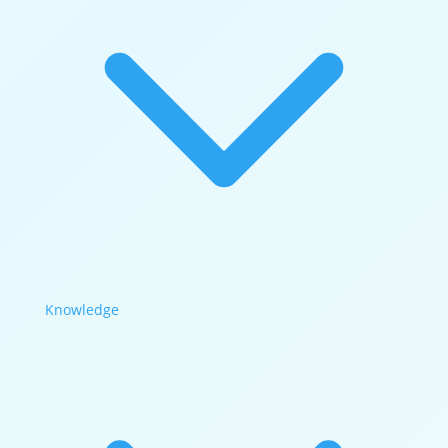
Knowledge