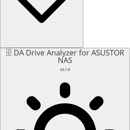
Previously, users could switch between
PC
and
ASUSTOR NAS
data using a toggle. This toggle has been removed to simplify the
user experience.
WHAT'S NEW
🗄️ DA Drive Analyzer for ASUSTOR
NAS
v2.1.0
What This Means for You
No changes to existing features or functionality