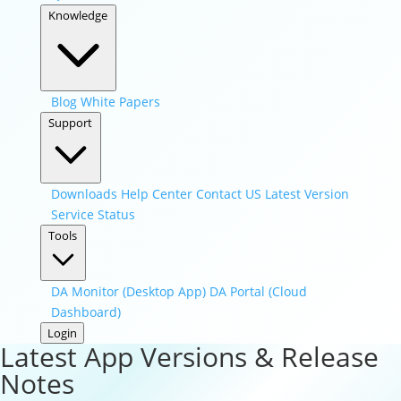
Knowledge
Blog
White Papers
Support
Downloads
Help Center
Contact US
Latest Version
Service Status
Tools
DA Monitor (Desktop App)
DA Portal (Cloud
Dashboard)
Login
Latest App Versions & Release
Notes