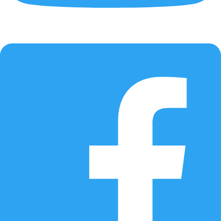
Updated AI model
Improved prediction logic based on expanded real-world data.
📌 Recommended for all ASUSTOR NAS users