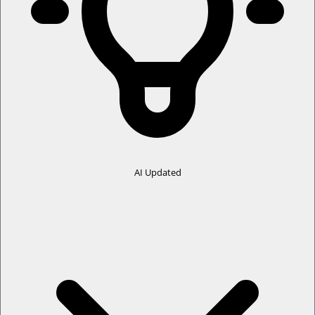
Your data, settings, and workflows remain unaffected
Same reliable performance, now with a clearer identity
📌 Recommended for all DA Drive Analyzer (DA SmartQuest) users
Automatic updates are enabled.
The dashboard now displays
cumulative data for both PC and
ASUSTOR NAS combined
by default, providing a unified view of
the overall data without requiring users to switch between
individual data sources.
Previously, users could switch between
PC
and
ASUSTOR NAS
IMPACT
data using a toggle. This toggle has been removed to simplify the
AI Updated
user experience.