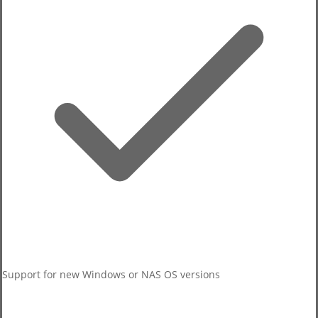
Self-test results
Removed the PC/NAS toggle control.
Host-detected issues
Support for new Windows or NAS OS versions