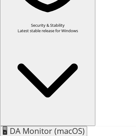
Security & Stability
Latest stable release for Windows
Windows Desktop App Name Change:
DA SmartQuest is now
DA Drive Analyzer
.
WHAT'S NEW
🖥️ DA Monitor (macOS)