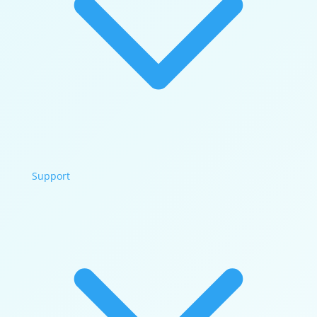
Support