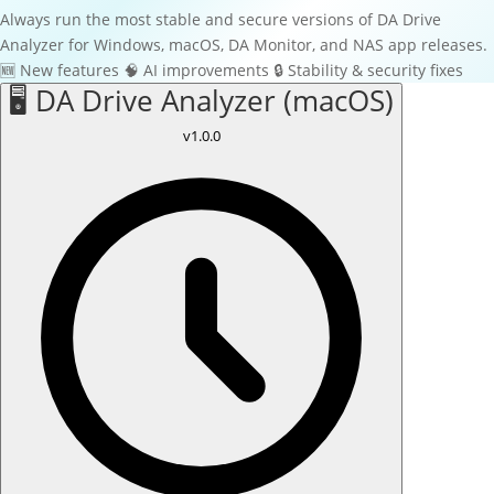
Always run the most stable and secure versions of DA Drive
Analyzer for Windows, macOS, DA Monitor, and NAS app releases.
🆕
New features
🧠
AI improvements
🔒
Stability & security fixes
🖥️ DA Drive Analyzer (macOS)
v1.0.0