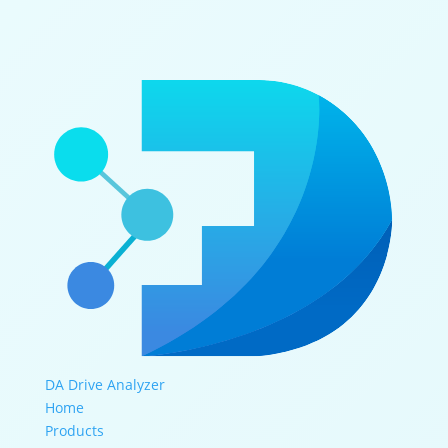
DA Drive Analyzer
Home
Products