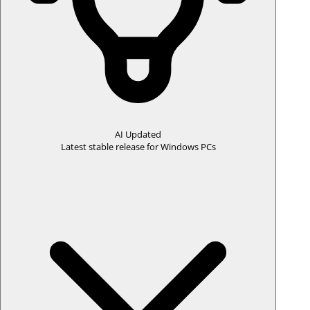
📌 Free trial available ·
Start your trial
or
learn more
Download the Mac installer after license purchase confirmation
page or purchase confirmation email.
AI Updated
Latest stable release for Windows PCs