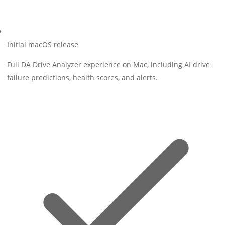
Initial macOS release
Full DA Drive Analyzer experience on Mac, including AI drive
failure predictions, health scores, and alerts.