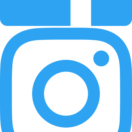
Learn how to update the DA Drive Analyzer on Asustor NAS