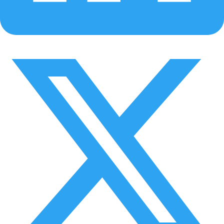
Policy & agreement visibility
Software Subscription License Agreement, Privacy Policy, and
Terms of Use are now accessible within the app.