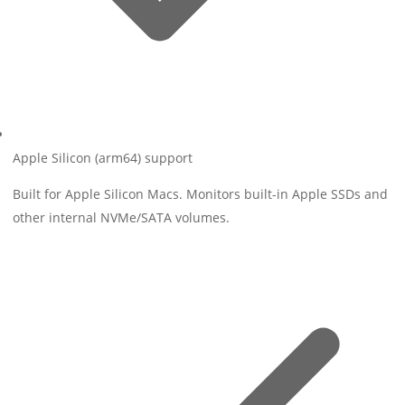
Apple Silicon (arm64) support
Built for Apple Silicon Macs. Monitors built-in Apple SSDs and
other internal NVMe/SATA volumes.