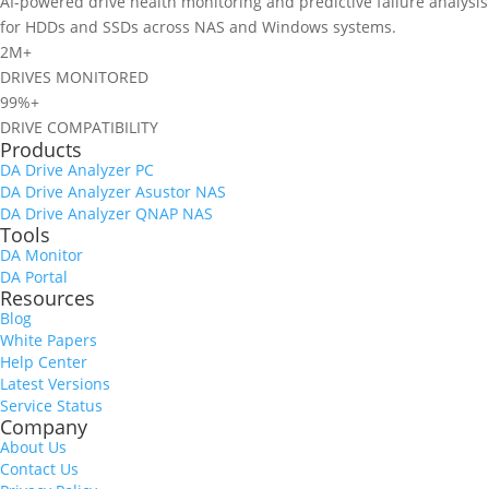
AI-powered drive health monitoring and predictive failure analysis
for HDDs and SSDs across NAS and Windows systems.
2M+
DRIVES MONITORED
99%+
DRIVE COMPATIBILITY
Products
DA Drive Analyzer PC
DA Drive Analyzer Asustor NAS
DA Drive Analyzer QNAP NAS
Tools
DA Monitor
SSD endurance visibility
DA Portal
New dashboard card showing SSD endurance usage.
Resources
Blog
White Papers
Help Center
Latest Versions
Service Status
Company
About Us
Contact Us