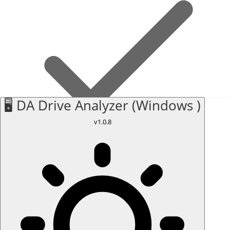
🖥️ DA Drive Analyzer (Windows )
v1.0.8
Internal drives only
Monitors internal drives on your Mac. External drives attached
via USB or Thunderbolt are not supported on macOS.