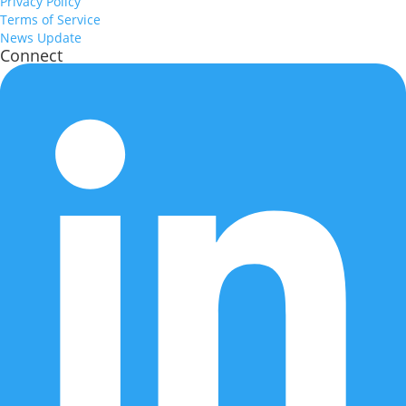
Privacy Policy
Terms of Service
News Update
Connect
Health & prediction timestamps
Displays the last health data upload time and the most recent
prediction date.