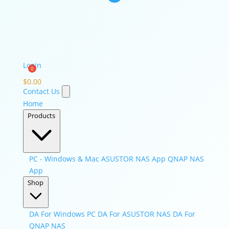
Login
$
0.00
Contact Us
Home
Products
PC - Windows & Mac
ASUSTOR NAS App
QNAP NAS
App
Shop
DA For Windows PC
DA For ASUSTOR NAS
DA For
QNAP NAS