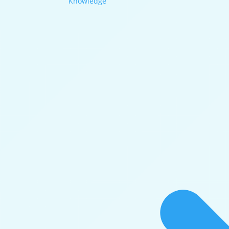
Knowledge