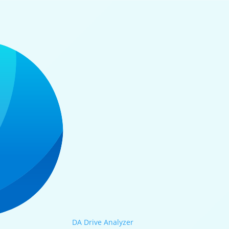
DA Drive Analyzer