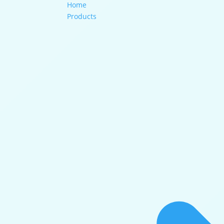
Home
Products