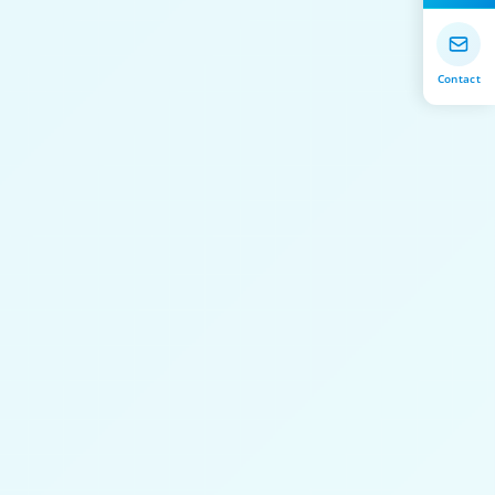
Contact