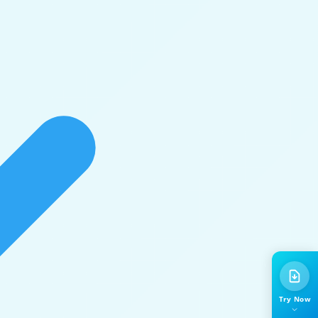
Try Now