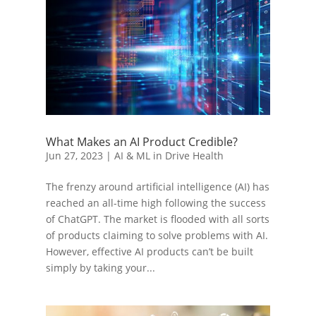
What Makes an AI Product Credible?
Jun 27, 2023
|
AI & ML in Drive Health
The frenzy around artificial intelligence (AI) has
reached an all-time high following the success
of ChatGPT. The market is flooded with all sorts
of products claiming to solve problems with AI.
However, effective AI products can’t be built
simply by taking your...