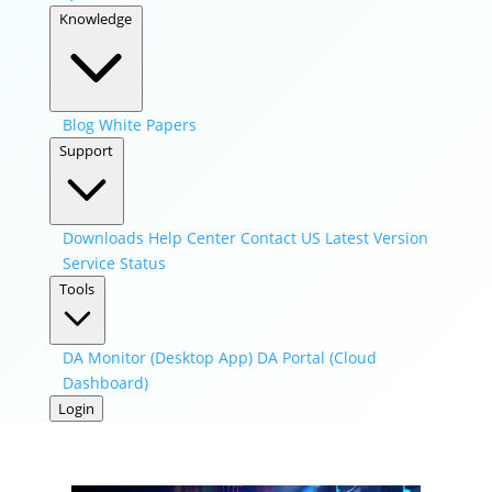
Knowledge
Blog
White Papers
Support
Downloads
Help Center
Contact US
Latest Version
Service Status
Tools
DA Monitor (Desktop App)
DA Portal (Cloud
Dashboard)
Login