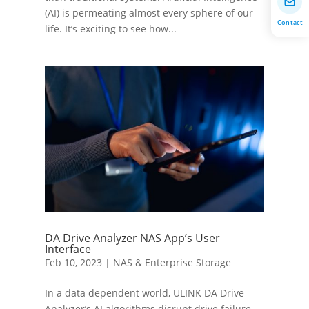
(AI) is permeating almost every sphere of our
Contact
life. It’s exciting to see how...
DA Drive Analyzer NAS App’s User
Interface
Feb 10, 2023
|
NAS & Enterprise Storage
In a data dependent world, ULINK DA Drive
Analyzer’s AI algorithms disrupt drive failure