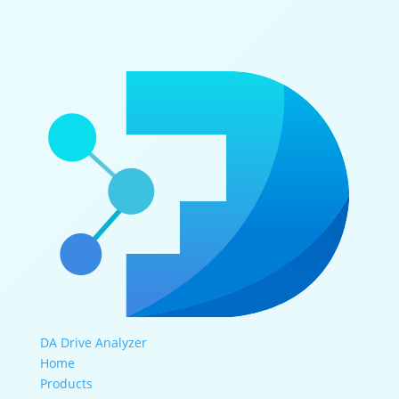
DA Drive Analyzer
Home
Products