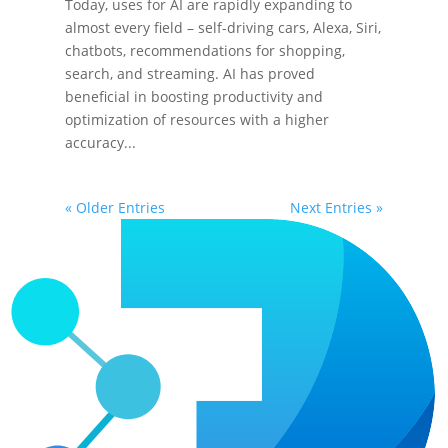
Today, uses for AI are rapidly expanding to
almost every field – self-driving cars, Alexa, Siri,
chatbots, recommendations for shopping,
search, and streaming. AI has proved
beneficial in boosting productivity and
optimization of resources with a higher
accuracy...
« Older Entries
Next Entries »