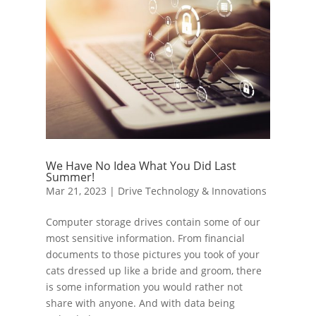
We Have No Idea What You Did Last
Summer!
Mar 21, 2023
|
Drive Technology & Innovations
Computer storage drives contain some of our
most sensitive information. From financial
documents to those pictures you took of your
cats dressed up like a bride and groom, there
is some information you would rather not
share with anyone. And with data being