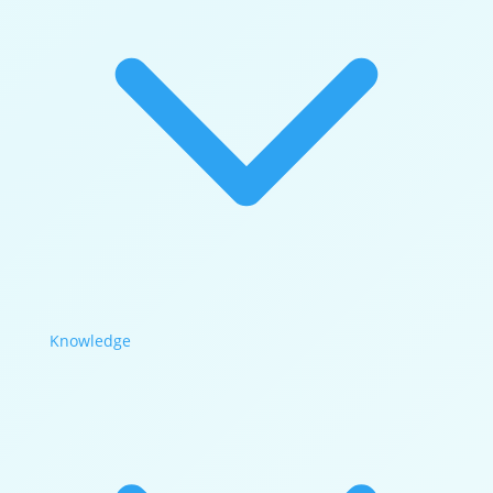
Knowledge