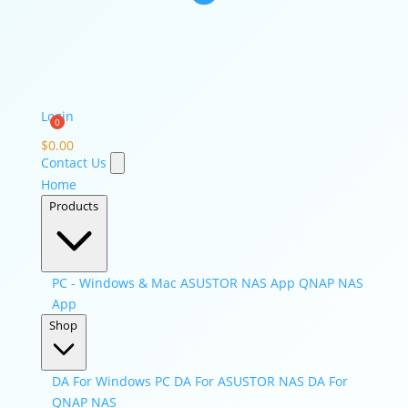
Login
$
0.00
Contact Us
Home
Products
PC - Windows & Mac
ASUSTOR NAS App
QNAP NAS
App
Shop
DA For Windows PC
DA For ASUSTOR NAS
DA For
QNAP NAS