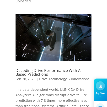
uploaded...
Decoding Drive Performance With AI-
Based Predictions
Feb 28, 2023
|
Drive Technology & Innovations
In a data dependent world, ULINK DA Drive
Try Now
Analyzer’s AI algorithms disrupt drive failure
prediction with 7-8 times more effectiveness
than traditional systems. Artificial Intelligence