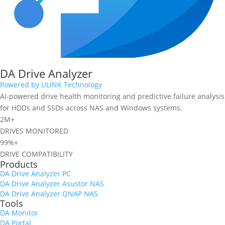
DA Drive Analyzer
Powered by ULINK Technology
AI-powered drive health monitoring and predictive failure analysis
for HDDs and SSDs across NAS and Windows systems.
2M+
DRIVES MONITORED
99%+
DRIVE COMPATIBILITY
Products
DA Drive Analyzer PC
DA Drive Analyzer Asustor NAS
DA Drive Analyzer QNAP NAS
Tools
DA Monitor
DA Portal