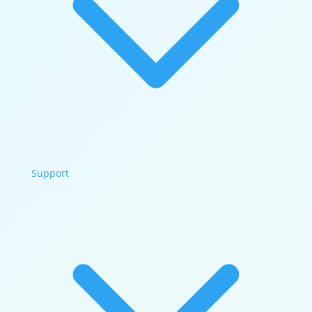
Support