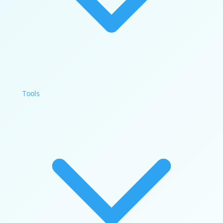
Tools