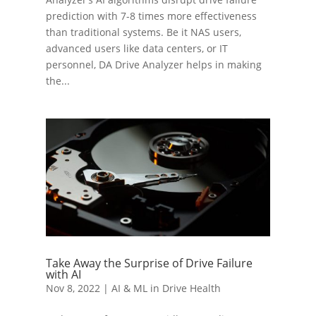
prediction with 7-8 times more effectiveness
than traditional systems. Be it NAS users,
advanced users like data centers, or IT
personnel, DA Drive Analyzer helps in making
the...
Take Away the Surprise of Drive Failure
with AI
Nov 8, 2022
|
AI & ML in Drive Health