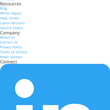
Resources
Blog
White Papers
Help Center
Latest Versions
Service Status
Company
About Us
Contact Us
Privacy Policy
Terms of Service
News Update
Connect