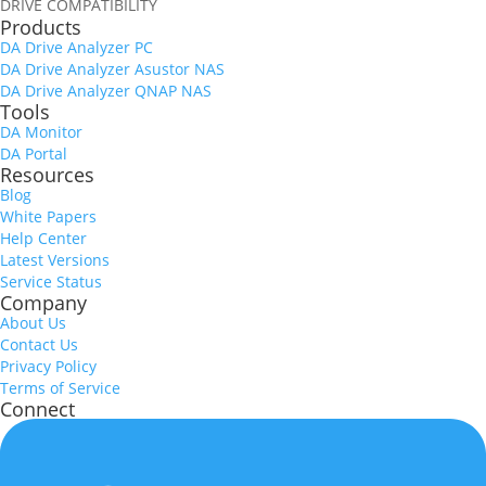
DRIVE COMPATIBILITY
Products
DA Drive Analyzer PC
DA Drive Analyzer Asustor NAS
DA Drive Analyzer QNAP NAS
Tools
DA Monitor
DA Portal
Resources
Blog
White Papers
Help Center
Latest Versions
Service Status
Company
About Us
Contact Us
Privacy Policy
Terms of Service
Connect