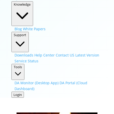
Knowledge
Blog
White Papers
Support
Downloads
Help Center
Contact US
Latest Version
Service Status
Tools
DA Monitor (Desktop App)
DA Portal (Cloud
Dashboard)
Login