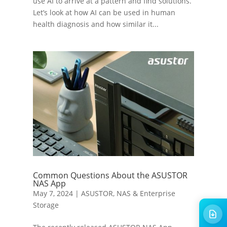
use AI to arrive at a pattern and find solutions.
Let’s look at how AI can be used in human
health diagnosis and how similar it...
Common Questions About the ASUSTOR
NAS App
May 7, 2024
|
ASUSTOR
,
NAS & Enterprise
Storage