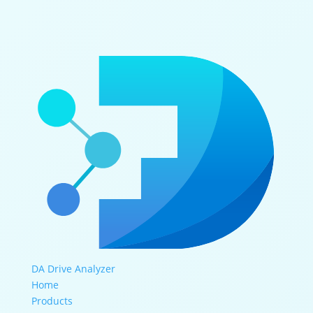
DA Drive Analyzer
Home
Products