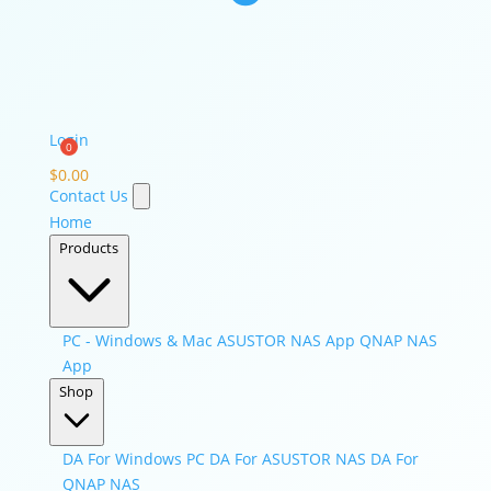
Login
$
0.00
Contact Us
Home
Products
PC - Windows & Mac
ASUSTOR NAS App
QNAP NAS
App
Shop
DA For Windows PC
DA For ASUSTOR NAS
DA For
QNAP NAS