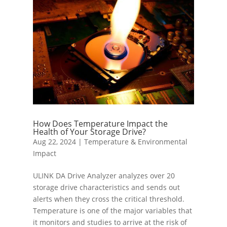
How Does Temperature Impact the
Health of Your Storage Drive?
Aug 22, 2024
|
Temperature & Environmental
Impact
ULINK DA Drive Analyzer analyzes over 20
storage drive characteristics and sends out
alerts when they cross the critical threshold.
Temperature is one of the major variables that
it monitors and studies to arrive at the risk of