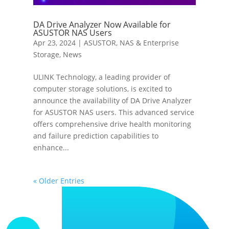
DA Drive Analyzer Now Available for
ASUSTOR NAS Users
Apr 23, 2024
|
ASUSTOR
,
NAS & Enterprise
Storage
,
News
ULINK Technology, a leading provider of
computer storage solutions, is excited to
announce the availability of DA Drive Analyzer
for ASUSTOR NAS users. This advanced service
offers comprehensive drive health monitoring
and failure prediction capabilities to
enhance...
« Older Entries