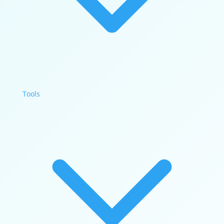
Tools