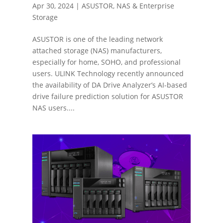
Apr 30, 2024
|
ASUSTOR
,
NAS & Enterprise
Storage
ASUSTOR is one of the leading network
attached storage (NAS) manufacturers,
especially for home, SOHO, and professional
users. ULINK Technology recently announced
the availability of DA Drive Analyzer’s AI-based
drive failure prediction solution for ASUSTOR
NAS users....