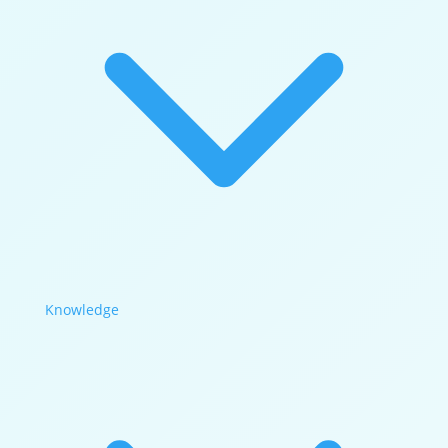
Knowledge