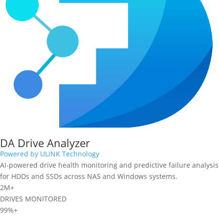
DA Drive Analyzer
Powered by ULINK Technology
AI-powered drive health monitoring and predictive failure analysis
for HDDs and SSDs across NAS and Windows systems.
2M+
DRIVES MONITORED
99%+