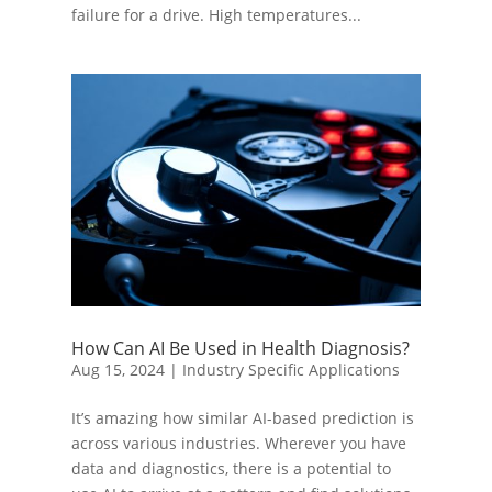
failure for a drive. High temperatures...
How Can AI Be Used in Health Diagnosis?
Aug 15, 2024
|
Industry Specific Applications
It’s amazing how similar AI-based prediction is
across various industries. Wherever you have
data and diagnostics, there is a potential to