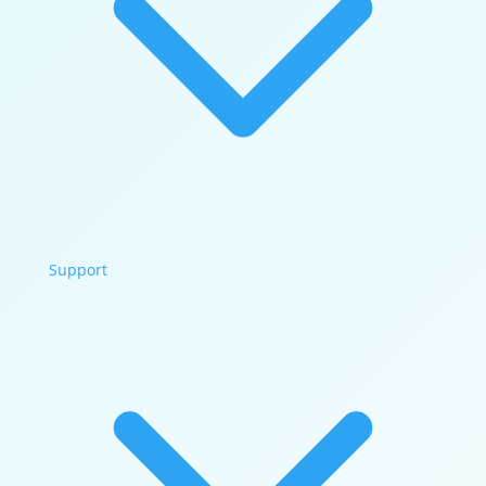
Support