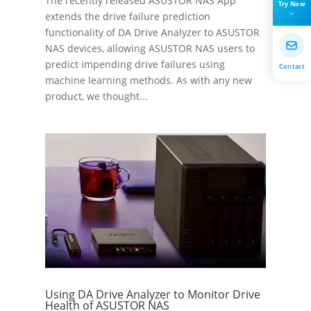
The recently released ASUSTOR NAS App
Try Now
extends the drive failure prediction
functionality of DA Drive Analyzer to ASUSTOR
NAS devices, allowing ASUSTOR NAS users to
predict impending drive failures using
Contact
machine learning methods. As with any new
product, we thought...
Using DA Drive Analyzer to Monitor Drive
Health of ASUSTOR NAS