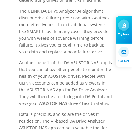
deteriorating drives on the NAS machine.
The ULINK DA Drive Analyzer AI algorithms
disrupt drive failure prediction with 7-8 times
more effectiveness than traditional systems
like SMART trips. In many cases, they provide
Try Now
you with weeks of advance warning before
failure. It gives you enough time to back up
your data and replace a near failure drive.
Contact
Another benefit of the DA ASUSTOR NAS app is
that you can allow other people to monitor the
health of your ASUSTOR drives. People with
ULINK accounts can be added as Viewers in
the ASUSTOR NAS App for DA Drive Analyzer.
They will then be able to log into DA Portal and
view your ASUSTOR NAS drives’ health status.
Data is precious, and so are the drives it
resides on. The AI-based DA Drive Analyzer
ASUSTOR NAS app can be a valuable tool for