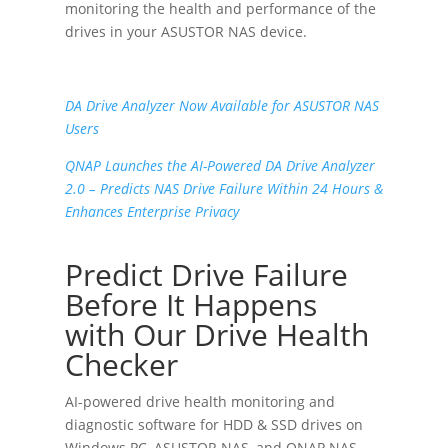
monitoring the health and performance of the
drives in your ASUSTOR NAS device.
DA Drive Analyzer Now Available for ASUSTOR NAS
Users
QNAP Launches the AI-Powered DA Drive Analyzer
2.0
– Predicts NAS Drive Failure Within 24 Hours &
Enhances Enterprise Privacy
Predict Drive Failure
Before It Happens
with Our Drive Health
Checker
AI-powered drive health monitoring and
diagnostic software for HDD & SSD drives on
Windows PC
,
ASUSTOR NAS
, and
QNAP NAS