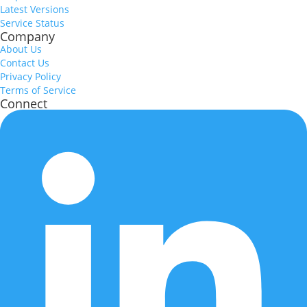
Latest Versions
Service Status
Company
About Us
Contact Us
Privacy Policy
Terms of Service
Connect