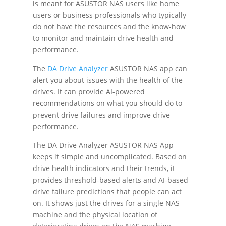
is meant for ASUSTOR NAS users like home
users or business professionals who typically
do not have the resources and the know-how
to monitor and maintain drive health and
performance.
The
DA Drive Analyzer
ASUSTOR NAS app can
alert you about issues with the health of the
drives. It can provide AI-powered
recommendations on what you should do to
prevent drive failures and improve drive
performance.
The DA Drive Analyzer ASUSTOR NAS App
keeps it simple and uncomplicated. Based on
drive health indicators and their trends, it
provides threshold-based alerts and AI-based
drive failure predictions that people can act
on. It shows just the drives for a single NAS
machine and the physical location of