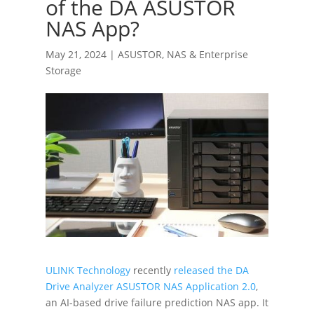
of the DA ASUSTOR
NAS App?
May 21, 2024
|
ASUSTOR
,
NAS & Enterprise
Storage
ULINK Technology
recently
released the DA
Drive Analyzer ASUSTOR NAS Application 2.0
,
an AI-based drive failure prediction NAS app. It