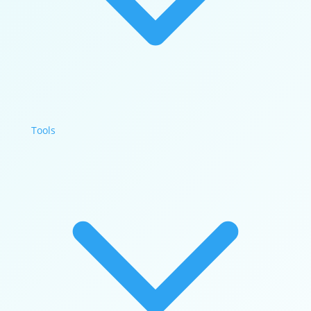
Tools