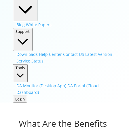
Blog
White Papers
Support
Downloads
Help Center
Contact US
Latest Version
Service Status
Tools
DA Monitor (Desktop App)
DA Portal (Cloud
Dashboard)
Login
What Are the Benefits