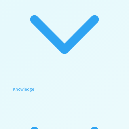
Knowledge