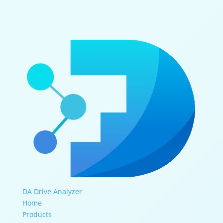
DA Drive Analyzer
Home
Products