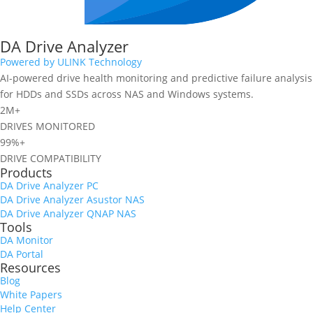
DA Drive Analyzer
Powered by ULINK Technology
AI-powered drive health monitoring and predictive failure analysis
for HDDs and SSDs across NAS and Windows systems.
2M+
DRIVES MONITORED
99%+
DRIVE COMPATIBILITY
Products
DA Drive Analyzer PC
DA Drive Analyzer Asustor NAS
DA Drive Analyzer QNAP NAS
Tools
DA Monitor
DA Portal
Resources
Blog
White Papers
Help Center