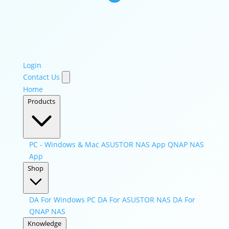
Login
Contact Us
Home
Products
PC - Windows & Mac
ASUSTOR NAS App
QNAP NAS
App
Shop
DA For Windows PC
DA For ASUSTOR NAS
DA For
QNAP NAS
Knowledge