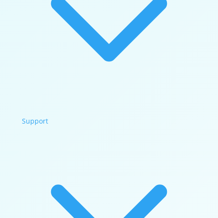
Support