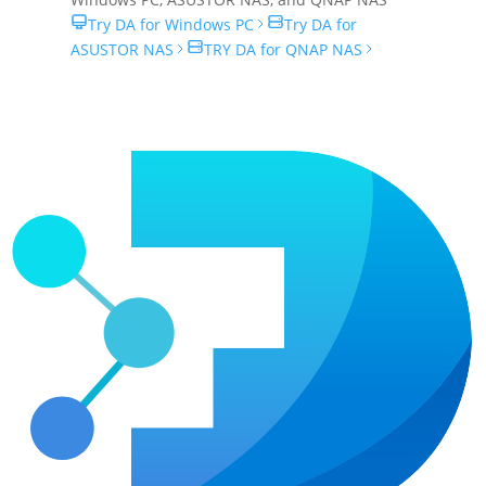
Try DA for Windows PC
Try DA for
ASUSTOR NAS
TRY DA for QNAP NAS