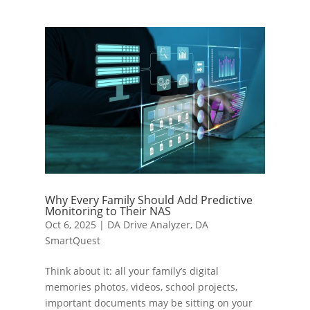
Why Every Family Should Add Predictive
Monitoring to Their NAS
Oct 6, 2025
|
DA Drive Analyzer
,
DA
SmartQuest
Think about it: all your family’s digital
memories photos, videos, school projects,
important documents may be sitting on your