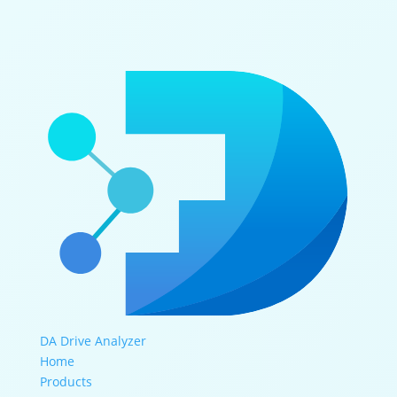
DA Drive Analyzer
Home
Products