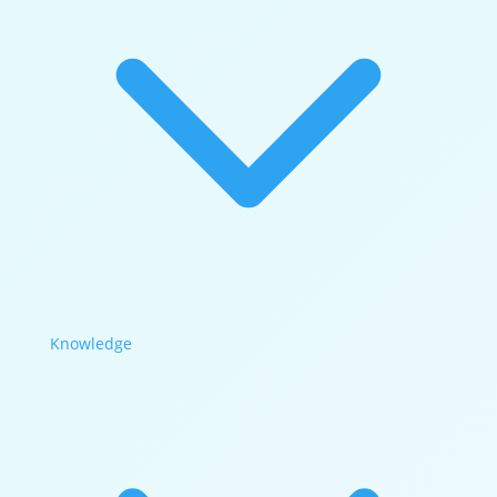
Knowledge