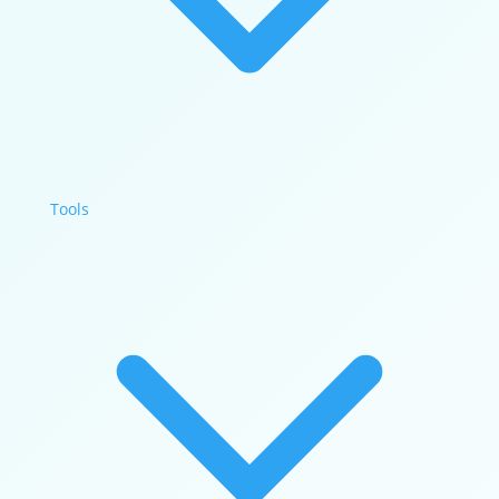
Tools