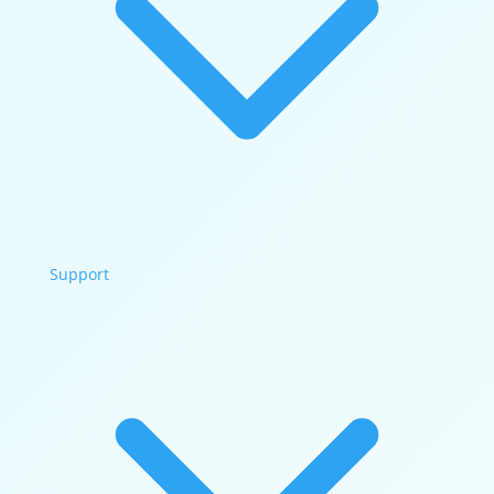
Support