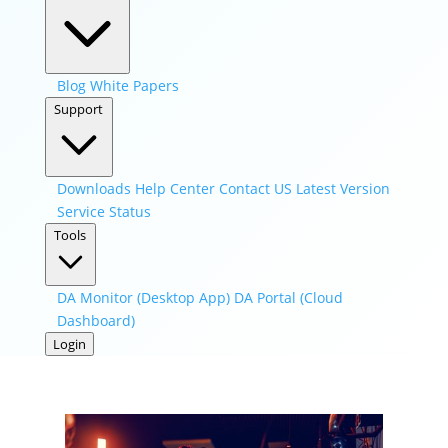
Blog
White Papers
Support
Downloads
Help Center
Contact US
Latest Version
Service Status
Tools
DA Monitor (Desktop App)
DA Portal (Cloud
Dashboard)
Login