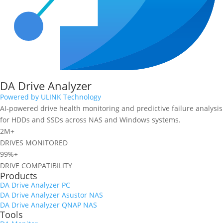
DA Drive Analyzer
Powered by ULINK Technology
AI-powered drive health monitoring and predictive failure analysis
for HDDs and SSDs across NAS and Windows systems.
2M+
DRIVES MONITORED
99%+
DRIVE COMPATIBILITY
Products
DA Drive Analyzer PC
DA Drive Analyzer Asustor NAS
DA Drive Analyzer QNAP NAS
Tools