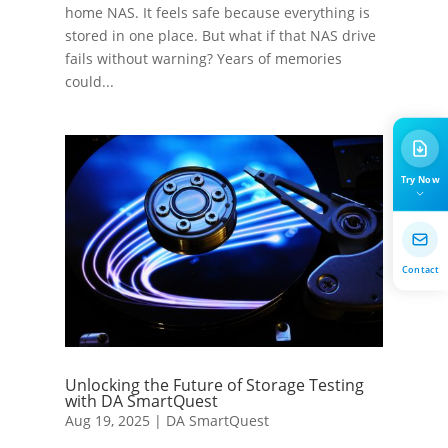
home NAS. It feels safe because everything is
stored in one place. But what if that NAS drive
fails without warning? Years of memories
could...
Try Now
Contact
Unlocking the Future of Storage Testing
with DA SmartQuest
Aug 19, 2025
|
DA SmartQuest