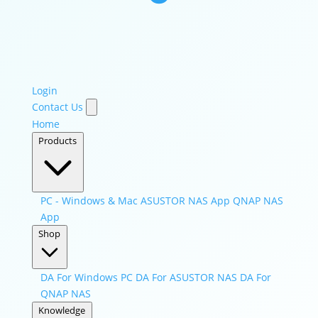
Login
Contact Us
Home
Products
PC - Windows & Mac
ASUSTOR NAS App
QNAP NAS
App
Shop
DA For Windows PC
DA For ASUSTOR NAS
DA For
QNAP NAS
Knowledge