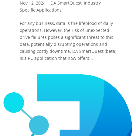
Nov 12, 2024
|
DA SmartQuest
,
Industry
Specific Applications
For any business, data is the lifeblood of daily
operations. However, the risk of unexpected
drive failures poses a significant threat to this
data, potentially disrupting operations and
causing costly downtime. DA SmartQuest (beta)
is a PC application that now offers...