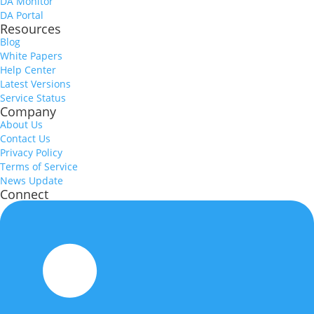
DA Monitor
DA Portal
Resources
Blog
White Papers
Help Center
Latest Versions
Service Status
Company
About Us
Contact Us
Privacy Policy
Terms of Service
News Update
Connect