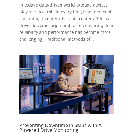
In today’s data-driven world, storage devices
play a critical role in everything from personal
computing to enterprise data centers. Yet, as
drives become larger and faster, ensuring their
reliability and performance has become more
challenging. Traditional methods of...
Preventing Downtime in SMBs with AI-
Powered Drive Monitoring