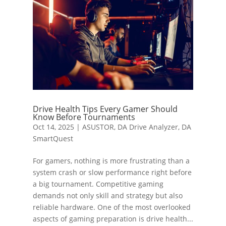
Drive Health Tips Every Gamer Should
Know Before Tournaments
Oct 14, 2025
|
ASUSTOR
,
DA Drive Analyzer
,
DA
SmartQuest
For gamers, nothing is more frustrating than a
system crash or slow performance right before
a big tournament. Competitive gaming
demands not only skill and strategy but also
reliable hardware. One of the most overlooked
aspects of gaming preparation is drive health...