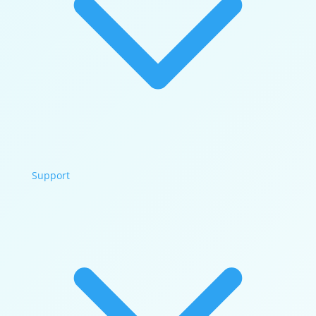
Support