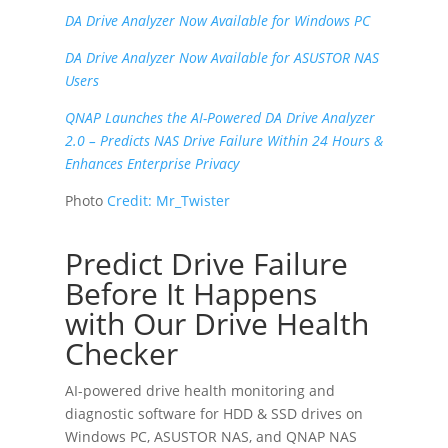
DA Drive Analyzer Now Available for Windows PC
DA Drive Analyzer Now Available for ASUSTOR NAS
Users
QNAP Launches the AI-Powered DA Drive Analyzer
2.0 – Predicts NAS Drive Failure Within 24 Hours &
Enhances Enterprise Privacy
Photo
Credit:
Mr_Twister
Predict Drive Failure
Before It Happens
with Our Drive Health
Checker
AI-powered drive health monitoring and
diagnostic software for HDD & SSD drives on
Windows PC
,
ASUSTOR NAS
, and
QNAP NAS