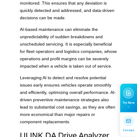
monitored. This ensures that any deviation is
quickly detected and addressed, and data-driven
decisions can be made.
AI-based maintenance can eliminate the
unpredictability of sudden breakdowns and
unscheduled servicing. It is especially beneficial
for fleet operators and logistics companies, whose
operations and profit margins can be severely
impacted when a vehicle is taken out of service.
Leveraging AI to detect and resolve potential
issues early ensures vehicles operate smoothly
and efficiently, optimizing overall performance. AI-
driven preventive maintenance strategies also
Try Now
lead to substantial cost savings, as they are often
more economical than major repairs or
component replacements.
Contact
ULINK DA Drive Analyzer