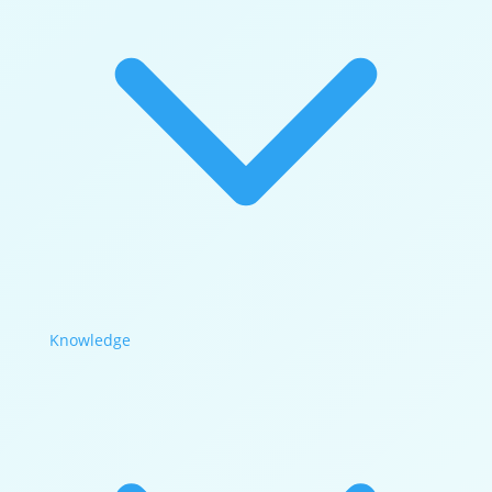
Knowledge