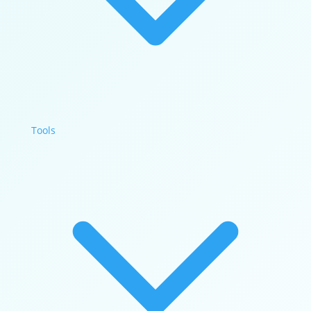
Tools