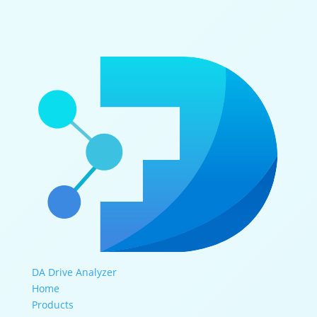
DA Drive Analyzer
Home
Products