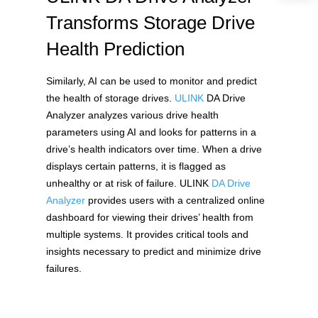
Transforms Storage Drive
Health Prediction
Similarly, AI can be used to monitor and predict 
the health of storage drives. 
ULINK
 DA Drive 
Analyzer analyzes various drive health 
parameters using AI and looks for patterns in a 
drive’s health indicators over time. When a drive 
displays certain patterns, it is flagged as 
unhealthy or at risk of failure. ULINK 
DA Drive 
Analyzer
 provides users with a centralized online 
dashboard for viewing their drives’ health from 
multiple systems. It provides critical tools and 
insights necessary to predict and minimize drive 
failures. 