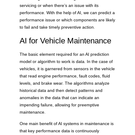
servicing or when there’s an issue with its
performance. With the help of AI, we can predict a
performance issue or which components are likely
to fail and take timely preventive action.
AI for Vehicle Maintenance
The basic element required for an AI prediction
model or algorithm to work is data. In the case of
vehicles, it is garnered from sensors in the vehicle
that read engine performance, fault codes, fluid
levels, and brake wear. The algorithms analyze
historical data and then detect patterns and
anomalies in the data that can indicate an
impending failure, allowing for preemptive
maintenance.
One main benefit of AI systems in maintenance is
that key performance data is continuously