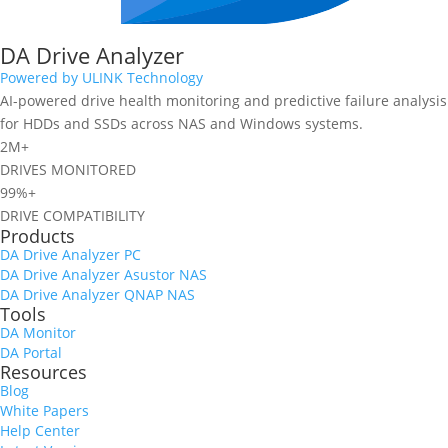
DA Drive Analyzer
Powered by ULINK Technology
AI-powered drive health monitoring and predictive failure analysis
for HDDs and SSDs across NAS and Windows systems.
2M+
DRIVES MONITORED
99%+
DRIVE COMPATIBILITY
Products
DA Drive Analyzer PC
DA Drive Analyzer Asustor NAS
DA Drive Analyzer QNAP NAS
Tools
DA Monitor
DA Portal
Resources
Blog
White Papers
Help Center