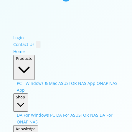
Login
Contact Us
Home
Products
PC - Windows & Mac
ASUSTOR NAS App
QNAP NAS
App
Shop
DA For Windows PC
DA For ASUSTOR NAS
DA For
QNAP NAS
Knowledge