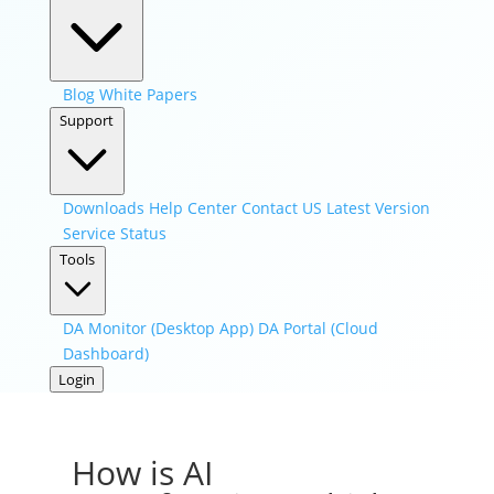
Blog
White Papers
Support
Downloads
Help Center
Contact US
Latest Version
Service Status
Tools
DA Monitor (Desktop App)
DA Portal (Cloud
Dashboard)
Login
How is AI