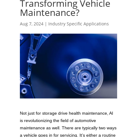
Transforming Vehicle
Maintenance?
Aug 7, 2024
|
Industry Specific Applications
Not just for storage drive health maintenance, AI
is revolutionizing the field of automotive
maintenance as well. There are typically two ways
a vehicle goes in for servicing. It’s either a routine