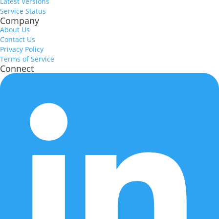
Latest Versions
Service Status
Company
About Us
Contact Us
Privacy Policy
Terms of Service
Connect