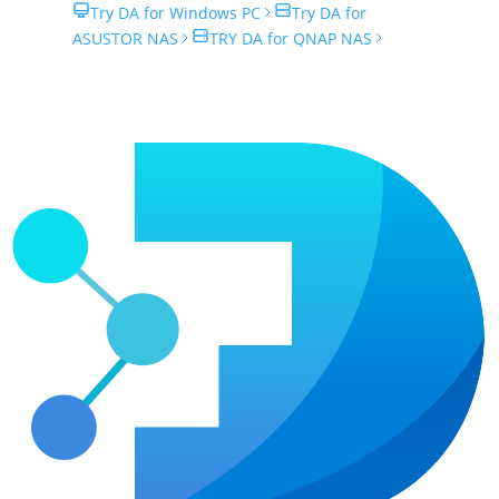
Try DA for Windows PC
Try DA for
ASUSTOR NAS
TRY DA for QNAP NAS