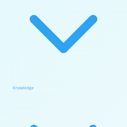
Knowledge