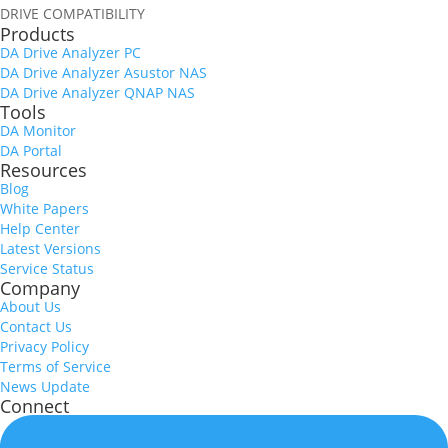
DRIVE COMPATIBILITY
Products
DA Drive Analyzer PC
DA Drive Analyzer Asustor NAS
DA Drive Analyzer QNAP NAS
Tools
DA Monitor
DA Portal
Resources
Blog
White Papers
Help Center
Latest Versions
Service Status
Company
About Us
Contact Us
Privacy Policy
Terms of Service
News Update
Connect