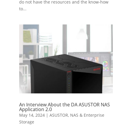
do not have the resources and the know-how
to...
An Interview About the DA ASUSTOR NAS
Application 2.0
May 14, 2024
|
ASUSTOR
,
NAS & Enterprise
Storage