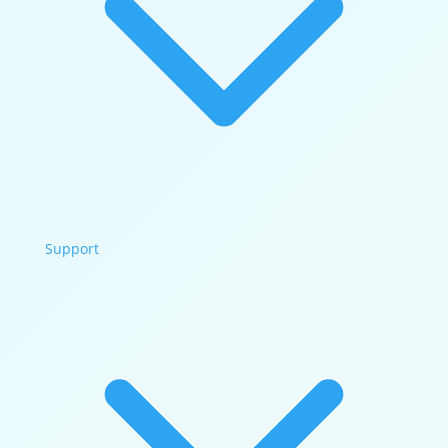
Support