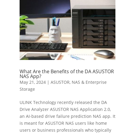
What Are the Benefits of the DA ASUSTOR
NAS App?
May 21, 2024
|
ASUSTOR
,
NAS & Enterprise
Storage
ULINK Technology recently released the DA
Drive Analyzer ASUSTOR NAS Application 2.0,
an AI-based drive failure prediction NAS app. It
is meant for ASUSTOR NAS users like home
users or business professionals who typically