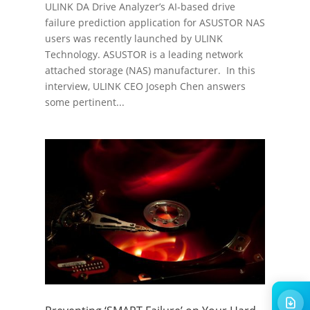
ULINK DA Drive Analyzer’s AI-based drive
failure prediction application for ASUSTOR NAS
users was recently launched by ULINK
Technology. ASUSTOR is a leading network
attached storage (NAS) manufacturer. In this
interview, ULINK CEO Joseph Chen answers
some pertinent...