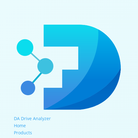
DA Drive Analyzer
Home
Products