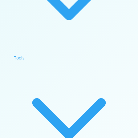
Tools