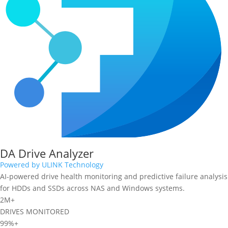
DA Drive Analyzer
Powered by ULINK Technology
AI-powered drive health monitoring and predictive failure analysis
for HDDs and SSDs across NAS and Windows systems.
2M+
DRIVES MONITORED
99%+