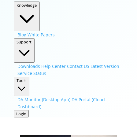
Knowledge
Blog
White Papers
Support
Downloads
Help Center
Contact US
Latest Version
Service Status
Tools
DA Monitor (Desktop App)
DA Portal (Cloud
Dashboard)
Login