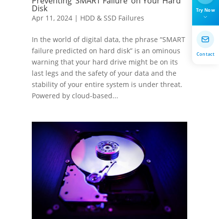
Preventing ‘SMART Failure’ on Your Hard
Disk
Try Now
Apr 11, 2024
|
HDD & SSD Failures
In the world of digital data, the phrase “SMART
failure predicted on hard disk” is an ominous
Contact
warning that your hard drive might be on its
last legs and the safety of your data and the
stability of your entire system is under threat.
Powered by cloud-based...