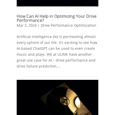
How Can AI Help in Optimizing Your Drive
Performance?
Mar 5, 2024
|
Drive Performance Optimization
Artificial Intelligence (AI) is permeating almost
every sphere of our life. It’s exciting to see how
AI-based ChatGPT can be used to even create
music and plays. We at ULINK have another
great use case for AI – drive performance and
drive failure prediction....