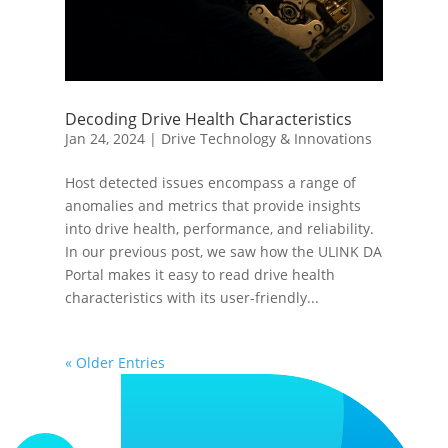
Decoding Drive Health Characteristics
Jan 24, 2024
|
Drive Technology & Innovations
Host detected issues encompass a range of
anomalies and metrics that provide insights
into drive health, performance, and reliability.
In our previous post, we saw how the ULINK DA
Portal makes it easy to read drive health
characteristics with its user-friendly...
« Older Entries