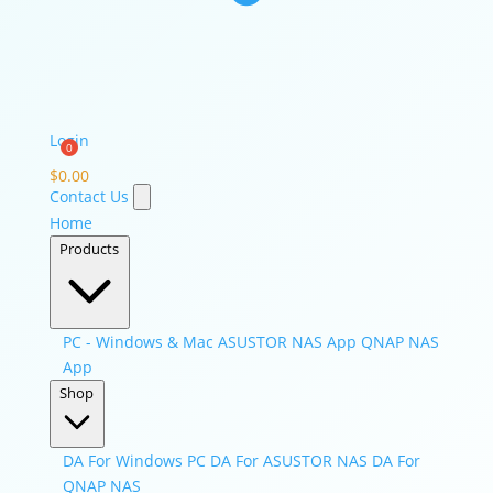
Login
$
0.00
Contact Us
Home
Products
PC - Windows & Mac
ASUSTOR NAS App
QNAP NAS
App
Shop
DA For Windows PC
DA For ASUSTOR NAS
DA For
QNAP NAS