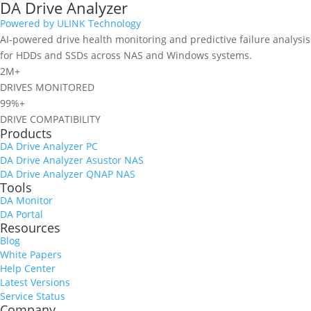
DA Drive Analyzer
Powered by ULINK Technology
AI-powered drive health monitoring and predictive failure analysis
for HDDs and SSDs across NAS and Windows systems.
2M+
DRIVES MONITORED
99%+
DRIVE COMPATIBILITY
Products
DA Drive Analyzer PC
DA Drive Analyzer Asustor NAS
DA Drive Analyzer QNAP NAS
Tools
DA Monitor
DA Portal
Resources
Blog
White Papers
Help Center
Latest Versions
Service Status
Company