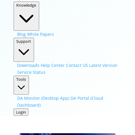
Knowledge
Blog
White Papers
Support
Downloads
Help Center
Contact US
Latest Version
Service Status
Tools
DA Monitor (Desktop App)
DA Portal (Cloud
Dashboard)
Login