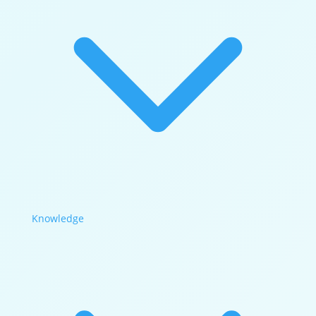
Knowledge