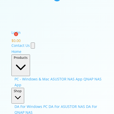
Login
$
0.00
Contact Us
Home
Products
PC - Windows & Mac
ASUSTOR NAS App
QNAP NAS
App
Shop
DA For Windows PC
DA For ASUSTOR NAS
DA For
QNAP NAS