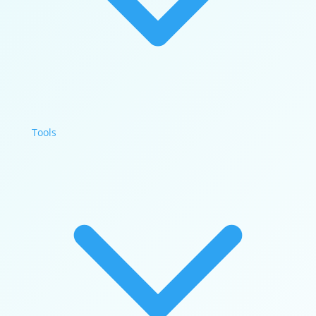
Tools