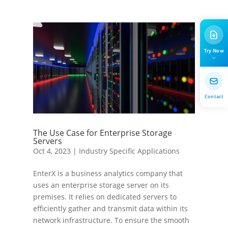
Try Now
Contact
The Use Case for Enterprise Storage
Servers
Oct 4, 2023
|
Industry Specific Applications
EnterX is a business analytics company that
uses an enterprise storage server on its
premises. It relies on dedicated servers to
efficiently gather and transmit data within its
network infrastructure. To ensure the smooth