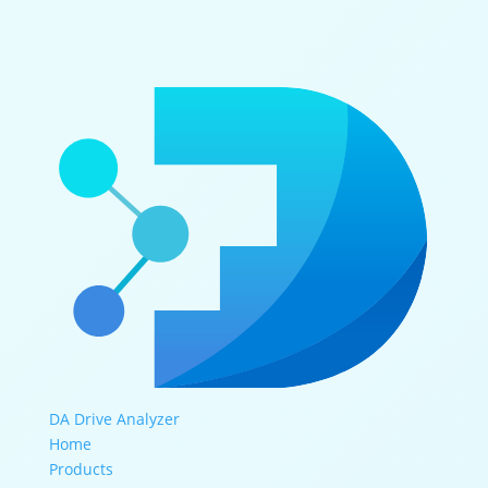
DA Drive Analyzer
Home
Products