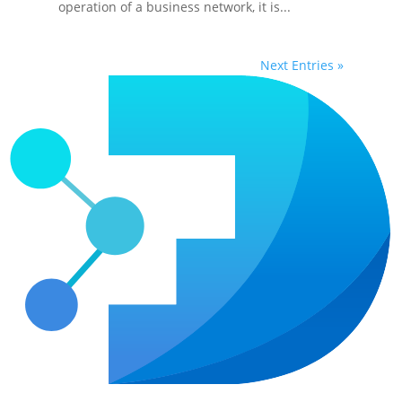
operation of a business network, it is...
Next Entries »