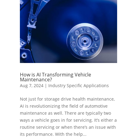
How is AI Transforming Vehicle
Maintenance?
Aug 7, 2024
|
Industry Specific Applications
Not just for storage drive health maintenance,
AI is revolutionizing the field of automotive
maintenance as well. There are typically two
ways a vehicle goes in for servicing. It’s either a
routine servicing or when there’s an issue with
its performance. With the help...