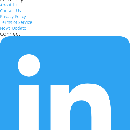
About Us
Contact Us
Privacy Policy
Terms of Service
News Update
Connect