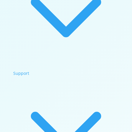
Support