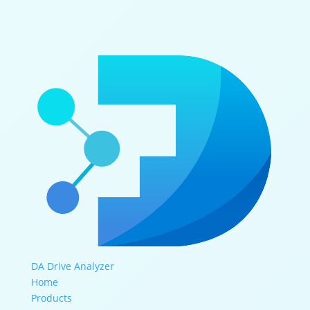
DA Drive Analyzer
Home
Products