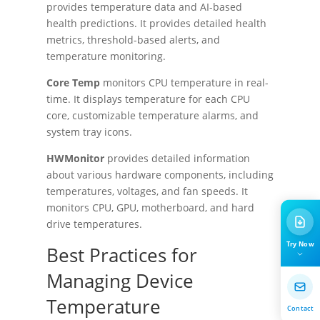
provides temperature data and AI-based
health predictions. It provides detailed health
metrics, threshold-based alerts, and
temperature monitoring.
Core Temp
monitors CPU temperature in real-
time. It displays temperature for each CPU
core, customizable temperature alarms, and
system tray icons.
HWMonitor
provides detailed information
about various hardware components, including
temperatures, voltages, and fan speeds. It
monitors CPU, GPU, motherboard, and hard
drive temperatures.
Try Now
Best Practices for
Managing Device
Temperature
Contact