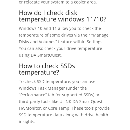
or relocate your system to a cooler area.
How do I check disk
temperature windows 11/10?
Windows 10 and 11 allow you to check the
temperature of some drives via their “Manage
Disks and Volumes” feature within Settings.
You can also check your drive temperature
using DA SmartQuest.
How to check SSDs
temperature?
To check SSD temperature, you can use
Windows Task Manager (under the
“Performance” tab for supported SSDs) or
third-party tools like ULINK DA SmartQuest,
HWMonitor, or Core Temp. These tools provide
SSD temperature data along with drive health
insights.