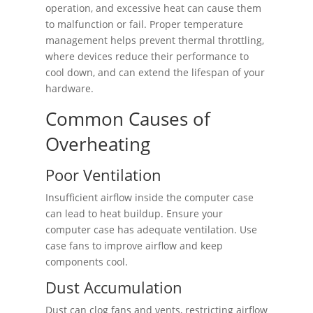
operation, and excessive heat can cause them
to malfunction or fail. Proper temperature
management helps prevent thermal throttling,
where devices reduce their performance to
cool down, and can extend the lifespan of your
hardware.
Common Causes of
Overheating
Poor Ventilation
Insufficient airflow inside the computer case
can lead to heat buildup. Ensure your
computer case has adequate ventilation. Use
case fans to improve airflow and keep
components cool.
Dust Accumulation
Dust can clog fans and vents, restricting airflow