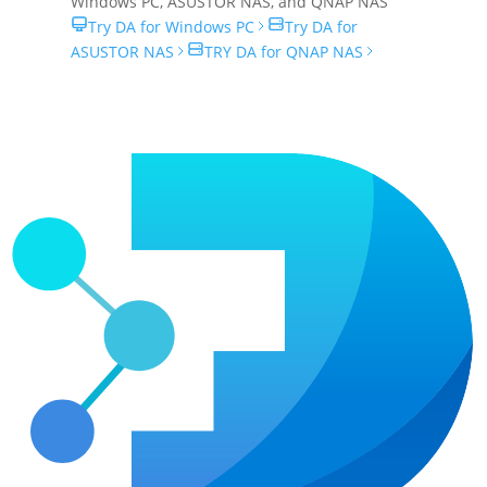
Windows PC
,
ASUSTOR NAS
, and
QNAP NAS
Try DA for Windows PC
Try DA for
ASUSTOR NAS
TRY DA for QNAP NAS