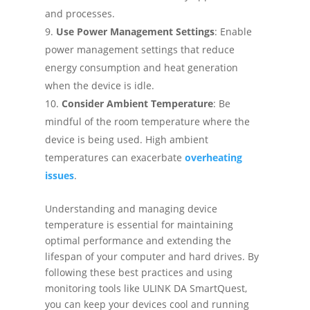
and processes.
Use Power Management Settings
: Enable
power management settings that reduce
energy consumption and heat generation
when the device is idle.
Consider Ambient Temperature
: Be
mindful of the room temperature where the
device is being used. High ambient
temperatures can exacerbate
overheating
issues
.
Understanding and managing device
temperature is essential for maintaining
optimal performance and extending the
lifespan of your computer and hard drives. By
following these best practices and using
monitoring tools like ULINK DA SmartQuest,
you can keep your devices cool and running