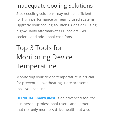
Inadequate Cooling Solutions
Stock cooling solutions may not be sufficient
for high-performance or heavily-used systems.
Upgrade your cooling solutions. Consider using
high-quality aftermarket CPU coolers, GPU
coolers, and additional case fans.
Top 3 Tools for
Monitoring Device
Temperature
Monitoring your device temperature is crucial
for preventing overheating. Here are some
tools you can use:
ULINK DA SmartQuest
is an advanced tool for
businesses, professional users, and gamers
that not only monitors drive health but also