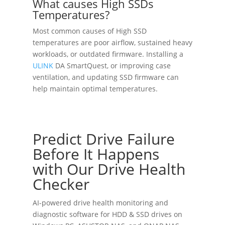
What causes High SSDs
Temperatures?
Most common causes of High SSD
temperatures are poor airflow, sustained heavy
workloads, or outdated firmware. Installing a
ULINK
DA SmartQuest, or improving case
ventilation, and updating SSD firmware can
help maintain optimal temperatures.
Predict Drive Failure
Before It Happens
with Our Drive Health
Checker
AI-powered drive health monitoring and
diagnostic software for HDD & SSD drives on