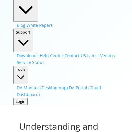
Blog
White Papers
Support
Downloads
Help Center
Contact US
Latest Version
Service Status
Tools
DA Monitor (Desktop App)
DA Portal (Cloud
Dashboard)
Login
Understanding and