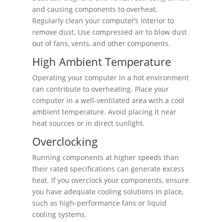
and causing components to overheat.
Regularly clean your computer’s interior to
remove dust. Use compressed air to blow dust
out of fans, vents, and other components.
High Ambient Temperature
Operating your computer in a hot environment
can contribute to overheating. Place your
computer in a well-ventilated area with a cool
ambient temperature. Avoid placing it near
heat sources or in direct sunlight.
Overclocking
Running components at higher speeds than
their rated specifications can generate excess
heat. If you overclock your components, ensure
you have adequate cooling solutions in place,
such as high-performance fans or liquid
cooling systems.