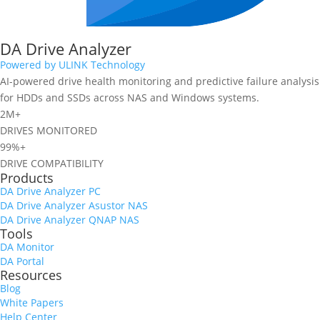
DA Drive Analyzer
Powered by ULINK Technology
AI-powered drive health monitoring and predictive failure analysis
for HDDs and SSDs across NAS and Windows systems.
2M+
DRIVES MONITORED
99%+
DRIVE COMPATIBILITY
Products
DA Drive Analyzer PC
DA Drive Analyzer Asustor NAS
DA Drive Analyzer QNAP NAS
Tools
DA Monitor
DA Portal
Resources
Blog
White Papers
Help Center