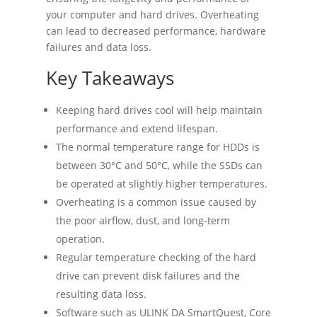
your computer and hard drives. Overheating
can lead to decreased performance, hardware
failures and data loss.
Key Takeaways
Keeping hard drives cool will help maintain
performance and extend lifespan.
The normal temperature range for HDDs is
between 30°C and 50°C, while the SSDs can
be operated at slightly higher temperatures.
Overheating is a common issue caused by
the poor airflow, dust, and long-term
operation.
Regular temperature checking of the hard
drive can prevent disk failures and the
resulting data loss.
Software such as ULINK DA SmartQuest, Core