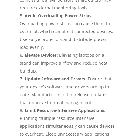
require external monitoring tools.
Avoid Overloading Power Strips
:
Overloading power strips can cause them to
overheat, which can affect connected devices.
Use surge protectors and distribute power
load evenly.
Elevate Devices
: Elevating laptops on a
stand can improve airflow and reduce heat
buildup.
Update Software and Drivers
: Ensure that
your device’s software and drivers are up to
date. Manufacturers often release updates
that improve thermal management.
Limit Resource-Intensive Applications
:
Running multiple resource-intensive
applications simultaneously can cause devices
to overheat. Close unnecessary applications