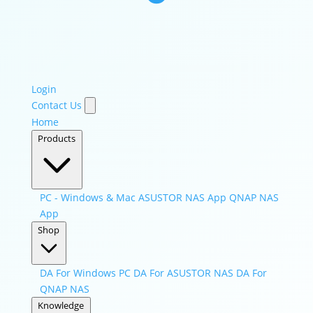
Login
Contact Us
Home
Products
PC - Windows & Mac
ASUSTOR NAS App
QNAP NAS
App
Shop
DA For Windows PC
DA For ASUSTOR NAS
DA For
QNAP NAS
Knowledge