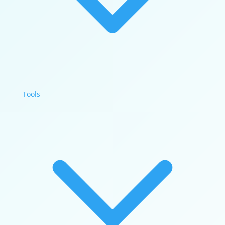
Tools