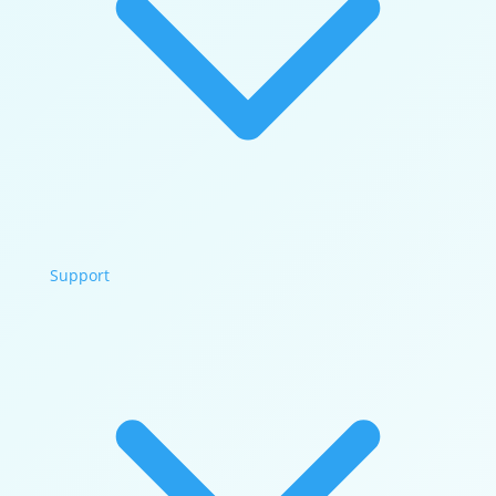
Support