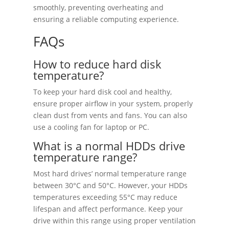
smoothly, preventing overheating and
ensuring a reliable computing experience.
FAQs
How to reduce hard disk
temperature?
To keep your hard disk cool and healthy,
ensure proper airflow in your system, properly
clean dust from vents and fans. You can also
use a cooling fan for laptop or PC.
What is a normal HDDs drive
temperature range?
Most hard drives’ normal temperature range
between 30°C and 50°C. However, your HDDs
temperatures exceeding 55°C may reduce
lifespan and affect performance. Keep your
drive within this range using proper ventilation