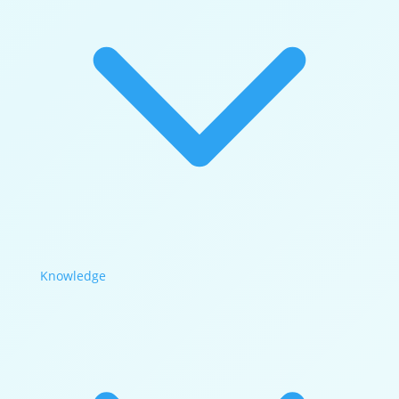
Knowledge