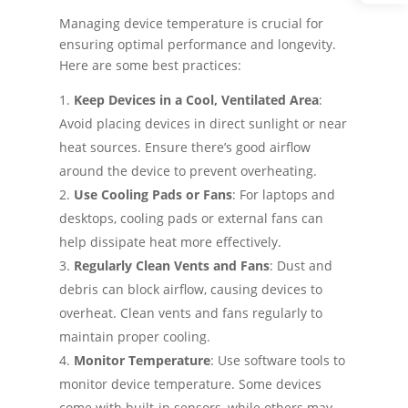
Managing device temperature is crucial for
ensuring optimal performance and longevity.
Here are some best practices:
Keep Devices in a Cool, Ventilated Area
:
Avoid placing devices in direct sunlight or near
heat sources. Ensure there’s good airflow
around the device to prevent overheating.
Use Cooling Pads or Fans
: For laptops and
desktops, cooling pads or external fans can
help dissipate heat more effectively.
Regularly Clean Vents and Fans
: Dust and
debris can block airflow, causing devices to
overheat. Clean vents and fans regularly to
maintain proper cooling.
Monitor Temperature
: Use software tools to
monitor device temperature. Some devices
come with built-in sensors, while others may