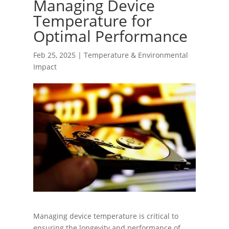
Managing Device
Temperature for
Optimal Performance
Feb 25, 2025
|
Temperature & Environmental
Impact
Managing device temperature is critical to
ensuring the longevity and performance of