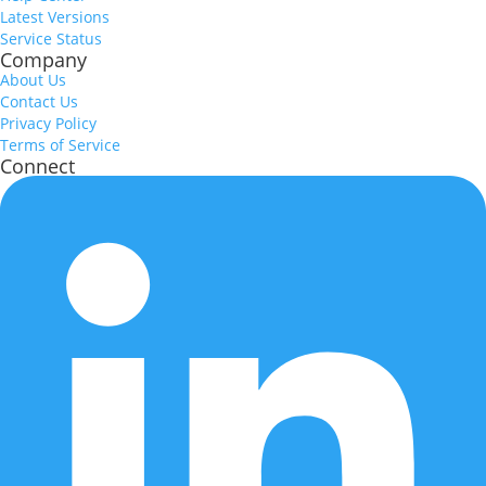
Latest Versions
Service Status
Company
About Us
Contact Us
Privacy Policy
Terms of Service
Connect