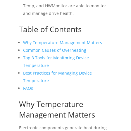
Temp, and HWMonitor are able to monitor
and manage drive health.
Table of Contents
Why Temperature Management Matters
Common Causes of Overheating
Top 3 Tools for Monitoring Device
Temperature
Best Practices for Managing Device
Temperature
FAQs
Why Temperature
Management Matters
Electronic components generate heat during