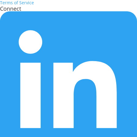
Terms of Service
Connect