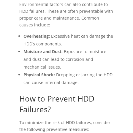
Environmental factors can also contribute to
HDD failures. These are often preventable with
proper care and maintenance. Common
causes include:
Overheating:
Excessive heat can damage the
HDD’s components.
Moisture and Dust:
Exposure to moisture
and dust can lead to corrosion and
mechanical issues.
Physical Shock:
Dropping or jarring the HDD
can cause internal damage.
How to Prevent HDD
Failures?
To minimize the risk of HDD failures, consider
the following preventive measures: