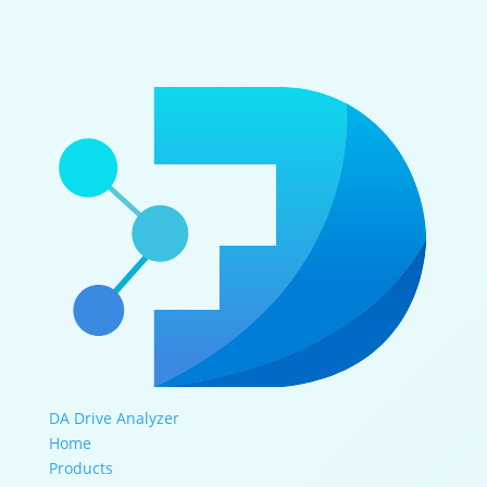
DA Drive Analyzer
Home
Products