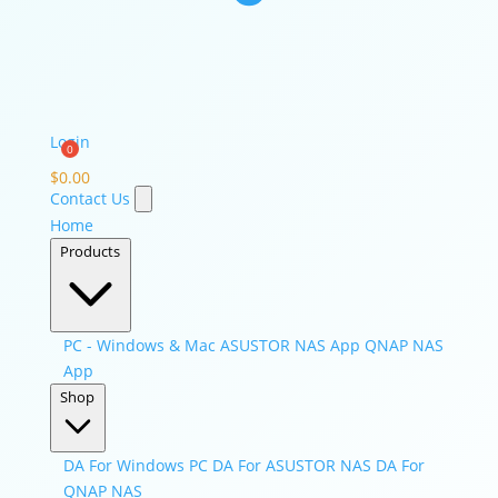
Login
$
0.00
Contact Us
Home
Products
PC - Windows & Mac
ASUSTOR NAS App
QNAP NAS
App
Shop
DA For Windows PC
DA For ASUSTOR NAS
DA For
QNAP NAS