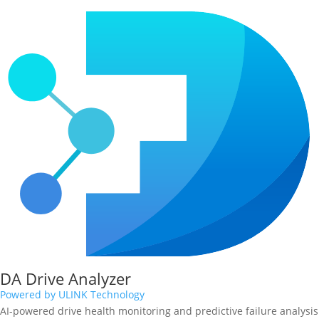
DA Drive Analyzer
Powered by ULINK Technology
AI-powered drive health monitoring and predictive failure analysis