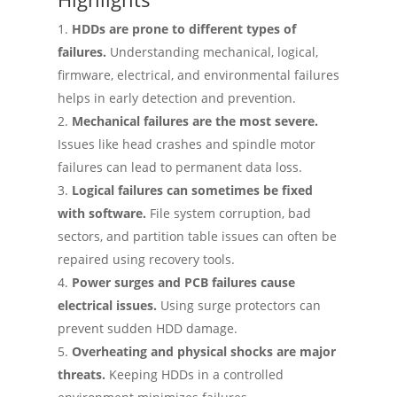
HDDs are prone to different types of
failures.
Understanding mechanical, logical,
firmware, electrical, and environmental failures
helps in early detection and prevention.
Mechanical failures are the most severe.
Issues like head crashes and spindle motor
failures can lead to permanent data loss.
Logical failures can sometimes be fixed
with software.
File system corruption, bad
sectors, and partition table issues can often be
repaired using recovery tools.
Power surges and PCB failures cause
electrical issues.
Using surge protectors can
prevent sudden HDD damage.
Overheating and physical shocks are major
threats.
Keeping HDDs in a controlled