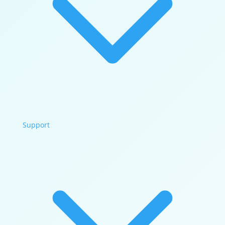
Support