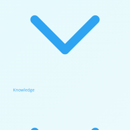
Knowledge