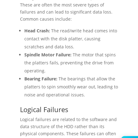
These are often the most severe types of
failures and can lead to significant data loss.
Common causes include:
Head Crash:
The read/write head comes into
contact with the disk platter, causing
scratches and data loss.
Spindle Motor Failure:
The motor that spins
the platters fails, preventing the drive from
operating.
Bearing Failure:
The bearings that allow the
platters to spin smoothly wear out, leading to
noise and operational issues.
Logical Failures
Logical failures are related to the software and
data structure of the HDD rather than its
physical components. These failures can often