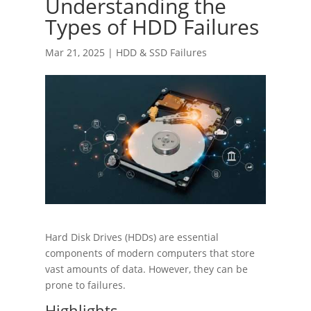
Understanding the
Types of HDD Failures
Mar 21, 2025
|
HDD & SSD Failures
Hard Disk Drives (HDDs) are essential
components of modern computers that store
vast amounts of data. However, they can be
prone to failures.
Highlights