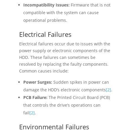
Incompatibility Issues:
Firmware that is not
compatible with the system can cause
operational problems.
Electrical Failures
Electrical failures occur due to issues with the
power supply or electronic components of the
HDD. These failures can sometimes be
resolved by replacing the faulty components.
Common causes include:
Power Surges:
Sudden spikes in power can
damage the HDD’s electronic components
[2]
.
PCB Failure:
The Printed Circuit Board (PCB)
that controls the drive’s operations can
fail
[2]
.
Environmental Failures