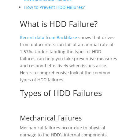
How to Prevent HDD Failures?
What is HDD Failure?
Recent data from Backblaze
shows that drives
from datacenters can fail at an annual rate of
1.57%. Understanding the types of HDD
failures can help you take preventive measures
and respond effectively when issues arise.
Here’s a comprehensive look at the common
types of HDD failures.
Types of HDD Failures
Mechanical Failures
Mechanical failures occur due to physical
damage to the HDD’s internal components.