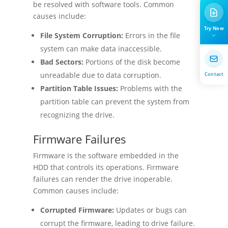
be resolved with software tools. Common
causes include:
Try Now
File System Corruption:
Errors in the file
system can make data inaccessible.
Bad Sectors:
Portions of the disk become
Contact
unreadable due to data corruption.
Partition Table Issues:
Problems with the
partition table can prevent the system from
recognizing the drive.
Firmware Failures
Firmware is the software embedded in the
HDD that controls its operations. Firmware
failures can render the drive inoperable.
Common causes include:
Corrupted Firmware:
Updates or bugs can
corrupt the firmware, leading to drive failure.