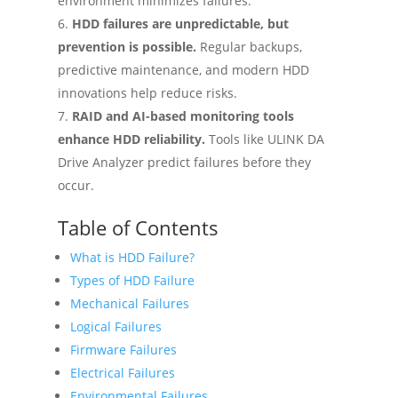
environment minimizes failures.
HDD failures are unpredictable, but
prevention is possible.
Regular backups,
predictive maintenance, and modern HDD
innovations help reduce risks.
RAID and AI-based monitoring tools
enhance HDD reliability.
Tools like ULINK DA
Drive Analyzer predict failures before they
occur.
Table of Contents
What is HDD Failure?
Types of HDD Failure
Mechanical Failures
Logical Failures
Firmware Failures
Electrical Failures
Environmental Failures