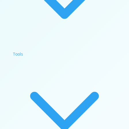
Tools