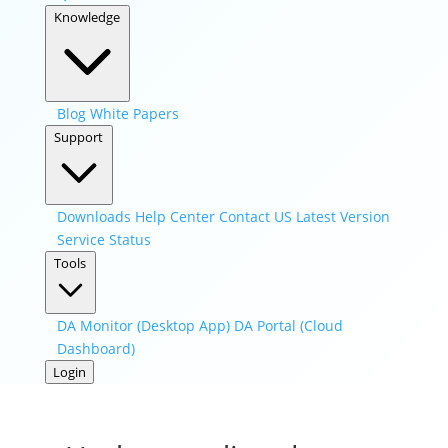
Knowledge
Blog
White Papers
Support
Downloads
Help Center
Contact US
Latest Version
Service Status
Tools
DA Monitor (Desktop App)
DA Portal (Cloud
Dashboard)
Login