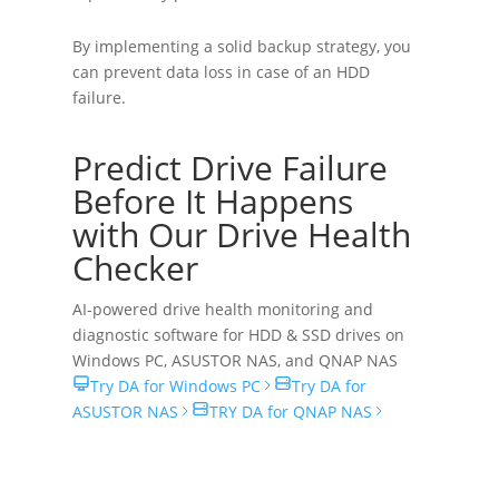
By implementing a solid backup strategy, you
can prevent data loss in case of an HDD
failure.
Predict Drive Failure
Before It Happens
with Our Drive Health
Checker
AI-powered drive health monitoring and
diagnostic software for HDD & SSD drives on
Windows PC
,
ASUSTOR NAS
, and
QNAP NAS
Try DA for Windows PC
Try DA for
ASUSTOR NAS
TRY DA for QNAP NAS