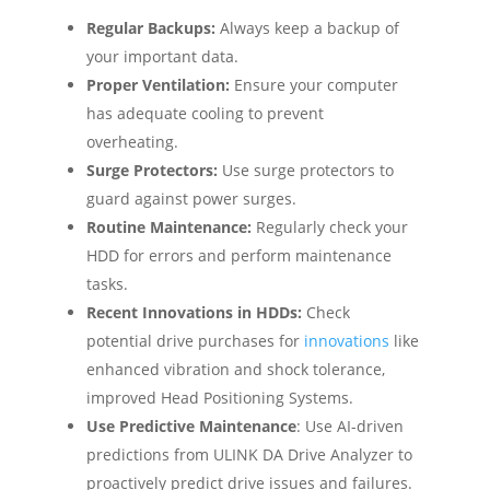
Regular Backups:
Always keep a backup of
your important data.
Proper Ventilation:
Ensure your computer
has adequate cooling to prevent
overheating.
Surge Protectors:
Use surge protectors to
guard against power surges.
Routine Maintenance:
Regularly check your
HDD for errors and perform maintenance
tasks.
Recent Innovations in HDDs:
Check
potential drive purchases for
innovations
like
enhanced vibration and shock tolerance,
improved Head Positioning Systems.
Use Predictive Maintenance
: Use AI-driven
predictions from ULINK DA Drive Analyzer to
proactively predict drive issues and failures.