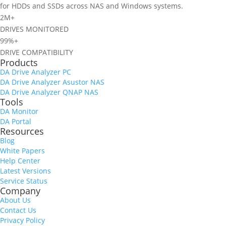
for HDDs and SSDs across NAS and Windows systems.
2M+
DRIVES MONITORED
99%+
DRIVE COMPATIBILITY
Products
DA Drive Analyzer PC
DA Drive Analyzer Asustor NAS
DA Drive Analyzer QNAP NAS
Tools
DA Monitor
DA Portal
Resources
Blog
White Papers
Help Center
Latest Versions
Service Status
Company
About Us
Contact Us
Privacy Policy