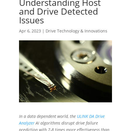
Understanding Host
and Drive Detected
Issues
Apr 6, 2023
|
Drive Technology & Innovations
In a data dependent world, the
ULINK DA Drive
Analyzer
AI algorithms disrupt drive failure
prediction with 7-8 times more effectiveness than