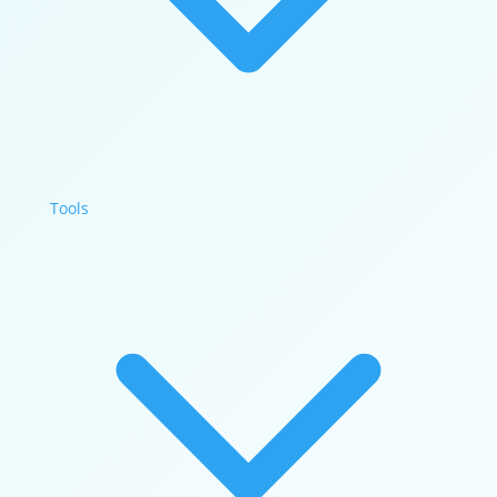
Tools