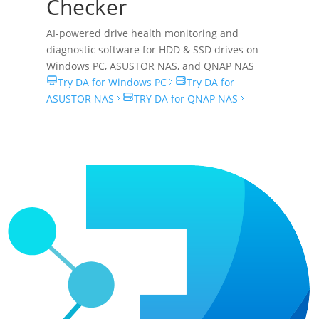
Checker
AI-powered drive health monitoring and
diagnostic software for HDD & SSD drives on
Windows PC
,
ASUSTOR NAS
, and
QNAP NAS
Try DA for Windows PC
Try DA for
ASUSTOR NAS
TRY DA for QNAP NAS