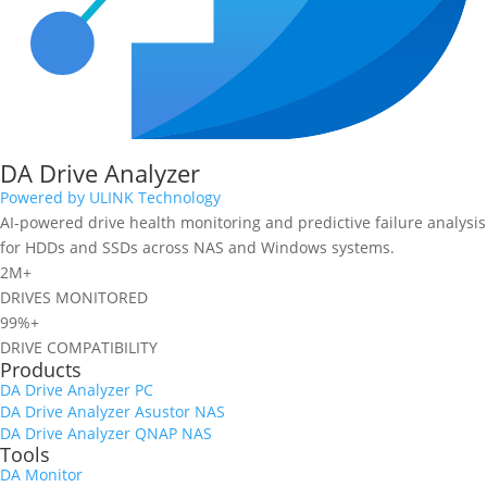
DA Drive Analyzer
Powered by ULINK Technology
AI-powered drive health monitoring and predictive failure analysis
for HDDs and SSDs across NAS and Windows systems.
2M+
DRIVES MONITORED
99%+
DRIVE COMPATIBILITY
Products
DA Drive Analyzer PC
DA Drive Analyzer Asustor NAS
DA Drive Analyzer QNAP NAS
Tools
DA Monitor