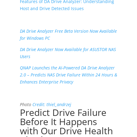
Features of DA Drive Analyzer: Understanding
Host and Drive Detected Issues
DA Drive Analyzer Free Beta Version Now Available
for Windows PC
DA Drive Analyzer Now Available for ASUSTOR NAS
Users
QNAP Launches the AI-Powered DA Drive Analyzer
2.0 – Predicts NAS Drive Failure Within 24 Hours &
Enhances Enterprise Privacy
Photo
Credit:
thiel_andrzej
Predict Drive Failure
Before It Happens
with Our Drive Health