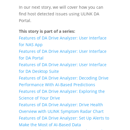
In our next story, we will cover how you can
find host detected issues using ULINK DA
Portal.
This story is part of a series:
Features of DA Drive Analyzer: User Interface
for NAS App
Features of DA Drive Analyzer: User Interface
for DA Portal
Features of DA Drive Analyzer: User Interface
for DA Desktop Suite
Features of DA Drive Analyzer: Decoding Drive
Performance With AI-Based Predictions
Features of DA Drive Analyzer: Exploring the
Science of Your Drive
Features of DA Drive Analyzer: Drive Health
Overview with ULINK Symptom Radar Chart
Features of DA Drive Analyzer: Set Up Alerts to
Make the Most of AI-Based Data