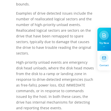
bounds.
Examples of drive detected issues include the
number of reallocated logical sectors and the
number of high-priority unload events.
Reallocated logical sectors are sectors on the
drive that have been remapped to spare
sectors, typically due to damage that causes
Try Now
the drive to have trouble reading the original
sectors.
High-priority unload events are emergency
Contact
disk head unloads, where the disk head moves
from the disk to a ramp or landing zone in
response to drive-detected emergencies (such
as free-falls), power loss, IDLE IMMEDIATE
commands, or in response to commands
issued by the host. In both these cases, the
drive has internal mechanisms for detecting
and reporting these events.