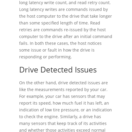
long latency write count, and read retry count.
Long latency writes are commands issued by
the host computer to the drive that take longer
than some specified length of time. Read
retries are commands re-issued by the host
computer to the drive after an initial command
fails. In both these cases, the host notices
some issue or fault in how the drive is
responding or performing.
Drive Detected Issues
On the other hand, drive detected issues are
like the measurements reported by your car.
For example, your car has sensors that may
report its speed, how much fuel it has left, an
indication of low tire pressure, or an indication
to check the engine. Similarly, a drive has
many sensors that keep track of its activities
and whether those activities exceed normal