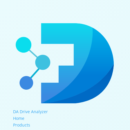
DA Drive Analyzer
Home
Products