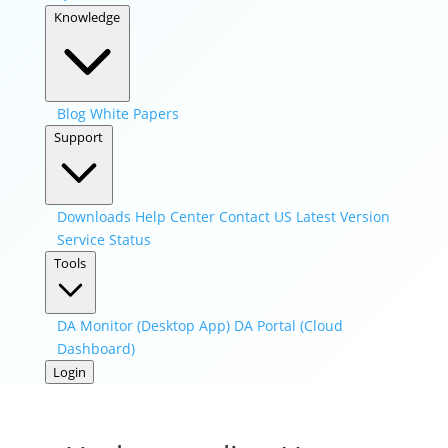
Knowledge
Blog
White Papers
Support
Downloads
Help Center
Contact US
Latest Version
Service Status
Tools
DA Monitor (Desktop App)
DA Portal (Cloud
Dashboard)
Login