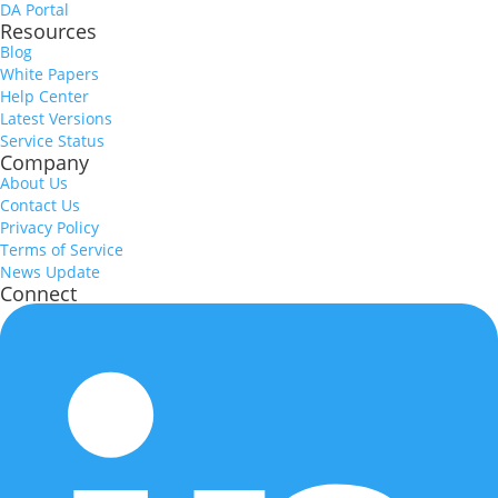
DA Portal
Resources
Blog
White Papers
Help Center
Latest Versions
Service Status
Company
About Us
Contact Us
Privacy Policy
Terms of Service
News Update
Connect