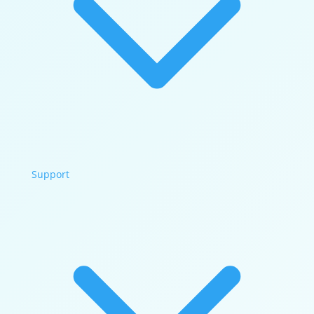
Support