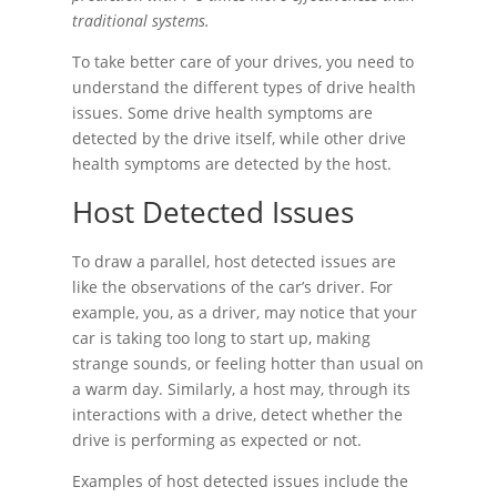
traditional systems.
To take better care of your drives, you need to
understand the different types of drive health
issues. Some drive health symptoms are
detected by the drive itself, while other drive
health symptoms are detected by the host.
Host Detected Issues
To draw a parallel, host detected issues are
like the observations of the car’s driver. For
example, you, as a driver, may notice that your
car is taking too long to start up, making
strange sounds, or feeling hotter than usual on
a warm day. Similarly, a host may, through its
interactions with a drive, detect whether the
drive is performing as expected or not.
Examples of host detected issues include the