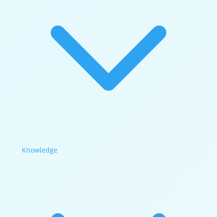
Knowledge