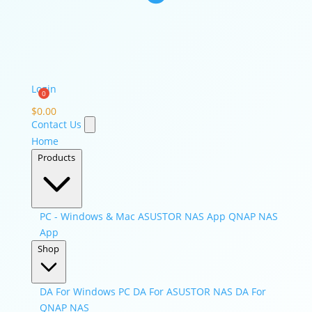
Login
$
0.00
Contact Us
Home
Products
PC - Windows & Mac
ASUSTOR NAS App
QNAP NAS
App
Shop
DA For Windows PC
DA For ASUSTOR NAS
DA For
QNAP NAS